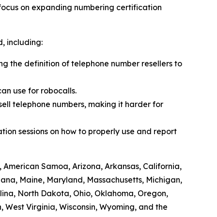
 focus on expanding numbering certification
 including:
ing the definition of telephone number resellers to
an use for robocalls.
sell telephone numbers, making it harder for
tion sessions on how to properly use and report
, American Samoa, Arizona, Arkansas, California,
siana, Maine, Maryland, Massachusetts, Michigan,
lina, North Dakota, Ohio, Oklahoma, Oregon,
, West Virginia, Wisconsin, Wyoming, and the