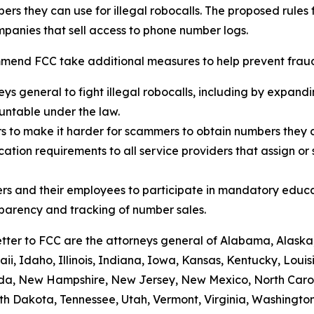
rs they can use for illegal robocalls. The proposed rules
panies that sell access to phone number logs.
mend FCC take additional measures to help prevent fraud,
eys general to fight illegal robocalls, including by expand
ountable under the law.
rs to make it harder for scammers to obtain numbers they c
tion requirements to all service providers that assign or 
rs and their employees to participate in mandatory educa
sparency and tracking of number sales.
etter to FCC are the attorneys general of Alabama, Alaska
i, Idaho, Illinois, Indiana, Iowa, Kansas, Kentucky, Loui
vada, New Hampshire, New Jersey, New Mexico, North Caro
th Dakota, Tennessee, Utah, Vermont, Virginia, Washington