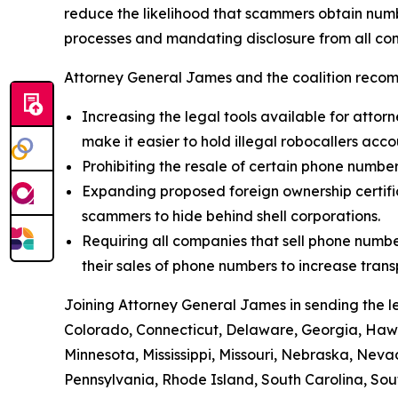
reduce the likelihood that scammers obtain numbe
processes and mandating disclosure from all com
Attorney General James and the coalition recom
Increasing the legal tools available for attorn
make it easier to hold illegal robocallers acc
Prohibiting the resale of certain phone numbe
Expanding proposed foreign ownership certifica
scammers to hide behind shell corporations.
Requiring all companies that sell phone numbe
their sales of phone numbers to increase tran
Joining Attorney General James in sending the l
Colorado, Connecticut, Delaware, Georgia, Hawai
Minnesota, Mississippi, Missouri, Nebraska, Ne
Pennsylvania, Rhode Island, South Carolina, Sou