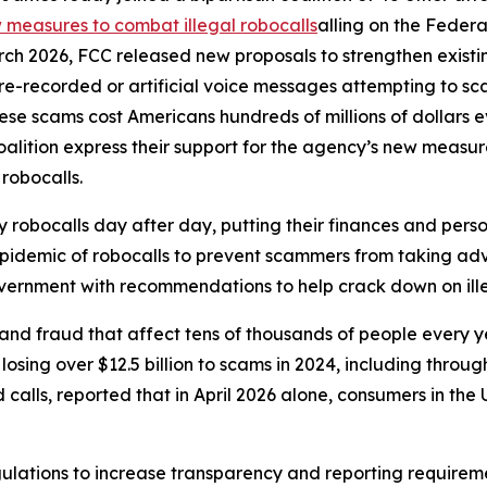
measures to combat illegal robocalls
alling on the Feder
rch 2026, FCC released new proposals to strengthen exist
r pre-recorded or artificial voice messages attempting to 
e scams cost Americans hundreds of millions of dollars eve
oalition express their support for the agency’s new meas
 robocalls.
robocalls day after day, putting their finances and person
 epidemic of robocalls to prevent scammers from taking adv
government with recommendations to help crack down on ille
and fraud that affect tens of thousands of people every 
sing over $12.5 billion to scams in 2024, including through
lls, reported that in April 2026 alone, consumers in the U.
ulations to increase transparency and reporting requirem