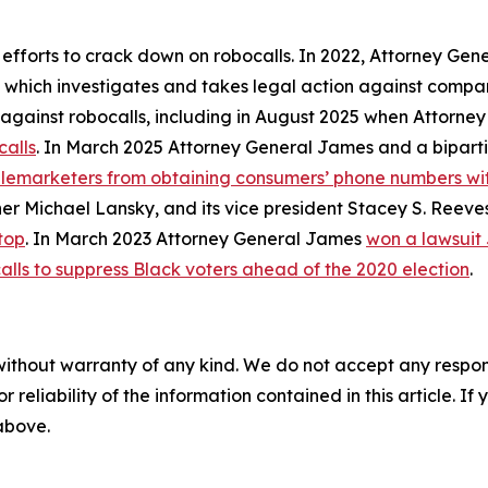
 efforts to crack down on robocalls. In 2022, Attorney Gen
, which investigates and takes legal action against compan
ly against robocalls, including in August 2025 when Attorn
calls
. In March 2025 Attorney General James and a biparti
telemarketers from obtaining consumers’ phone numbers wit
er Michael Lansky, and its vice president Stacey S. Reeve
top
. In March 2023 Attorney General James
won a lawsuit
alls to suppress Black voters ahead of the 2020 election
.
without warranty of any kind. We do not accept any responsib
r reliability of the information contained in this article. I
 above.