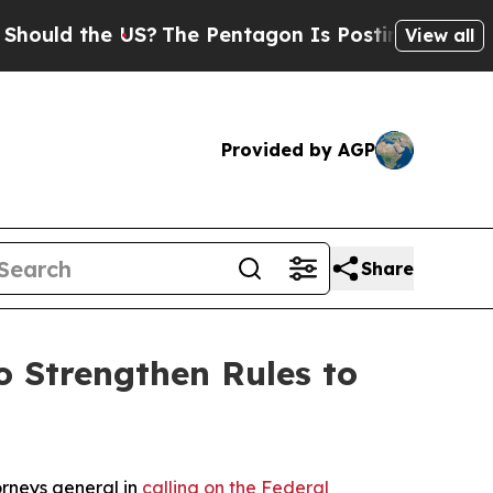
d the US?
The Pentagon Is Posting Cryptic Biblic
View all
Provided by AGP
Share
 Strengthen Rules to
orneys general in
calling on the Federal