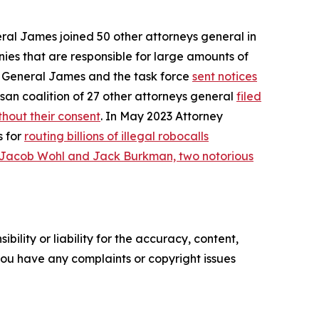
eral James joined 50 other attorneys general in
ies that are responsible for large amounts of
ey General James and the task force
sent notices
san coalition of 27 other attorneys general
filed
hout their consent
. In May 2023 Attorney
s for
routing billions of illegal robocalls
 Jacob Wohl and Jack Burkman, two notorious
ility or liability for the accuracy, content,
f you have any complaints or copyright issues