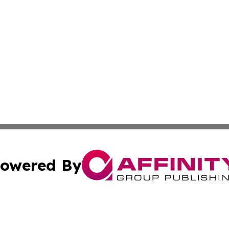
owered By
ubmit Press Release
Terms & Conditions
Copyright/DMCA
c. dba Affinity Group Publishing & US Political Press Rele