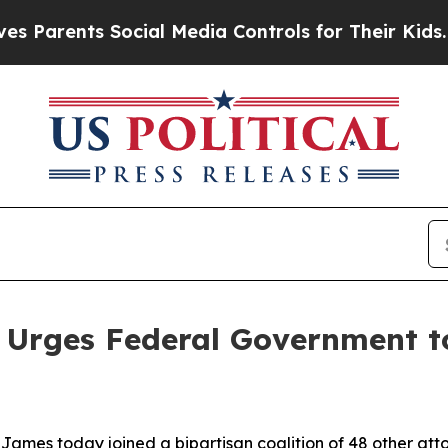
rents Social Media Controls for Their Kids. Shoul
 Urges Federal Government to
ames today joined a bipartisan coalition of 48 other att