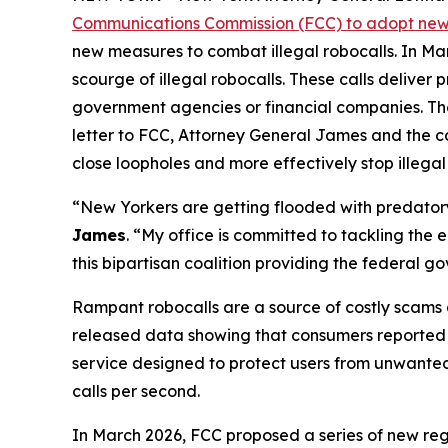
Communications Commission (FCC) to adopt new 
new measures to combat illegal robocalls. In Ma
scourge of illegal robocalls. These calls delive
government agencies or financial companies. Thes
letter to FCC, Attorney General James and the c
close loopholes and more effectively stop illegal
“New Yorkers are getting flooded with predatory 
James
. “My office is committed to tackling the
this bipartisan coalition providing the federal 
Rampant robocalls are a source of costly scams 
released data showing that consumers reported lo
service designed to protect users from unwanted ca
calls per second.
In March 2026, FCC proposed a series of new reg