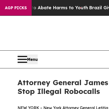
on Fund to Abate Harms to Youth
Brazil Gives Pa
AGP PICKS
Menu
Attorney General James
Stop Illegal Robocalls
NEW YORK – New York Attorney General Letitia J