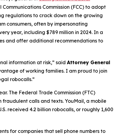
al Communications Commission (FCC) to adopt
ing regulations to crack down on the growing
scam consumers, often by impersonating
ry year, including $789 million in 2024. In a
ures and offer additional recommendations to
al information at risk,” said
Attorney General
antage of working families. I am proud to join
gal robocalls.”
year. The Federal Trade Commission (FTC)
 fraudulent calls and texts. YouMail, a mobile
S. received 4.2 billion robocalls, or roughly 1,600
ents for companies that sell phone numbers to