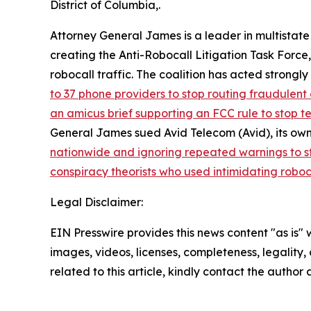
District of Columbia,.
Attorney General James is a leader in multistate
creating the Anti-Robocall Litigation Task Force
robocall traffic. The coalition has acted strong
to 37 phone providers to stop routing fraudulent 
an amicus brief supporting an FCC rule to stop 
General James sued Avid Telecom (Avid), its own
nationwide and ignoring repeated warnings to s
conspiracy theorists who used intimidating roboc
Legal Disclaimer:
EIN Presswire provides this news content "as is" 
images, videos, licenses, completeness, legality, o
related to this article, kindly contact the author