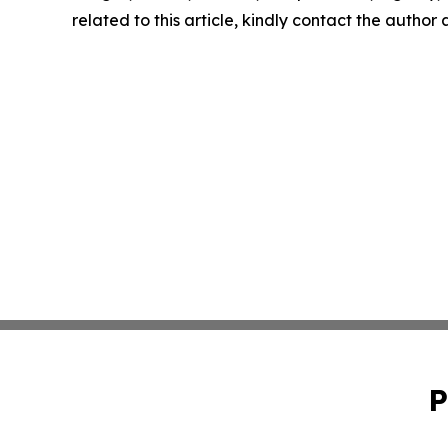
related to this article, kindly contact the author
P