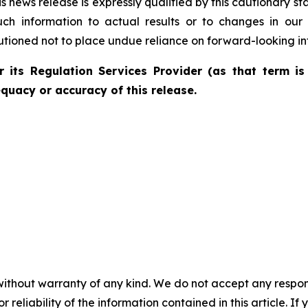
is news release is expressly qualified by this cautionary 
uch information to actual results or to changes in our
autioned not to place undue reliance on forward-looking in
 its Regulation Services Provider (as that term is 
quacy or accuracy of this release.
without warranty of any kind. We do not accept any responsib
r reliability of the information contained in this article. I