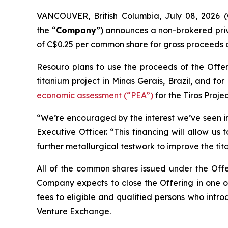
VANCOUVER, British Columbia, July 08, 2026 
the “
Company
”) announces a non-brokered pri
of C$0.25 per common share for gross proceeds o
Resouro plans to use the proceeds of the Offeri
titanium project in Minas Gerais, Brazil, and f
economic assessment (“PEA”)
for the Tiros Projec
“We’re encouraged by the interest we’ve seen in
Executive Officer. “This financing will allow u
further metallurgical testwork to improve the tit
All of the common shares issued under the Offer
Company expects to close the Offering in one or
fees to eligible and qualified persons who intro
Venture Exchange.