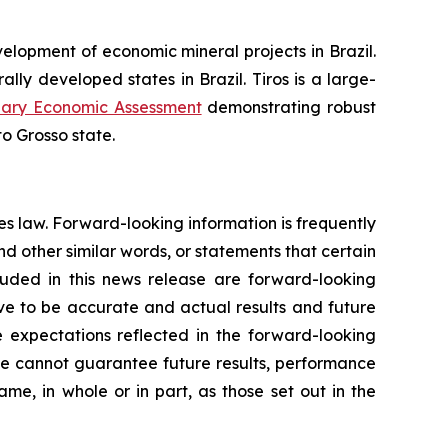
opment of economic mineral projects in Brazil.
ally developed states in Brazil. Tiros is a large-
nary Economic Assessment
demonstrating robust
to Grosso state.
es law. Forward-looking information is frequently
nd other similar words, or statements that certain
cluded in this news release are forward-looking
ove to be accurate and actual results and future
e expectations reflected in the forward-looking
We cannot guarantee future results, performance
me, in whole or in part, as those set out in the