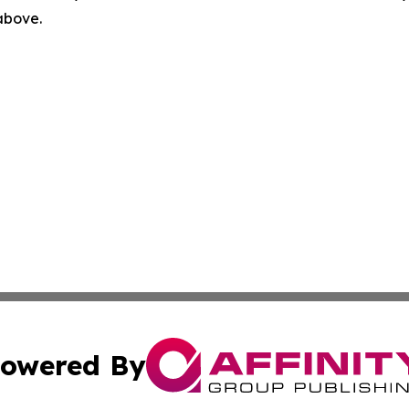
 above.
owered By