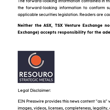
The forward-looking information contained in th
the forward-looking information to conform s
applicable securities legislation. Readers are c
Neither the ASX, TSX Venture Exchange nor
Exchange) accepts responsibility for the ade
Legal Disclaimer:
EIN Presswire provides this news content "as is" 
images, videos, licenses, completeness, legality, o