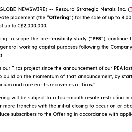
(GLOBE NEWSWIRE) -- Resouro Strategic Metals Inc. (
vate placement (the “
Offering
”) for the sale of up to 8
f up to C$2,000,000.
ng to scope the pre-feasibility study (“
PFS
”), continue 
or general working capital purposes following the Compan
t.
 our Tiros project since the announcement of our PEA last
s to build on the momentum of that announcement, by star
anium and rare earths recoveries at Tiros."
ing will be subject to a four-month resale restriction in
 more tranches with the initial closing to occur on or a
duce subscribers to the Offering in accordance with appli