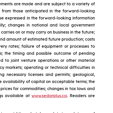
ements are made and are subject to a variety of
y from those anticipated in the forward-looking
hose expressed in the forward-looking information
ally; changes in national and local government
carries on or may carry on business in the future;
g and amount of estimated future production; costs
ery rates; failure of equipment or processes to
tes; the timing and possible outcome of pending
ated to joint venture operations or other material
cy markets; operating or technical difficulties in
ing necessary licenses and permits; geological,
he availability of capital on acceptable terms; the
t prices for commodities; changes in tax laws and
ngs available at
www.sedarplus.ca
. Readers are