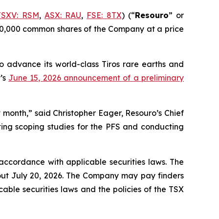
TSXV: RSM
,
ASX: RAU
,
FSE: 8TX
) (“
Resouro
” or
,000,000 common shares of the Company at a price
to advance its world-class Tiros rare earths and
y’s
June 15, 2026 announcement of a preliminary
 month,” said Christopher Eager, Resouro’s Chief
ting scoping studies for the PFS and conducting
 accordance with applicable securities laws. The
bout July 20, 2026. The Company may pay finders
cable securities laws and the policies of the TSX