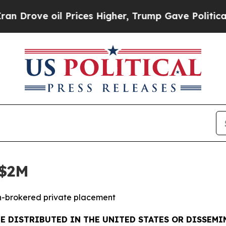
oil Prices Higher, Trump Gave Politically Conne
C$2M
on-brokered private placement
BE DISTRIBUTED IN THE UNITED STATES OR DISSEMIN