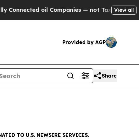
cted oil Companies — not Taxpayers — the Chance
View all
Provided by AGP
Share
ATED TO U.S. NEWSIRE SERVICES.