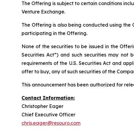
The Offering is subject to certain conditions incl
Venture Exchange.
The Offering is also being conducted using the 
participating in the Offering.
None of the securities to be issued in the Offe
Securities Act”) and such securities may not b
requirements of the U.S. Securities Act and applic
offer to buy, any of such securities of the Compa
This announcement has been authorized for relea
Contact Information:
Christopher Eager
Chief Executive Officer
chris.eager@resouro.com