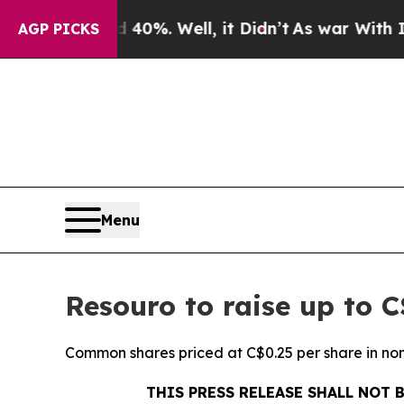
nd 40%. Well, it Didn’t
As war With Iran Drove 
AGP PICKS
Menu
Resouro to raise up to 
Common shares priced at C$0.25 per share in n
THIS PRESS RELEASE SHALL NOT 