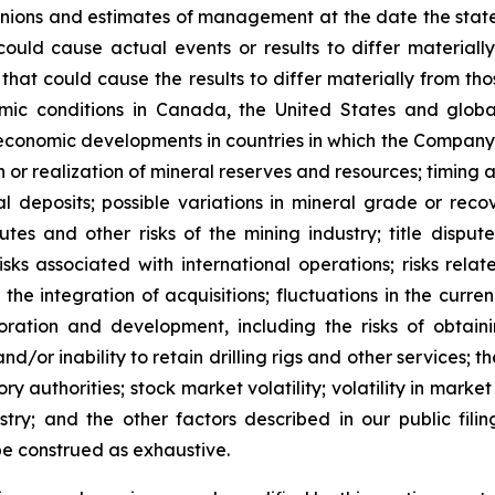
inions and estimates of management at the date the stat
could cause actual events or results to differ materiall
 that could cause the results to differ materially from t
omic conditions in Canada, the United States and glob
or economic developments in countries in which the Company 
ion or realization of mineral reserves and resources; timin
 deposits; possible variations in mineral grade or recov
utes and other risks of the mining industry; title dispu
 risks associated with international operations; risks rel
he integration of acquisitions; fluctuations in the curren
loration and development, including the risks of obtain
nd/or inability to retain drilling rigs and other services; t
y authorities; stock market volatility; volatility in marke
stry; and the other factors described in our public fili
t be construed as exhaustive.