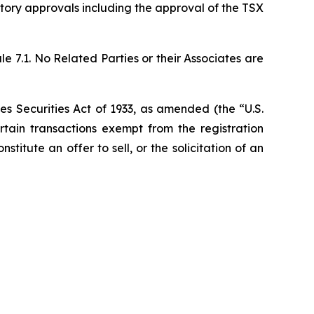
ulatory approvals including the approval of the TSX
 7.1. No Related Parties or their Associates are
es Securities Act of 1933, as amended (the “U.S.
rtain transactions exempt from the registration
stitute an offer to sell, or the solicitation of an