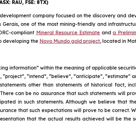
ASX: RAU, FSE: 8TX)
 development company focused on the discovery and devel
 Gerais, one of the most mining-friendly and infrastructur
 JORC-compliant
Mineral Resource Estimate
and
a Prelimi
so developing the
Novo Mundo gold project
, located in Ma
ing information” within the meaning of applicable securiti
“project”, “intend”, “believe”, “anticipate”, “estimate” a
 statements other than statements of historical fact, in
s. There can be no assurance that such statements will pr
cipated in such statements. Although we believe that th
urance that such expectations will prove to be correct. 
esentation that the actual results achieved will be the sa