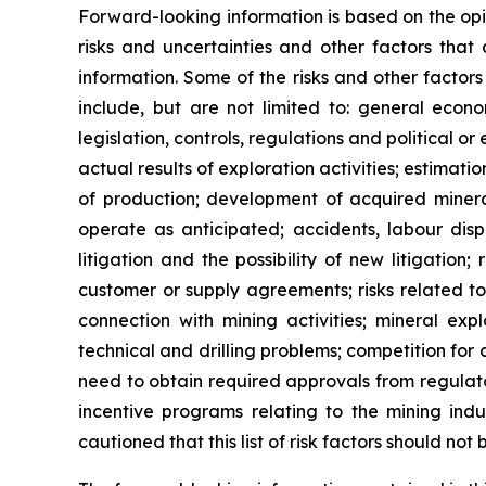
Forward-looking information is based on the op
risks and uncertainties and other factors that 
information. Some of the risks and other factors
include, but are not limited to: general econ
legislation, controls, regulations and political 
actual results of exploration activities; estimat
of production; development of acquired mineral
operate as anticipated; accidents, labour disp
litigation and the possibility of new litigation;
customer or supply agreements; risks related to t
connection with mining activities; mineral exp
technical and drilling problems; competition for a
need to obtain required approvals from regulator
incentive programs relating to the mining indu
cautioned that this list of risk factors should no