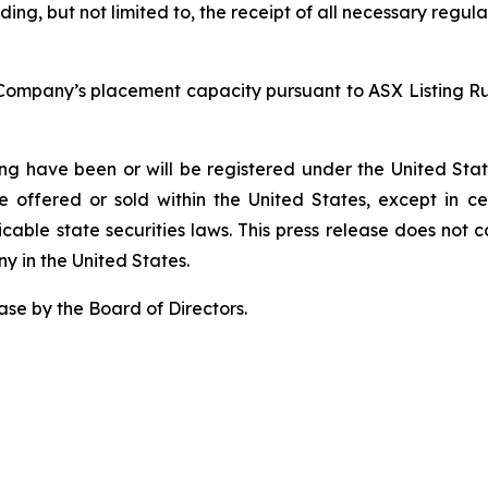
uding, but not limited to, the receipt of all necessary reg
Company’s placement capacity pursuant to ASX Listing Rule
ring have been or will be registered under the United Stat
e offered or sold within the United States, except in ce
able state securities laws. This press release does not con
ny in the United States.
se by the Board of Directors.