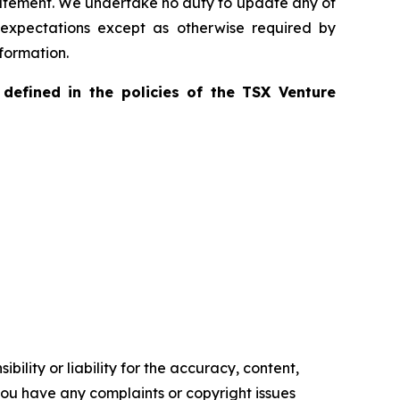
statement. We undertake no duty to update any of
 expectations except as otherwise required by
formation.
defined in the policies of the TSX Venture
ility or liability for the accuracy, content,
f you have any complaints or copyright issues