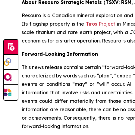
About Resouro Strategic Metals (TSXV: RSM, 
Resouro is a Canadian mineral exploration and
Its flagship property is the
Tiros Project
in Minas
scale titanium and rare earth project, with a
economics for a starter operation. Resouro is al
Forward-Looking Information
This news release contains certain “forward-look
characterized by words such as “plan”, “expect”, 
events or conditions “may” or “will” occur. All
information that involve risks and uncertaintie
events could differ materially from those anti
information are reasonable, there can be no ass
or achievements. Consequently, there is no repr
forward-looking information.