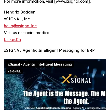
For more information, visit [www.xsignal.com].
Hendrix Bodden
xSIGNAL, Inc.
hello@xsignal.inc
Visit us on social media:
LinkedIn
xSIGNAL Agentic Intelligent Messaging for ERP