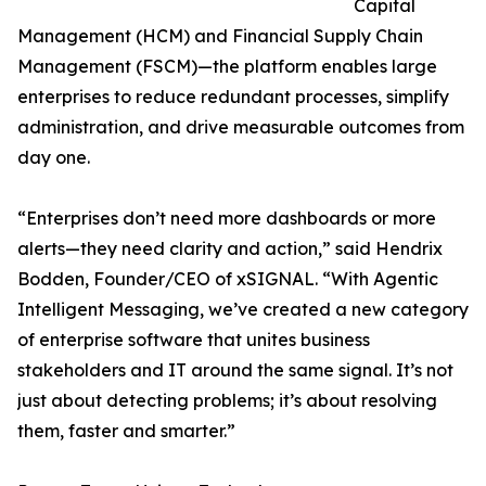
Capital
Management (HCM) and Financial Supply Chain
Management (FSCM)—the platform enables large
enterprises to reduce redundant processes, simplify
administration, and drive measurable outcomes from
day one.
“Enterprises don’t need more dashboards or more
alerts—they need clarity and action,” said Hendrix
Bodden, Founder/CEO of xSIGNAL. “With Agentic
Intelligent Messaging, we’ve created a new category
of enterprise software that unites business
stakeholders and IT around the same signal. It’s not
just about detecting problems; it’s about resolving
them, faster and smarter.”