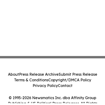
About
Press Release Archive
Submit Press Release
Terms & Conditions
Copyright/DMCA Policy
Privacy Policy
Contact
© 1995-2026 Newsmatics Inc. dba Affinity Group
Publishing & US Political Press Releases. All Rights