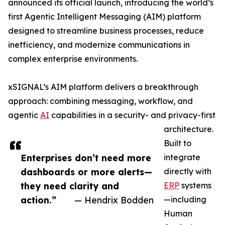
announced its official launch, introducing the world’s
first Agentic Intelligent Messaging (AIM) platform
designed to streamline business processes, reduce
inefficiency, and modernize communications in
complex enterprise environments.
xSIGNAL’s AIM platform delivers a breakthrough
approach: combining messaging, workflow, and
agentic
AI
capabilities in a security- and privacy-first
architecture.
Built to
Enterprises don’t need more
integrate
dashboards or more alerts—
directly with
they need clarity and
ERP
systems
action.”
— Hendrix Bodden
—including
Human