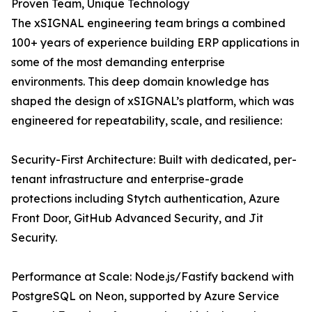
Proven Team, Unique Technology
The xSIGNAL engineering team brings a combined
100+ years of experience building ERP applications in
some of the most demanding enterprise
environments. This deep domain knowledge has
shaped the design of xSIGNAL’s platform, which was
engineered for repeatability, scale, and resilience:
Security-First Architecture: Built with dedicated, per-
tenant infrastructure and enterprise-grade
protections including Stytch authentication, Azure
Front Door, GitHub Advanced Security, and Jit
Security.
Performance at Scale: Node.js/Fastify backend with
PostgreSQL on Neon, supported by Azure Service