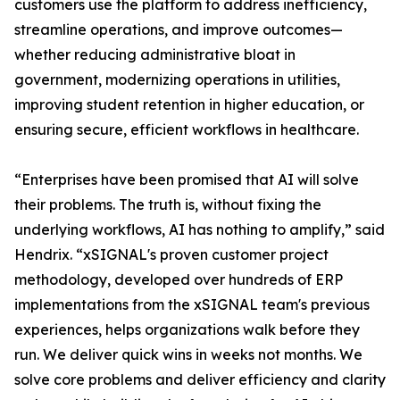
customers use the platform to address inefficiency,
streamline operations, and improve outcomes—
whether reducing administrative bloat in
government, modernizing operations in utilities,
improving student retention in higher education, or
ensuring secure, efficient workflows in healthcare.
“Enterprises have been promised that AI will solve
their problems. The truth is, without fixing the
underlying workflows, AI has nothing to amplify,” said
Hendrix. “xSIGNAL's proven customer project
methodology, developed over hundreds of ERP
implementations from the xSIGNAL team's previous
experiences, helps organizations walk before they
run. We deliver quick wins in weeks not months. We
solve core problems and deliver efficiency and clarity