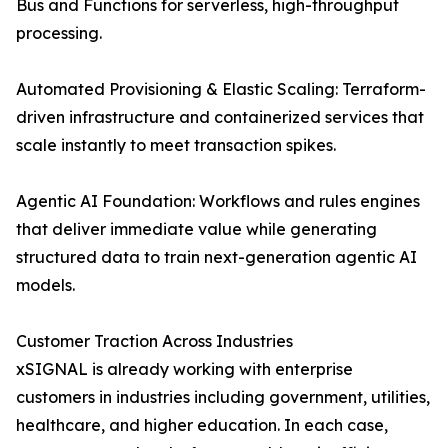
Bus and Functions for serverless, high-throughput
processing.
Automated Provisioning & Elastic Scaling: Terraform-
driven infrastructure and containerized services that
scale instantly to meet transaction spikes.
Agentic AI Foundation: Workflows and rules engines
that deliver immediate value while generating
structured data to train next-generation agentic AI
models.
Customer Traction Across Industries
xSIGNAL is already working with enterprise
customers in industries including government, utilities,
healthcare, and higher education. In each case,