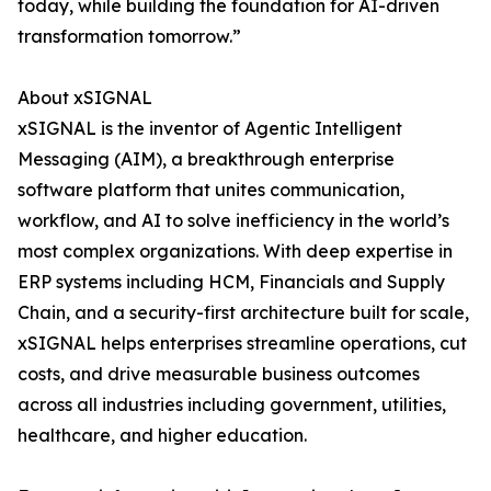
today, while building the foundation for AI-driven
transformation tomorrow.”
About xSIGNAL
xSIGNAL is the inventor of Agentic Intelligent
Messaging (AIM), a breakthrough enterprise
software platform that unites communication,
workflow, and AI to solve inefficiency in the world’s
most complex organizations. With deep expertise in
ERP systems including HCM, Financials and Supply
Chain, and a security-first architecture built for scale,
xSIGNAL helps enterprises streamline operations, cut
costs, and drive measurable business outcomes
across all industries including government, utilities,
healthcare, and higher education.