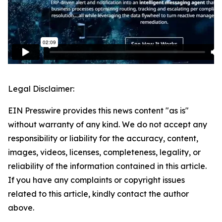
Legal Disclaimer:
EIN Presswire provides this news content "as is"
without warranty of any kind. We do not accept any
responsibility or liability for the accuracy, content,
images, videos, licenses, completeness, legality, or
reliability of the information contained in this article.
If you have any complaints or copyright issues
related to this article, kindly contact the author
above.