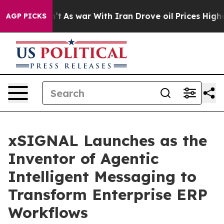
 it Didn’t
As war With Iran Drove oil Prices Higher, 
AGP PICKS
xSIGNAL Launches as the
Inventor of Agentic
Intelligent Messaging to
Transform Enterprise ERP
Workflows