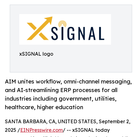
xSIGNAL logo
AIM unites workflow, omni-channel messaging,
and AI-streamlining ERP processes for all
industries including government, utilities,
healthcare, higher education
SANTA BARBARA, CA, UNITED STATES, September 2,
2025 /
EINPresswire.com
/ -- xSIGNAL today