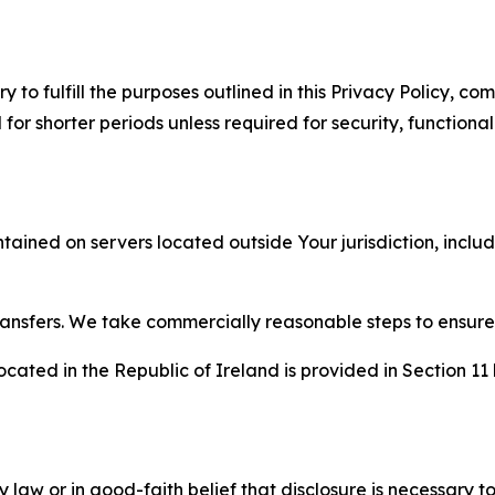
to fulfill the purposes outlined in this Privacy Policy, com
r shorter periods unless required for security, functionali
tained on servers located outside Your jurisdiction, incl
transfers. We take commercially reasonable steps to ensu
cated in the Republic of Ireland is provided in Section 11
aw or in good-faith belief that disclosure is necessary to