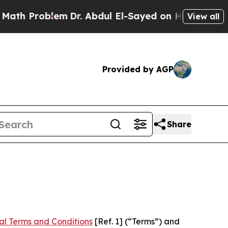
m
Dr. Abdul El-Sayed on Historic Michigan Win: “P
View all
Provided by AGP
Share
al Terms and Conditions
[Ref. 1] (“Terms”) and