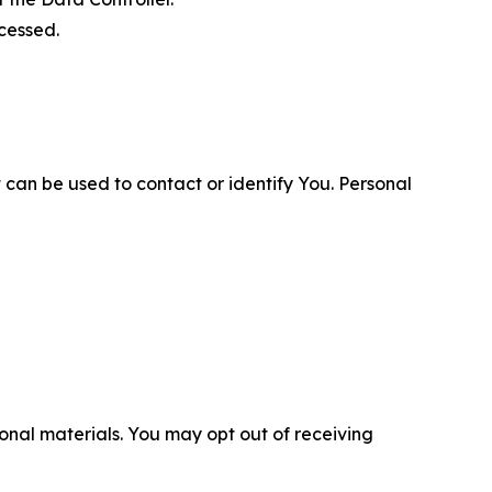
cessed.
 can be used to contact or identify You. Personal
nal materials. You may opt out of receiving