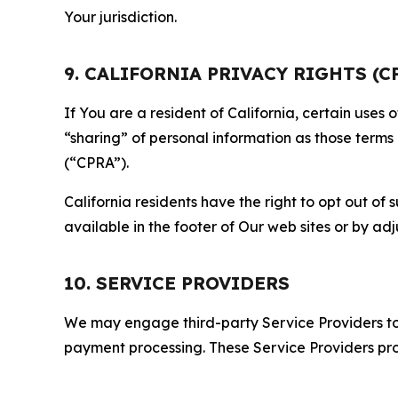
Your jurisdiction.
9. CALIFORNIA PRIVACY RIGHTS (C
If You are a resident of California, certain uses
“sharing” of personal information as those terms
(“CPRA”).
California residents have the right to opt out of 
available in the footer of Our web sites or by ad
10. SERVICE PROVIDERS
We may engage third-party Service Providers to p
payment processing. These Service Providers pro