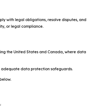
ply with legal obligations, resolve disputes, and
ty, or legal compliance.
uding the United States and Canada, where data
re adequate data protection safeguards.
 below.
: