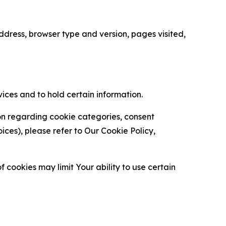
ress, browser type and version, pages visited,
vices and to hold certain information.
ion regarding cookie categories, consent
es), please refer to Our Cookie Policy,
 cookies may limit Your ability to use certain