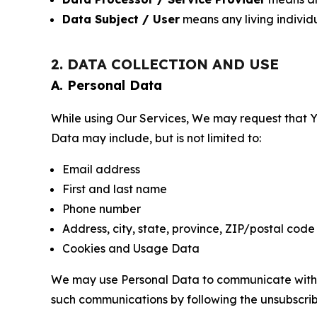
Data Subject / User
means any living individ
2. DATA COLLECTION AND USE
A. Personal Data
While using Our Services, We may request that Yo
Data may include, but is not limited to:
Email address
First and last name
Phone number
Address, city, state, province, ZIP/postal code
Cookies and Usage Data
We may use Personal Data to communicate with Yo
such communications by following the unsubscrib