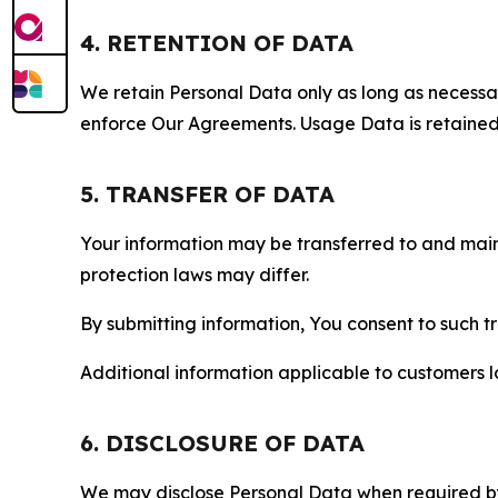
4. RETENTION OF DATA
We retain Personal Data only as long as necessary 
enforce Our Agreements. Usage Data is retained fo
5. TRANSFER OF DATA
Your information may be transferred to and main
protection laws may differ.
By submitting information, You consent to such 
Additional information applicable to customers lo
6. DISCLOSURE OF DATA
We may disclose Personal Data when required by l