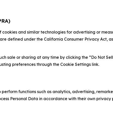
PRA)
 of cookies and similar technologies for advertising or me
 are defined under the California Consumer Privacy Act, a
such sale or sharing at any time by clicking the “Do Not Se
justing preferences through the Cookie Settings link.
erform functions such as analytics, advertising, remarket
cess Personal Data in accordance with their own privacy p