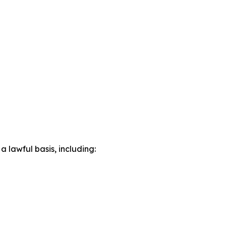
lawful basis, including: