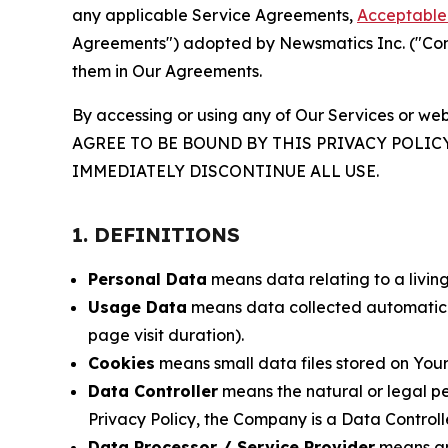
any applicable Service Agreements,
Acceptable 
Agreements") adopted by Newsmatics Inc. ("Compa
them in Our Agreements.
By accessing or using any of Our Services or web
AGREE TO BE BOUND BY THIS PRIVACY POLIC
IMMEDIATELY DISCONTINUE ALL USE.
1. DEFINITIONS
Personal Data
means data relating to a living 
Usage Data
means data collected automaticall
page visit duration).
Cookies
means small data files stored on Your
Data Controller
means the natural or legal pe
Privacy Policy, the Company is a Data Controlle
Data Processor / Service Provider
means any