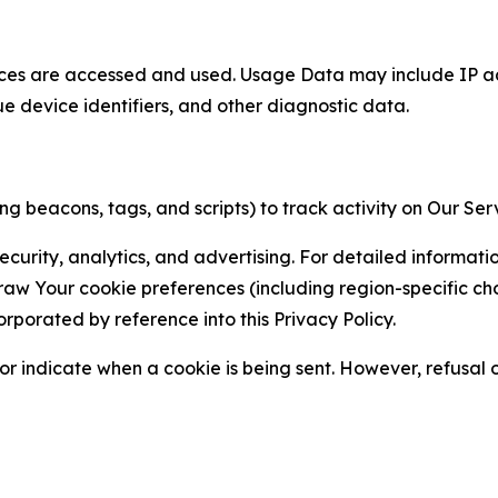
ces are accessed and used. Usage Data may include IP add
ue device identifiers, and other diagnostic data.
g beacons, tags, and scripts) to track activity on Our Ser
curity, analytics, and advertising. For detailed informat
Your cookie preferences (including region-specific choic
orporated by reference into this Privacy Policy.
r indicate when a cookie is being sent. However, refusal of