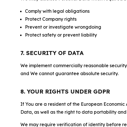
Comply with legal obligations
Protect Company rights
Prevent or investigate wrongdoing
Protect safety or prevent liability
7. SECURITY OF DATA
We implement commercially reasonable security 
and We cannot guarantee absolute security.
8. YOUR RIGHTS UNDER GDPR
If You are a resident of the European Economic Ar
Data, as well as the right to data portability an
We may require verification of identity before re