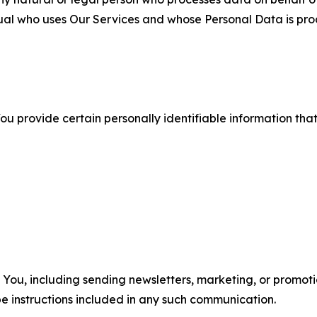
ual who uses Our Services and whose Personal Data is pro
u provide certain personally identifiable information that
u, including sending newsletters, marketing, or promotio
e instructions included in any such communication.