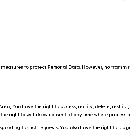
measures to protect Personal Data. However, no transmiss
ea, You have the right to access, rectify, delete, restrict,
d the right to withdraw consent at any time where processi
sponding to such requests. You also have the right to lodg