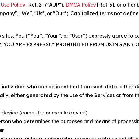
Use Policy
[Ref. 2] ("AUP"),
DMCA Policy
[Ref. 3], or othe
ny", "We", "Us", or "Our"). Capitalized terms not define
 sites, You (“You”, “Your”, or “User”) expressly agree to 
Y, YOU ARE EXPRESSLY PROHIBITED FROM USING ANY 
individual who can be identified from such data, either dir
y, either generated by the use of the Services or from the
 device (computer or mobile device).
rson who determines the purposes and means of processing
r.
 natural or legal person who processes data on behalf of