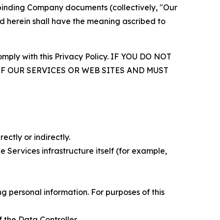
r binding Company documents (collectively, "Our
d herein shall have the meaning ascribed to
comply with this Privacy Policy. IF YOU DO NOT
OF OUR SERVICES OR WEB SITES AND MUST
ectly or indirectly.
 Services infrastructure itself (for example,
 personal information. For purposes of this
 the Data Controller.