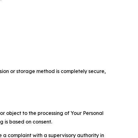
ion or storage method is completely secure,
 or object to the processing of Your Personal
ng is based on consent.
e a complaint with a supervisory authority in