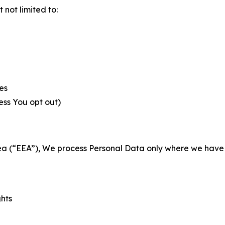
not limited to:
es
less You opt out)
a (“EEA”), We process Personal Data only where we have a 
ghts