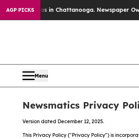
os in Chattanooga. Newspaper Owner Calls the 
AGP PICKS
Menu
Newsmatics Privacy Pol
Version dated December 12, 2025.
This Privacy Policy ("Privacy Policy") is incorpo