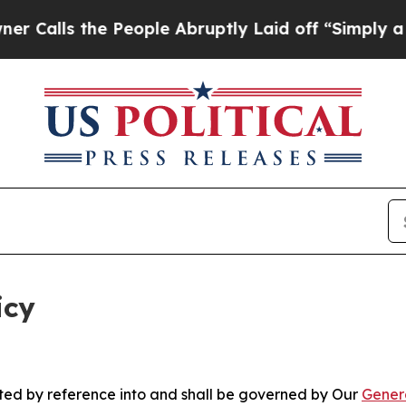
People Abruptly Laid off “Simply a Math Proble
icy
rated by reference into and shall be governed by Our
Gener