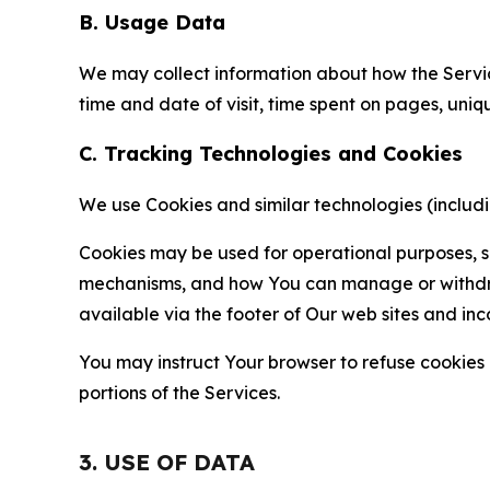
B. Usage Data
We may collect information about how the Servi
time and date of visit, time spent on pages, uniq
C. Tracking Technologies and Cookies
We use Cookies and similar technologies (includin
Cookies may be used for operational purposes, se
mechanisms, and how You can manage or withdraw 
available via the footer of Our web sites and inc
You may instruct Your browser to refuse cookies o
portions of the Services.
3. USE OF DATA