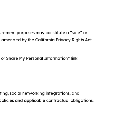
asurement purposes may constitute a “sale” or
s amended by the California Privacy Rights Act
ll or Share My Personal Information” link
ing, social networking integrations, and
olicies and applicable contractual obligations.