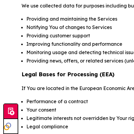
We use collected data for purposes including but 
Providing and maintaining the Services
Notifying You of changes to Services
Providing customer support
Improving functionality and performance
Monitoring usage and detecting technical issu
Providing news, offers, or related services (un
Legal Bases for Processing (EEA)
If You are located in the European Economic Are
Performance of a contract
Your consent
Legitimate interests not overridden by Your ri
Legal compliance