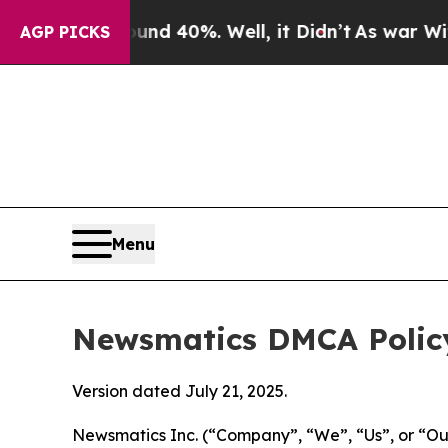
round 40%. Well, it Didn’t
As war With Iran Dro
AGP PICKS
Menu
Newsmatics DMCA Polic
Version dated July 21, 2025.
Newsmatics Inc. (“Company”, “We”, “Us”, or “Our”)