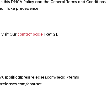
ween this DMCA Policy and the General Terms and Conditions
hall take precedence.
 visit Our
contact page
[Ref. 2].
w.uspoliticalpressreleases.com/legal/terms
ssreleases.com/contact