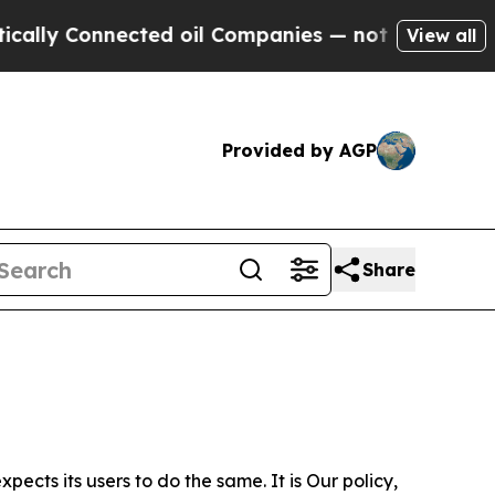
nnected oil Companies — not Taxpayers — the Cha
View all
Provided by AGP
Share
ects its users to do the same. It is Our policy,