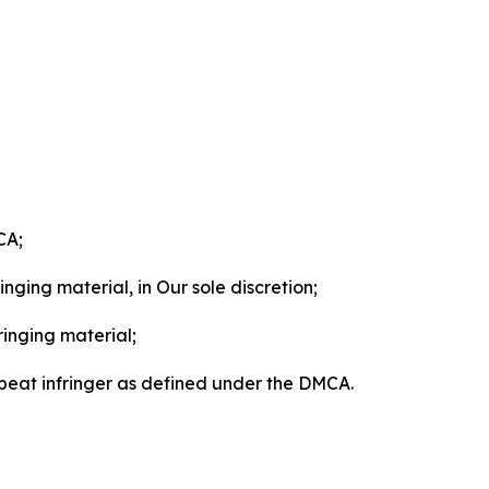
CA;
nging material, in Our sole discretion;
ringing material;
epeat infringer as defined under the DMCA.