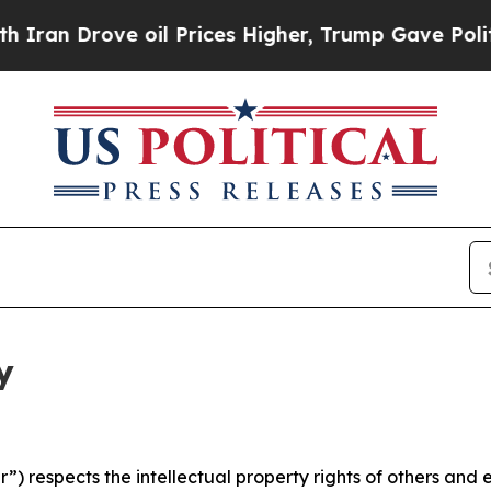
ve oil Prices Higher, Trump Gave Politically Co
y
 respects the intellectual property rights of others and exp