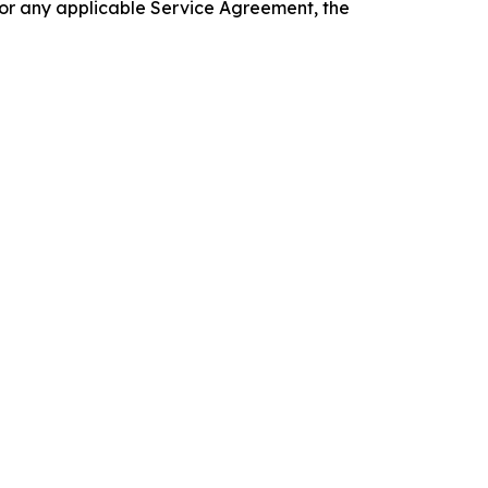
 or any applicable Service Agreement, the