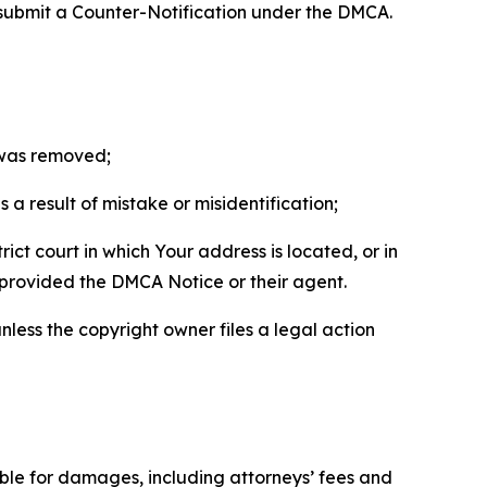
 submit a Counter-Notification under the DMCA.
t was removed;
a result of mistake or misidentification;
ict court in which Your address is located, or in
o provided the DMCA Notice or their agent.
nless the copyright owner files a legal action
able for damages, including attorneys’ fees and