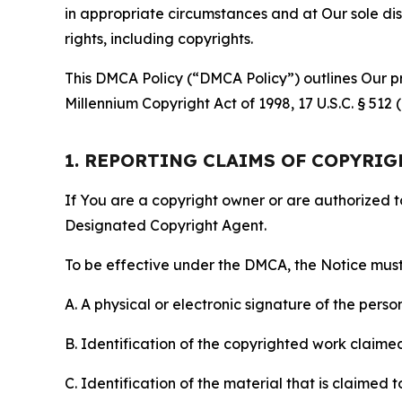
in appropriate circumstances and at Our sole disc
rights, including copyrights.
This DMCA Policy (“DMCA Policy”) outlines Our pr
Millennium Copyright Act of 1998, 17 U.S.C. § 512
1. REPORTING CLAIMS OF COPYRI
If You are a copyright owner or are authorized 
Designated Copyright Agent.
To be effective under the DMCA, the Notice must 
A. A physical or electronic signature of the pers
B. Identification of the copyrighted work claimed 
C. Identification of the material that is claimed t