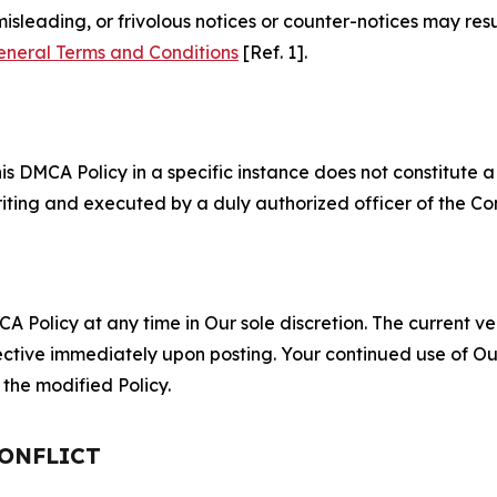
misleading, or frivolous notices or counter-notices may res
eneral Terms and Conditions
[Ref. 1].
S
s DMCA Policy in a specific instance does not constitute a w
 writing and executed by a duly authorized officer of the C
 Policy at any time in Our sole discretion. The current ver
fective immediately upon posting. Your continued use of Ou
the modified Policy.
CONFLICT