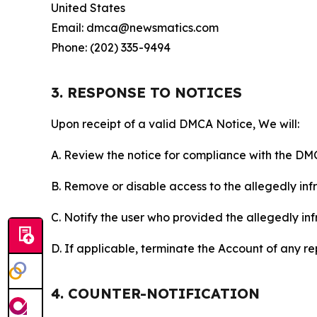
United States
Email: dmca@newsmatics.com
Phone: (202) 335-9494
3. RESPONSE TO NOTICES
Upon receipt of a valid DMCA Notice, We will:
A. Review the notice for compliance with the DM
B. Remove or disable access to the allegedly infri
C. Notify the user who provided the allegedly inf
D. If applicable, terminate the Account of any r
4. COUNTER-NOTIFICATION