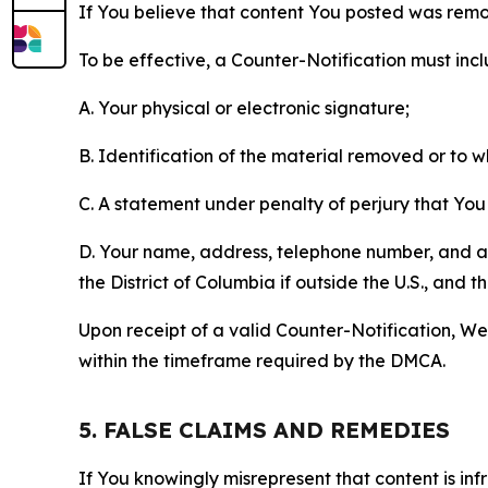
If You believe that content You posted was remo
To be effective, a Counter-Notification must incl
A. Your physical or electronic signature;
B. Identification of the material removed or to 
C. A statement under penalty of perjury that You 
D. Your name, address, telephone number, and a st
the District of Columbia if outside the U.S., and
Upon receipt of a valid Counter-Notification, We 
within the timeframe required by the DMCA.
5. FALSE CLAIMS AND REMEDIES
If You knowingly misrepresent that content is in