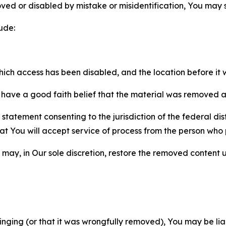
ved or disabled by mistake or misidentification, You may
ude:
which access has been disabled, and the location before i
have a good faith belief that the material was removed as 
atement consenting to the jurisdiction of the federal distr
 that You will accept service of process from the person wh
may, in Our sole discretion, restore the removed content u
fringing (or that it was wrongfully removed), You may be li