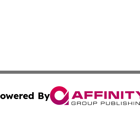
owered By
ubmit Press Release
Terms & Conditions
Copyright/DMCA
c. dba Affinity Group Publishing & US Political Press Rele