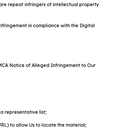
re repeat infringers of intellectual property
nfringement in compliance with the Digital
DMCA Notice of Alleged Infringement to Our
a representative list;
 URL) to allow Us to locate the material;