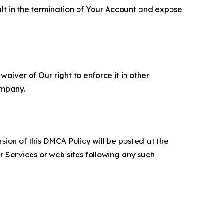
ult in the termination of Your Account and expose
aiver of Our right to enforce it in other
ompany.
sion of this DMCA Policy will be posted at the
r Services or web sites following any such