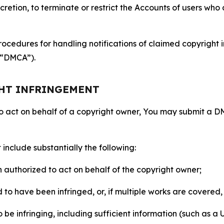
retion, to terminate or restrict the Accounts of users who a
ocedures for handling notifications of claimed copyright i
 (“DMCA”).
GHT INFRINGEMENT
to act on behalf of a copyright owner, You may submit a 
include substantially the following:
on authorized to act on behalf of the copyright owner;
to have been infringed, or, if multiple works are covered, 
o be infringing, including sufficient information (such as a