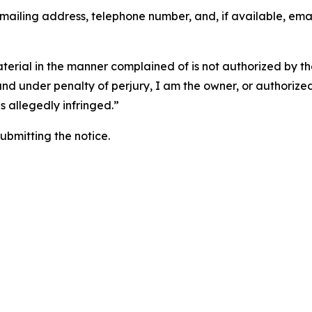
 mailing address, telephone number, and, if available, ema
aterial in the manner complained of is not authorized by the
 and under penalty of perjury, I am the owner, or authorize
is allegedly infringed.”
submitting the notice.