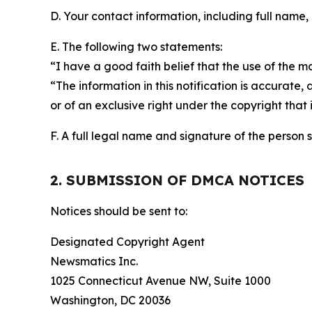
D. Your contact information, including full name,
E. The following two statements:
“I have a good faith belief that the use of the m
“The information in this notification is accurate,
or of an exclusive right under the copyright that 
F. A full legal name and signature of the person 
2. SUBMISSION OF DMCA NOTICES
Notices should be sent to:
Designated Copyright Agent
Newsmatics Inc.
1025 Connecticut Avenue NW, Suite 1000
Washington, DC 20036