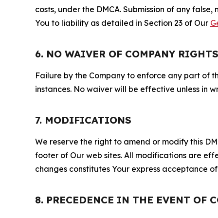
costs, under the DMCA. Submission of any false, 
You to liability as detailed in Section 23 of Our
G
6. NO WAIVER OF COMPANY RIGHT
Failure by the Company to enforce any part of thi
instances. No waiver will be effective unless in
7. MODIFICATIONS
We reserve the right to amend or modify this DMCA
footer of Our web sites. All modifications are ef
changes constitutes Your express acceptance of 
8. PRECEDENCE IN THE EVENT OF 