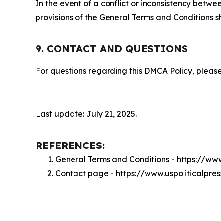
In the event of a conflict or inconsistency bet
provisions of the General Terms and Conditions s
9. CONTACT AND QUESTIONS
For questions regarding this DMCA Policy, please
Last update: July 21, 2025.
REFERENCES:
General Terms and Conditions - https://ww
Contact page - https://www.uspoliticalpre