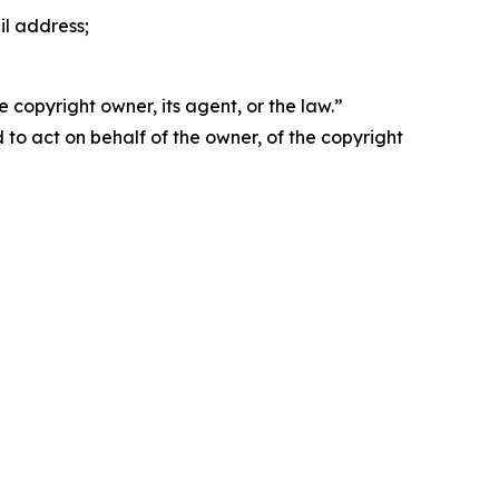
il address;
 copyright owner, its agent, or the law.”
d to act on behalf of the owner, of the copyright