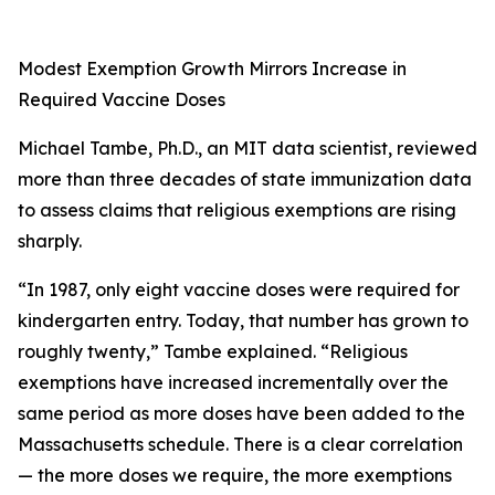
Modest Exemption Growth Mirrors Increase in
Required Vaccine Doses
Michael Tambe, Ph.D., an MIT data scientist, reviewed
more than three decades of state immunization data
to assess claims that religious exemptions are rising
sharply.
“In 1987, only eight vaccine doses were required for
kindergarten entry. Today, that number has grown to
roughly twenty,” Tambe explained. “Religious
exemptions have increased incrementally over the
same period as more doses have been added to the
Massachusetts schedule. There is a clear correlation
— the more doses we require, the more exemptions