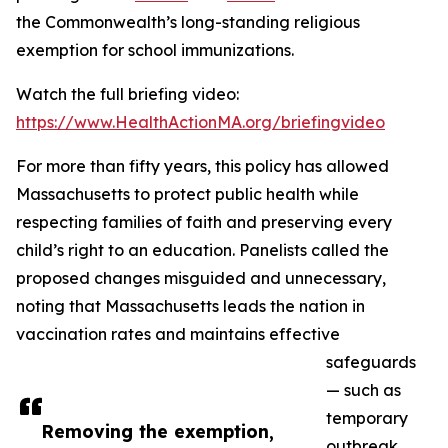
the Commonwealth’s long-standing religious
exemption for school immunizations.
Watch the full briefing video:
https://www.HealthActionMA.org/briefingvideo
For more than fifty years, this policy has allowed
Massachusetts to protect public health while
respecting families of faith and preserving every
child’s right to an education. Panelists called the
proposed changes misguided and unnecessary,
noting that Massachusetts leads the nation in
vaccination rates and maintains effective
safeguards
— such as
temporary
Removing the exemption,
outbreak