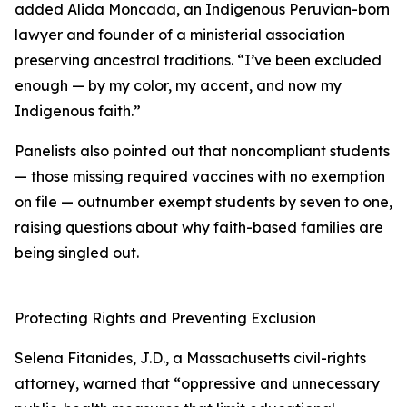
added Alida Moncada, an Indigenous Peruvian-born
lawyer and founder of a ministerial association
preserving ancestral traditions. “I’ve been excluded
enough — by my color, my accent, and now my
Indigenous faith.”
Panelists also pointed out that noncompliant students
— those missing required vaccines with no exemption
on file — outnumber exempt students by seven to one,
raising questions about why faith-based families are
being singled out.
Protecting Rights and Preventing Exclusion
Selena Fitanides, J.D., a Massachusetts civil-rights
attorney, warned that “oppressive and unnecessary