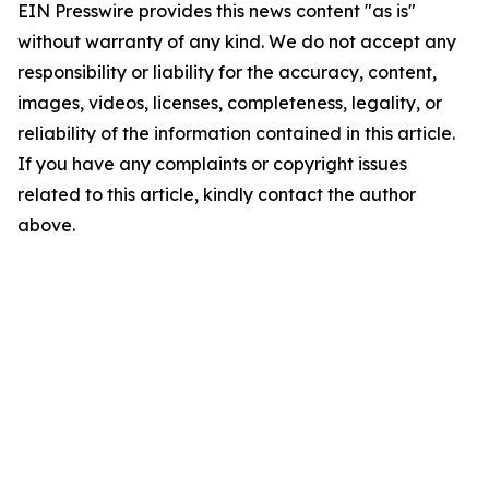
EIN Presswire provides this news content "as is"
without warranty of any kind. We do not accept any
responsibility or liability for the accuracy, content,
images, videos, licenses, completeness, legality, or
reliability of the information contained in this article.
If you have any complaints or copyright issues
related to this article, kindly contact the author
above.