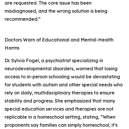
are requested. The core issue has been
misdiagnosed, and the wrong solution is being
recommended.”
Doctors Warn of Educational and Mental-Health
Harms
Dr. Sylvia Fogel, a psychiatrist specializing in
neurodevelopmental disorders, warned that losing
access to in-person schooling would be devastating
for students with autism and other special needs who
rely on daily, multidisciplinary therapies to ensure
stability and progress. She emphasized that many
special education services and therapies are not
replicable in a homeschool setting, stating, “When
proponents say families can simply homeschool, it’s