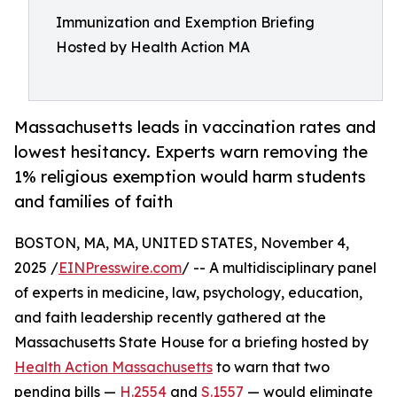
Immunization and Exemption Briefing
Hosted by Health Action MA
Massachusetts leads in vaccination rates and
lowest hesitancy. Experts warn removing the
1% religious exemption would harm students
and families of faith
BOSTON, MA, MA, UNITED STATES, November 4,
2025 /
EINPresswire.com
/ -- A multidisciplinary panel
of experts in medicine, law, psychology, education,
and faith leadership recently gathered at the
Massachusetts State House for a briefing hosted by
Health Action Massachusetts
to warn that two
pending bills —
H.2554
and
S.1557
— would eliminate