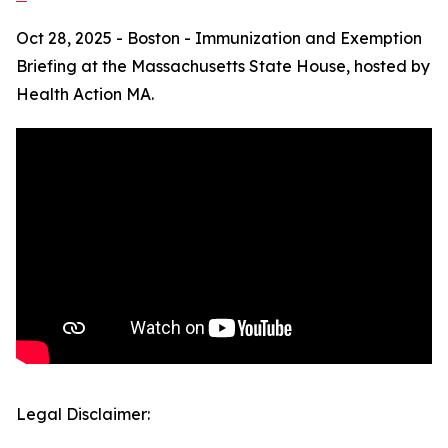
Oct 28, 2025 - Boston - Immunization and Exemption
Briefing at the Massachusetts State House, hosted by
Health Action MA.
Legal Disclaimer: