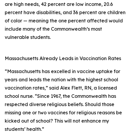
are high needs, 42 percent are low income, 20.6
percent have disabilities, and 36 percent are children
of color — meaning the one percent affected would
include many of the Commonwealth’s most
vulnerable students.
Massachusetts Already Leads in Vaccination Rates
“Massachusetts has excelled in vaccine uptake for
years and leads the nation with the highest school
vaccination rates,” said Alex Flett, RN, a licensed
school nurse. “Since 1967, the Commonwealth has
respected diverse religious beliefs. Should those
missing one or two vaccines for religious reasons be
kicked out of school? This will not enhance my
students’ health.”