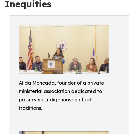
Inequities
Alida Moncada, founder of a private
ministerial association dedicated to
preserving Indigenous spiritual
traditions.