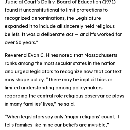
Judicial Court’s Dalli v. Board of Education (1971)
found it unconstitutional to limit protections to
recognized denominations, the Legislature
expanded it to include all sincerely held religious
beliefs. It was a deliberate act — and it’s worked for
over 50 years.”
Reverend Evan C. Hines noted that Massachusetts
ranks among the most secular states in the nation
and urged legislators to recognize how that context
may shape policy. “There may be implicit bias or
limited understanding among policymakers
regarding the central role religious observance plays
in many families’ lives,” he said.
“When legislators say only ‘major religions’ count, it
tells families like mine our beliefs are invisible,”