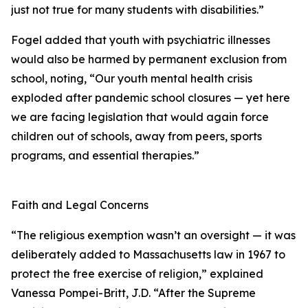
just not true for many students with disabilities.”
Fogel added that youth with psychiatric illnesses
would also be harmed by permanent exclusion from
school, noting, “Our youth mental health crisis
exploded after pandemic school closures — yet here
we are facing legislation that would again force
children out of schools, away from peers, sports
programs, and essential therapies.”
Faith and Legal Concerns
“The religious exemption wasn’t an oversight — it was
deliberately added to Massachusetts law in 1967 to
protect the free exercise of religion,” explained
Vanessa Pompei-Britt, J.D. “After the Supreme