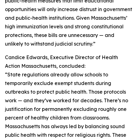
public-health measures that limit educational
opportunities will only increase distrust in government
and public-health institutions. Given Massachusetts’
high immunization levels and strong constitutional
protections, these bills are unnecessary — and
unlikely to withstand judicial scrutiny.”
Candice Edwards, Executive Director of Health
Action Massachusetts, concluded:
“State regulations already allow schools to
temporarily exclude exempt students during
outbreaks to protect public health. Those protocols
work — and they’ve worked for decades. There’s no
justification for permanently excluding roughly one
percent of healthy children from classrooms.
Massachusetts has always led by balancing sound
public health with respect for religious rights. These