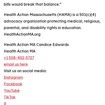
bills would break that balance.”
Health Action Massachusetts (HAMA) is a 501(c)(4)
advocacy organization protecting medical, religious,
parental, and disability rights in education.
HealthActionMA.org
Health Action MA Candice Edwards
Health Action MA
+1 508-402-5727
email us here
Visit us on social media:
Instagram
Facebook
YouTube
TikTok
X