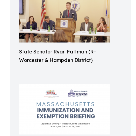
State Senator Ryan Fattman (R–
Worcester & Hampden District)