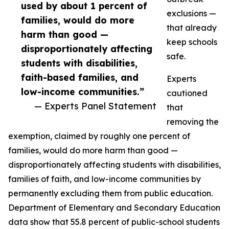
used by about 1 percent of
exclusions —
families, would do more
that already
harm than good —
keep schools
disproportionately affecting
safe.
students with disabilities,
faith-based families, and
Experts
low-income communities.”
cautioned
— Experts Panel Statement
that
removing the
exemption, claimed by roughly one percent of
families, would do more harm than good —
disproportionately affecting students with disabilities,
families of faith, and low-income communities by
permanently excluding them from public education.
Department of Elementary and Secondary Education
data show that 55.8 percent of public-school students