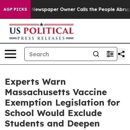
ga. Newspaper Owner Calls the People Abruptly Laid 
AGP PICKS
Experts Warn
Massachusetts Vaccine
Exemption Legislation for
School Would Exclude
Students and Deepen