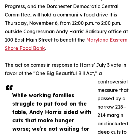
Progress, and the Dorchester Democratic Central
Committee, will hold a community food drive this
Thursday, November 6, from 12:00 p.m. to 2:00 p.m.
outside Congressman Andy Harris’ Salisbury office at
100 East Main Street to benefit the
Maryland Eastern
Shore Food Bank
.
The action comes in response to Harris’ July 3 vote in
favor of the “One Big Beautiful Bill Act,” a
controversial
measure that
While working families
passed by a
struggle to put food on the
narrow 218–
table, Andy Harris sided with
214 margin
cuts that make hunger
and included
worse; we’re not waiting for
deep cuts to