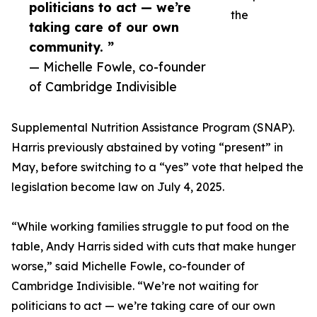
politicians to act — we’re
the
taking care of our own
community. ”
— Michelle Fowle, co-founder
of Cambridge Indivisible
Supplemental Nutrition Assistance Program (SNAP).
Harris previously abstained by voting “present” in
May, before switching to a “yes” vote that helped the
legislation become law on July 4, 2025.
“While working families struggle to put food on the
table, Andy Harris sided with cuts that make hunger
worse,” said Michelle Fowle, co-founder of
Cambridge Indivisible. “We’re not waiting for
politicians to act — we’re taking care of our own