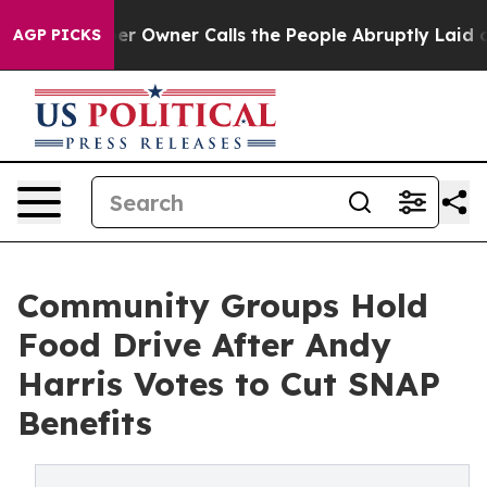
ewspaper Owner Calls the People Abruptly Laid off “
AGP PICKS
Community Groups Hold
Food Drive After Andy
Harris Votes to Cut SNAP
Benefits