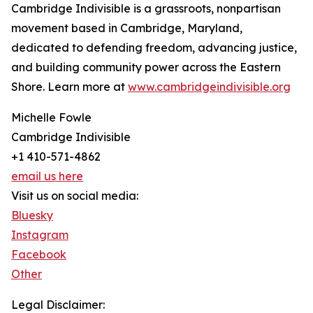
Cambridge Indivisible is a grassroots, nonpartisan
movement based in Cambridge, Maryland,
dedicated to defending freedom, advancing justice,
and building community power across the Eastern
Shore. Learn more at
www.cambridgeindivisible.org
Michelle Fowle
Cambridge Indivisible
+1 410-571-4862
email us here
Visit us on social media:
Bluesky
Instagram
Facebook
Other
Legal Disclaimer: