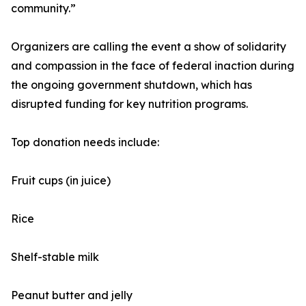
community.”
Organizers are calling the event a show of solidarity
and compassion in the face of federal inaction during
the ongoing government shutdown, which has
disrupted funding for key nutrition programs.
Top donation needs include:
Fruit cups (in juice)
Rice
Shelf-stable milk
Peanut butter and jelly