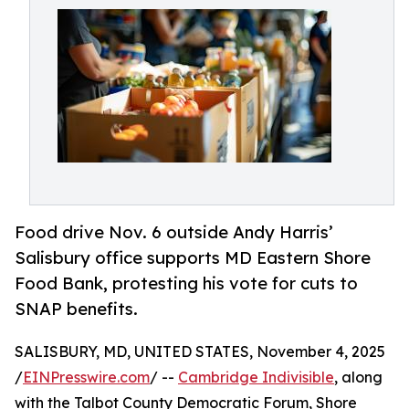
Food drive Nov. 6 outside Andy Harris’
Salisbury office supports MD Eastern Shore
Food Bank, protesting his vote for cuts to
SNAP benefits.
SALISBURY, MD, UNITED STATES, November 4, 2025
/
EINPresswire.com
/ --
Cambridge Indivisible
, along
with the Talbot County Democratic Forum, Shore