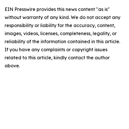
EIN Presswire provides this news content "as is"
without warranty of any kind. We do not accept any
responsibility or liability for the accuracy, content,
images, videos, licenses, completeness, legality, or
reliability of the information contained in this article.
If you have any complaints or copyright issues
related to this article, kindly contact the author
above.