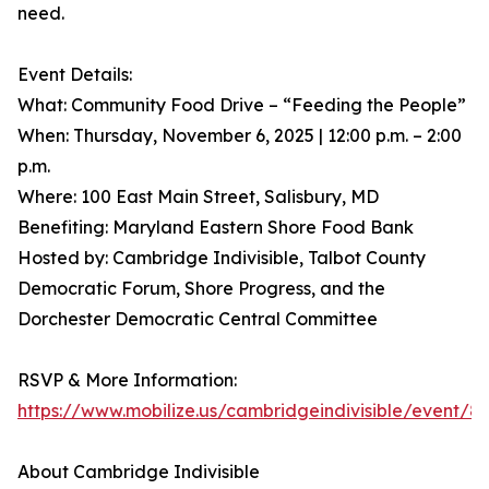
need.
Event Details:
What: Community Food Drive – “Feeding the People”
When: Thursday, November 6, 2025 | 12:00 p.m. – 2:00
p.m.
Where: 100 East Main Street, Salisbury, MD
Benefiting: Maryland Eastern Shore Food Bank
Hosted by: Cambridge Indivisible, Talbot County
Democratic Forum, Shore Progress, and the
Dorchester Democratic Central Committee
RSVP & More Information:
https://www.mobilize.us/cambridgeindivisible/event/8
About Cambridge Indivisible