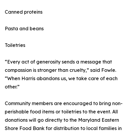
Canned proteins
Pasta and beans
Toiletries
“Every act of generosity sends a message that
compassion is stronger than cruelty,” said Fowle.
“When Harris abandons us, we take care of each
other.”
Community members are encouraged to bring non-
perishable food items or toiletries to the event. All
donations will go directly to the Maryland Eastern
Shore Food Bank for distribution to local families in