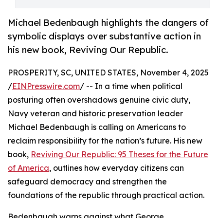
Michael Bedenbaugh highlights the dangers of
symbolic displays over substantive action in
his new book, Reviving Our Republic.
PROSPERITY, SC, UNITED STATES, November 4, 2025
/
EINPresswire.com
/ -- In a time when political
posturing often overshadows genuine civic duty,
Navy veteran and historic preservation leader
Michael Bedenbaugh is calling on Americans to
reclaim responsibility for the nation’s future. His new
book,
Reviving Our Republic: 95 Theses for the Future
of America
, outlines how everyday citizens can
safeguard democracy and strengthen the
foundations of the republic through practical action.
Bedenbaugh warns against what George