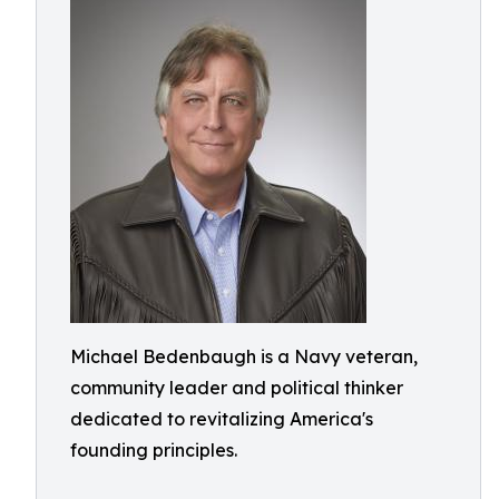
Michael Bedenbaugh is a Navy veteran,
community leader and political thinker
dedicated to revitalizing America's
founding principles.