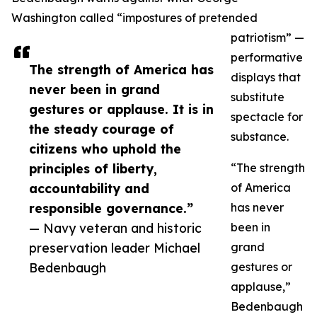
Washington called “impostures of pretended
patriotism” —
performative
The strength of America has
displays that
never been in grand
substitute
gestures or applause. It is in
spectacle for
the steady courage of
substance.
citizens who uphold the
principles of liberty,
“The strength
accountability and
of America
responsible governance.”
has never
— Navy veteran and historic
been in
preservation leader Michael
grand
Bedenbaugh
gestures or
applause,”
Bedenbaugh