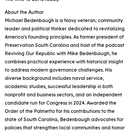
About the Author
Michael Bedenbaugh is a Navy veteran, community
leader and political thinker dedicated to revitalizing
America's founding principles. As former president of
Preservation South Carolina and host of the podcast
Reviving Our Republic with Mike Bedenbaugh, he
combines practical experience with historical insight
to address modern governance challenges. His
diverse background includes naval service,
academic studies, successful leadership in both
nonprofit and business sectors, and an independent
candidate run for Congress in 2024. Awarded the
Order of the Palmetto for his contributions to the
state of South Carolina, Bedenbaugh advocates for
policies that strengthen local communities and honor