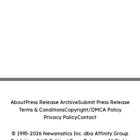
About
Press Release Archive
Submit Press Release
Terms & Conditions
Copyright/DMCA Policy
Privacy Policy
Contact
© 1995-2026 Newsmatics Inc. dba Affinity Group