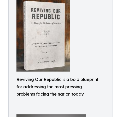
Reviving Our Republic is a bold blueprint
for addressing the most pressing
problems facing the nation today.