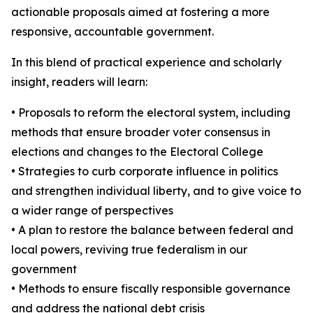
actionable proposals aimed at fostering a more
responsive, accountable government.
In this blend of practical experience and scholarly
insight, readers will learn:
• Proposals to reform the electoral system, including
methods that ensure broader voter consensus in
elections and changes to the Electoral College
• Strategies to curb corporate influence in politics
and strengthen individual liberty, and to give voice to
a wider range of perspectives
• A plan to restore the balance between federal and
local powers, reviving true federalism in our
government
• Methods to ensure fiscally responsible governance
and address the national debt crisis