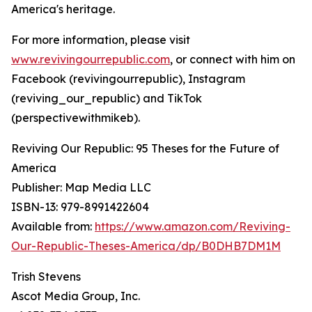
America's heritage.
For more information, please visit
www.revivingourrepublic.com
, or connect with him on
Facebook (revivingourrepublic), Instagram
(reviving_our_republic) and TikTok
(perspectivewithmikeb).
Reviving Our Republic: 95 Theses for the Future of
America
Publisher: Map Media LLC
ISBN-13: ‎979-8991422604
Available from:
https://www.amazon.com/Reviving-
Our-Republic-Theses-America/dp/B0DHB7DM1M
Trish Stevens
Ascot Media Group, Inc.