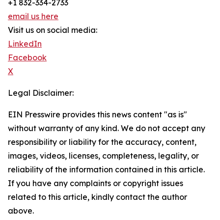
+1 832-334-2733
email us here
Visit us on social media:
LinkedIn
Facebook
X
Legal Disclaimer:
EIN Presswire provides this news content "as is"
without warranty of any kind. We do not accept any
responsibility or liability for the accuracy, content,
images, videos, licenses, completeness, legality, or
reliability of the information contained in this article.
If you have any complaints or copyright issues
related to this article, kindly contact the author
above.