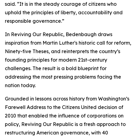
said. “It is in the steady courage of citizens who
uphold the principles of liberty, accountability and
responsible governance.”
In Reviving Our Republic, Bedenbaugh draws
inspiration from Martin Luther's historic call for reform,
Ninety-five Theses, and reinterprets the country’s
founding principles for modern 21st-century
challenges. The result is a bold blueprint for
addressing the most pressing problems facing the
nation today.
Grounded in lessons across history from Washington’s
Farewell Address to the Citizens United decision of
2010 that enabled the influence of corporations on
policy, Reviving Our Republic is a fresh approach to
restructuring American governance, with 40