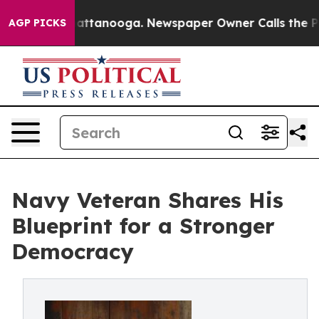
s in Chattanooga. Newspaper Owner Calls the People A
AGP PICKS
Navy Veteran Shares His
Blueprint for a Stronger
Democracy