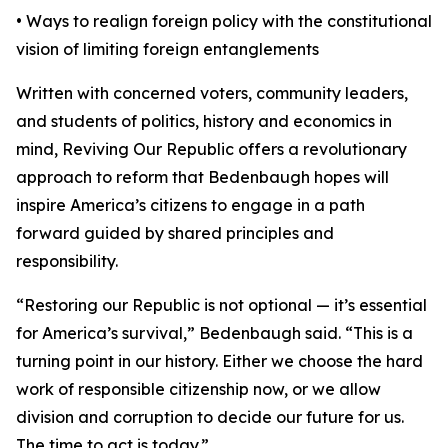
• Ways to realign foreign policy with the constitutional
vision of limiting foreign entanglements
Written with concerned voters, community leaders,
and students of politics, history and economics in
mind, Reviving Our Republic offers a revolutionary
approach to reform that Bedenbaugh hopes will
inspire America’s citizens to engage in a path
forward guided by shared principles and
responsibility.
“Restoring our Republic is not optional — it’s essential
for America’s survival,” Bedenbaugh said. “This is a
turning point in our history. Either we choose the hard
work of responsible citizenship now, or we allow
division and corruption to decide our future for us.
The time to act is today.”