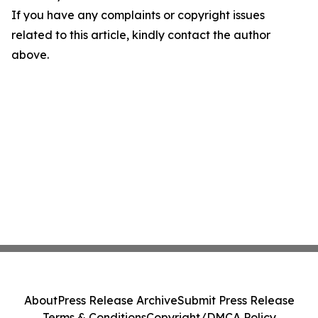
If you have any complaints or copyright issues
related to this article, kindly contact the author
above.
About
Press Release Archive
Submit Press Release
Terms & Conditions
Copyright/DMCA Policy