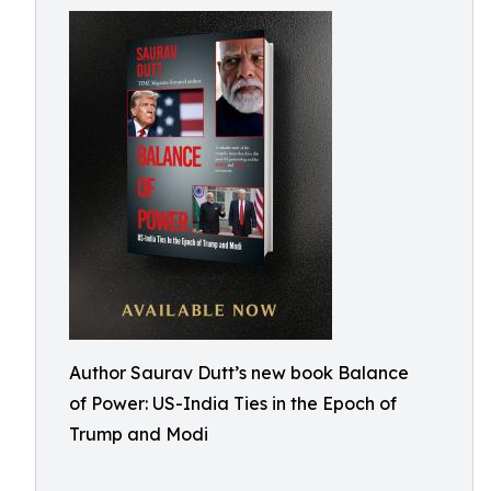
Author Saurav Dutt’s new book Balance
of Power: US-India Ties in the Epoch of
Trump and Modi