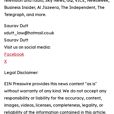
television and radio, Sky News, GQ, VICE, Newsweek,
Business Insider, Al Jazeera, The Independent, The
Telegraph, and more.
Saurav Dutt
sdutt_law@hotmail.co.uk
Saurav Dutt
Visit us on social media:
Facebook
X
Legal Disclaimer:
EIN Presswire provides this news content "as is"
without warranty of any kind. We do not accept any
responsibility or liability for the accuracy, content,
images, videos, licenses, completeness, legality, or
reliability of the information contained in this article.