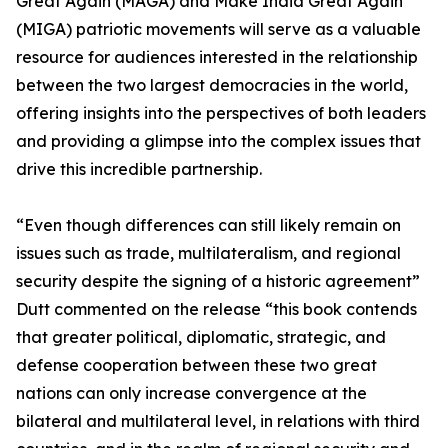
Great Again (MAGA) and Make India Great Again
(MIGA) patriotic movements will serve as a valuable
resource for audiences interested in the relationship
between the two largest democracies in the world,
offering insights into the perspectives of both leaders
and providing a glimpse into the complex issues that
drive this incredible partnership.
“Even though differences can still likely remain on
issues such as trade, multilateralism, and regional
security despite the signing of a historic agreement”
Dutt commented on the release “this book contends
that greater political, diplomatic, strategic, and
defense cooperation between these two great
nations can only increase convergence at the
bilateral and multilateral level, in relations with third