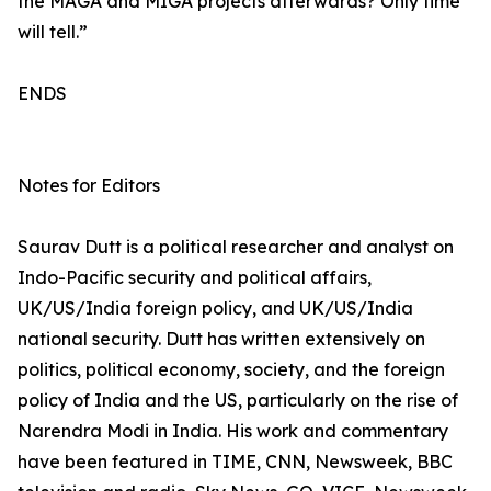
the MAGA and MIGA projects afterwards? Only time
will tell.”
ENDS
Notes for Editors
Saurav Dutt is a political researcher and analyst on
Indo-Pacific security and political affairs,
UK/US/India foreign policy, and UK/US/India
national security. Dutt has written extensively on
politics, political economy, society, and the foreign
policy of India and the US, particularly on the rise of
Narendra Modi in India. His work and commentary
have been featured in TIME, CNN, Newsweek, BBC