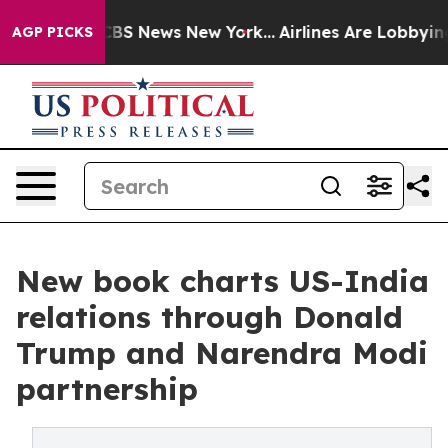
ive was CBS News New York...
Airlines Are Lobbying To 
AGP PICKS
New book charts US-India
relations through Donald
Trump and Narendra Modi
partnership