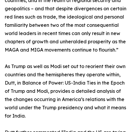
countries, and in the realm of regional security and
geopolitics – and that despite divergences on certain
red lines such as trade, the ideological and personal
familiarity between two of the most consequential
world leaders in recent times can only result in new
chapters of growth and unheralded prosperity as the
MAGA and MIGA movements continue to flourish.”
As Trump as well as Modi set out to reorient their own
countries and the hemispheres they operate within,
Dutt, in Balance of Power: US-India Ties in the Epoch
of Trump and Modi, provides a detailed analysis of
the changes occurring in America’s relations with the
world under the Trump presidency and what it means
for India.