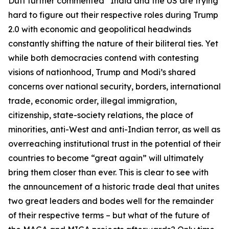
Dutt further commented “India and the US are trying
hard to figure out their respective roles during Trump
2.0 with economic and geopolitical headwinds
constantly shifting the nature of their biliteral ties. Yet
while both democracies contend with contesting
visions of nationhood, Trump and Modi’s shared
concerns over national security, borders, international
trade, economic order, illegal immigration,
citizenship, state-society relations, the place of
minorities, anti-West and anti-Indian terror, as well as
overreaching institutional trust in the potential of their
countries to become “great again” will ultimately
bring them closer than ever. This is clear to see with
the announcement of a historic trade deal that unites
two great leaders and bodes well for the remainder
of their respective terms – but what of the future of