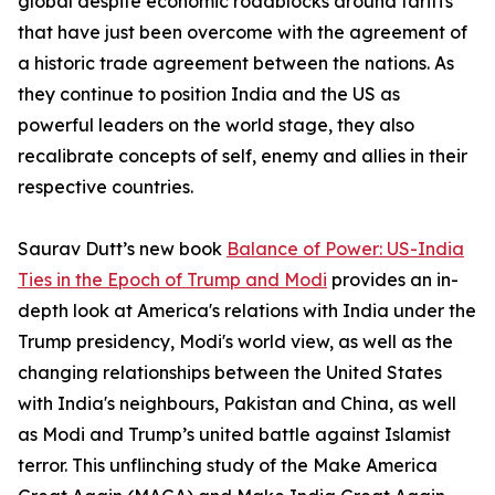
global despite economic roadblocks around tariffs
that have just been overcome with the agreement of
a historic trade agreement between the nations. As
they continue to position India and the US as
powerful leaders on the world stage, they also
recalibrate concepts of self, enemy and allies in their
respective countries.
Saurav Dutt’s new book
Balance of Power: US-India
Ties in the Epoch of Trump and Modi
provides an in-
depth look at America's relations with India under the
Trump presidency, Modi's world view, as well as the
changing relationships between the United States
with India's neighbours, Pakistan and China, as well
as Modi and Trump’s united battle against Islamist
terror. This unflinching study of the Make America