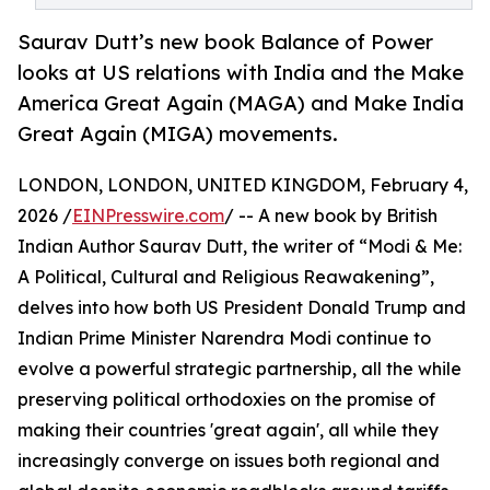
Saurav Dutt’s new book Balance of Power
looks at US relations with India and the Make
America Great Again (MAGA) and Make India
Great Again (MIGA) movements.
LONDON, LONDON, UNITED KINGDOM, February 4,
2026 /
EINPresswire.com
/ -- A new book by British
Indian Author Saurav Dutt, the writer of “Modi & Me:
A Political, Cultural and Religious Reawakening”,
delves into how both US President Donald Trump and
Indian Prime Minister Narendra Modi continue to
evolve a powerful strategic partnership, all the while
preserving political orthodoxies on the promise of
making their countries 'great again', all while they
increasingly converge on issues both regional and