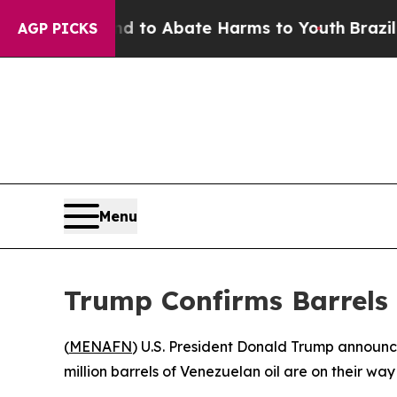
Million Fund to Abate Harms to Youth
Brazil Giv
AGP PICKS
Menu
Trump Confirms Barrels 
(
MENAFN
) U.S. President Donald Trump announce
million barrels of Venezuelan oil are on their wa