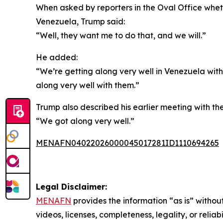
When asked by reporters in the Oval Office wheth
Venezuela, Trump said:
“Well, they want me to do that, and we will.”
He added:
“We’re getting along very well in Venezuela with 
along very well with them.”
Trump also described his earlier meeting with th
“We got along very well.”
MENAFN04022026000045017281ID1110694265
Legal Disclaimer:
MENAFN
provides the information “as is” without
videos, licenses, completeness, legality, or reliab