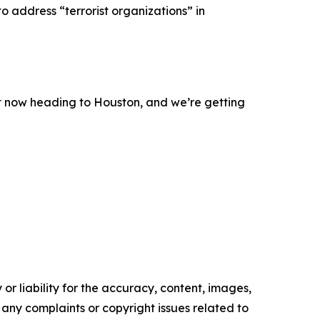
 address “terrorist organizations” in
ight now heading to Houston, and we’re getting
or liability for the accuracy, content, images,
ve any complaints or copyright issues related to