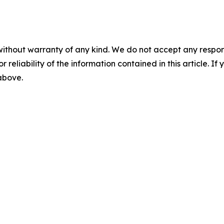
without warranty of any kind. We do not accept any responsib
r reliability of the information contained in this article. I
 above.