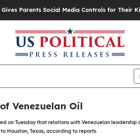
es Parents Social Media Controls for Their Kids. 
of Venezuelan Oil
d on Tuesday that relations with Venezuelan leadership ar
y to Houston, Texas, according to reports.