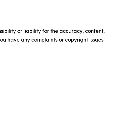
ility or liability for the accuracy, content,
f you have any complaints or copyright issues