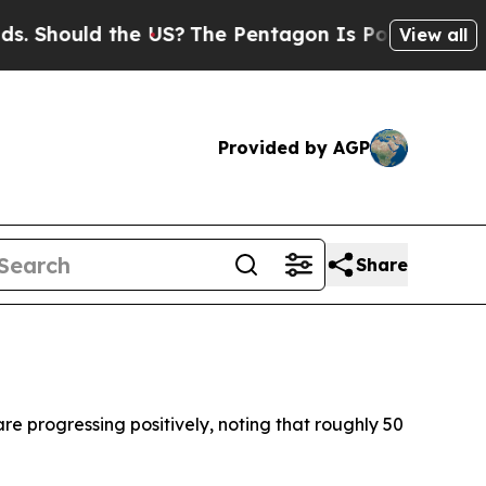
Should the US?
The Pentagon Is Posting Cryptic B
View all
Provided by AGP
Share
e progressing positively, noting that roughly 50