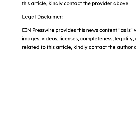
this article, kindly contact the provider above.
Legal Disclaimer:
EIN Presswire provides this news content "as is" 
images, videos, licenses, completeness, legality, o
related to this article, kindly contact the author