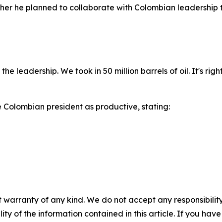
er he planned to collaborate with Colombian leadership to
the leadership. We took in 50 million barrels of oil. It's r
e Colombian president as productive, stating:
 warranty of any kind. We do not accept any responsibility 
ility of the information contained in this article. If you ha