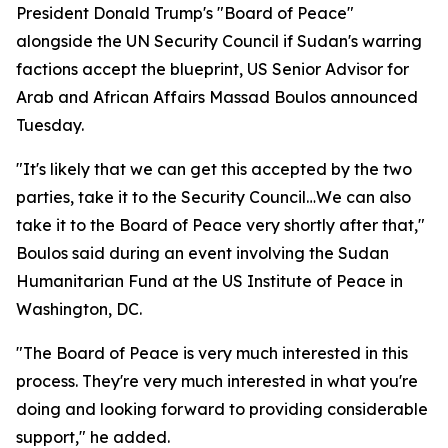
President Donald Trump's "Board of Peace"
alongside the UN Security Council if Sudan's warring
factions accept the blueprint, US Senior Advisor for
Arab and African Affairs Massad Boulos announced
Tuesday.
"It's likely that we can get this accepted by the two
parties, take it to the Security Council…We can also
take it to the Board of Peace very shortly after that,"
Boulos said during an event involving the Sudan
Humanitarian Fund at the US Institute of Peace in
Washington, DC.
"The Board of Peace is very much interested in this
process. They're very much interested in what you're
doing and looking forward to providing considerable
support," he added.