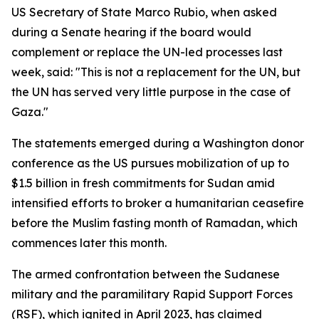
US Secretary of State Marco Rubio, when asked
during a Senate hearing if the board would
complement or replace the UN-led processes last
week, said: "This is not a replacement for the UN, but
the UN has served very little purpose in the case of
Gaza."
The statements emerged during a Washington donor
conference as the US pursues mobilization of up to
$1.5 billion in fresh commitments for Sudan amid
intensified efforts to broker a humanitarian ceasefire
before the Muslim fasting month of Ramadan, which
commences later this month.
The armed confrontation between the Sudanese
military and the paramilitary Rapid Support Forces
(RSF), which ignited in April 2023, has claimed