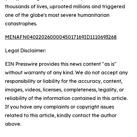
thousands of lives, uprooted millions and triggered
one of the globe's most severe humanitarian
catastrophes.
MENAFN04022026000045017169ID1110693268
Legal Disclaimer:
EIN Presswire provides this news content "as is"
without warranty of any kind. We do not accept any
responsibility or liability for the accuracy, content,
images, videos, licenses, completeness, legality, or
reliability of the information contained in this article.
If you have any complaints or copyright issues
related to this article, kindly contact the author
above.