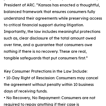
President of ARC. “Kansas has enacted a thoughtful,
balanced framework that ensures consumers fully
understand their agreements while preserving access
to critical financial support during litigation.
Importantly, the law includes meaningful protections
such as, clear disclosure of the total amount owed
over time, and a guarantee that consumers owe
nothing if there is no recovery. These are real,
tangible safeguards that put consumers first.”
Key Consumer Protections in the Law Include:
• 10-Day Right of Rescission: Consumers may cancel
the agreement without penalty within 10 business
days of receiving funds.
• No Recovery, No Repayment: Consumers are not
required to repay anything if their case is