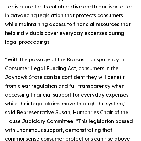
Legislature for its collaborative and bipartisan effort
in advancing legislation that protects consumers
while maintaining access to financial resources that
help individuals cover everyday expenses during
legal proceedings.
“With the passage of the Kansas Transparency in
Consumer Legal Funding Act, consumers in the
Jayhawk State can be confident they will benefit
from clear regulation and full transparency when
accessing financial support for everyday expenses
while their legal claims move through the system,”
said Representative Susan, Humphries Chair of the
House Judiciary Committee. “This legislation passed
with unanimous support, demonstrating that
commonsense consumer protections can rise above