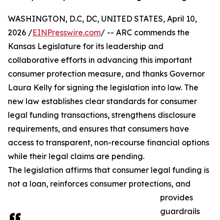
WASHINGTON, D.C, DC, UNITED STATES, April 10,
2026 /
EINPresswire.com
/ -- ARC commends the
Kansas Legislature for its leadership and
collaborative efforts in advancing this important
consumer protection measure, and thanks Governor
Laura Kelly for signing the legislation into law. The
new law establishes clear standards for consumer
legal funding transactions, strengthens disclosure
requirements, and ensures that consumers have
access to transparent, non-recourse financial options
while their legal claims are pending.
The legislation affirms that consumer legal funding is
not a loan, reinforces consumer protections, and
provides
guardrails