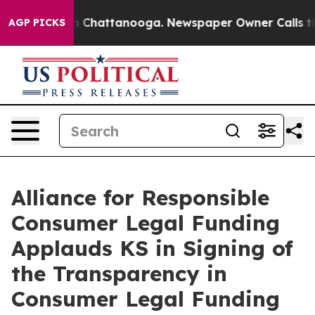
Chaos in Chattanooga. Newspaper Owner Calls the Peo
AGP PICKS
Alliance for Responsible
Consumer Legal Funding
Applauds KS in Signing of
the Transparency in
Consumer Legal Funding