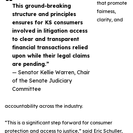
that promote
This ground-breaking
fairness,
structure and principles
clarity, and
ensures for KS consumers
involved in litigation access
to clear and transparent
financial transactions relied
upon while their legal claims
are pending.”
— Senator Kellie Warren, Chair
of the Senate Judiciary
Committee
accountability across the industry.
“This is a significant step forward for consumer
protection and access to justice,” said Eric Schuller,