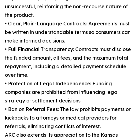
unsuccessful, reinforcing the non-recourse nature of
the product.
• Clear, Plain-Language Contracts: Agreements must
be written in understandable terms so consumers can
make informed decisions.
• Full Financial Transparency: Contracts must disclose
the funded amount, all fees, and the maximum total
repayment, including a detailed payment schedule
over time.
• Protection of Legal Independence: Funding
companies are prohibited from influencing legal
strategy or settlement decisions.
• Ban on Referral Fees: The law prohibits payments or
kickbacks to attorneys or medical providers for
referrals, eliminating conflicts of interest.
ARC also extends its appreciation to the Kansas