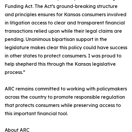
Funding Act. The Act’s ground-breaking structure
and principles ensures for Kansas consumers involved
in litigation access to clear and transparent financial
transactions relied upon while their legal claims are
pending. Unanimous bipartisan support in the
legislature makes clear this policy could have success
in other states to protect consumers. I was proud to
help shepherd this through the Kansas legislative
process.”
ARC remains committed to working with policymakers
across the country to promote responsible regulation
that protects consumers while preserving access to
this important financial tool.
About ARC