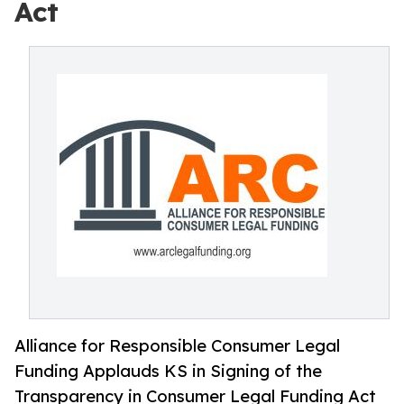
Act
Alliance for Responsible Consumer Legal
Funding Applauds KS in Signing of the
Transparency in Consumer Legal Funding Act