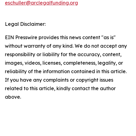
eschuller@arclegalfunding.org
Legal Disclaimer:
EIN Presswire provides this news content "as is"
without warranty of any kind. We do not accept any
responsibility or liability for the accuracy, content,
images, videos, licenses, completeness, legality, or
reliability of the information contained in this article.
If you have any complaints or copyright issues
related to this article, kindly contact the author
above.