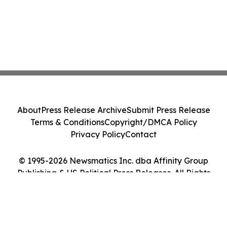
About
Press Release Archive
Submit Press Release
Terms & Conditions
Copyright/DMCA Policy
Privacy Policy
Contact
© 1995-2026 Newsmatics Inc. dba Affinity Group
Publishing & US Political Press Releases. All Rights
Reserved.
Cookie Settings / Your Privacy Choices