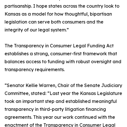
partisanship. I hope states across the country look to
Kansas as a model for how thoughtful, bipartisan
legislation can serve both consumers and the
integrity of our legal system.”
The Transparency in Consumer Legal Funding Act
establishes a strong, consumer-first framework that
balances access to funding with robust oversight and
transparency requirements.
“Senator Kellie Warren, Chair of the Senate Judiciary
Committee, stated: “Last year the Kansas Legislature
took an important step and established meaningful
transparency in third-party litigation financing
agreements. This year our work continued with the
enactment of the Transparency in Consumer Legal