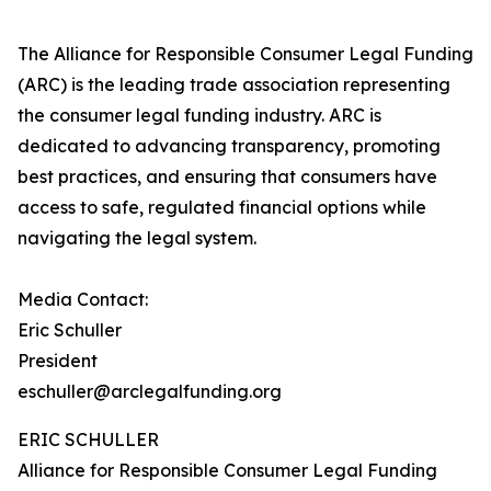
The Alliance for Responsible Consumer Legal Funding
(ARC) is the leading trade association representing
the consumer legal funding industry. ARC is
dedicated to advancing transparency, promoting
best practices, and ensuring that consumers have
access to safe, regulated financial options while
navigating the legal system.
Media Contact:
Eric Schuller
President
eschuller@arclegalfunding.org
ERIC SCHULLER
Alliance for Responsible Consumer Legal Funding