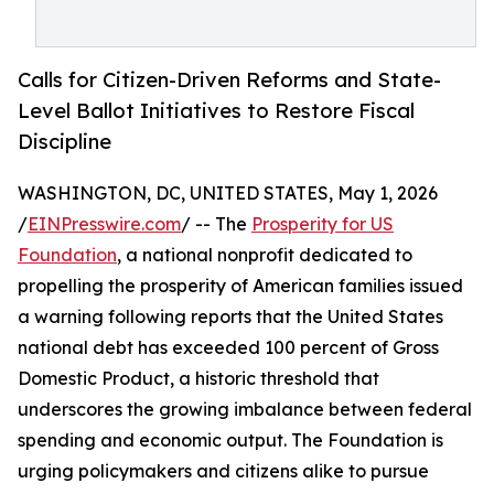
Calls for Citizen-Driven Reforms and State-
Level Ballot Initiatives to Restore Fiscal
Discipline
WASHINGTON, DC, UNITED STATES, May 1, 2026
/
EINPresswire.com
/ -- The
Prosperity for US
Foundation
, a national nonprofit dedicated to
propelling the prosperity of American families issued
a warning following reports that the United States
national debt has exceeded 100 percent of Gross
Domestic Product, a historic threshold that
underscores the growing imbalance between federal
spending and economic output. The Foundation is
urging policymakers and citizens alike to pursue