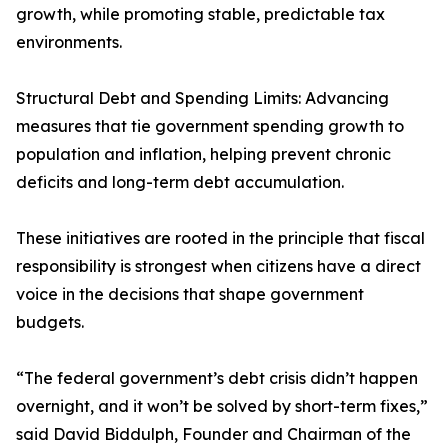
growth, while promoting stable, predictable tax
environments.
Structural Debt and Spending Limits: Advancing
measures that tie government spending growth to
population and inflation, helping prevent chronic
deficits and long-term debt accumulation.
These initiatives are rooted in the principle that fiscal
responsibility is strongest when citizens have a direct
voice in the decisions that shape government
budgets.
“The federal government’s debt crisis didn’t happen
overnight, and it won’t be solved by short-term fixes,”
said David Biddulph, Founder and Chairman of the