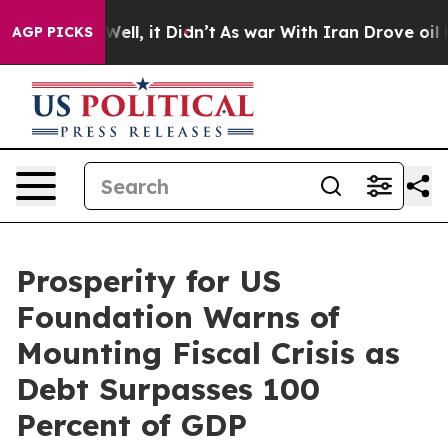
%. Well, it Didn’t
As war With Iran Drove oil Prices 
AGP PICKS
Prosperity for US
Foundation Warns of
Mounting Fiscal Crisis as
Debt Surpasses 100
Percent of GDP