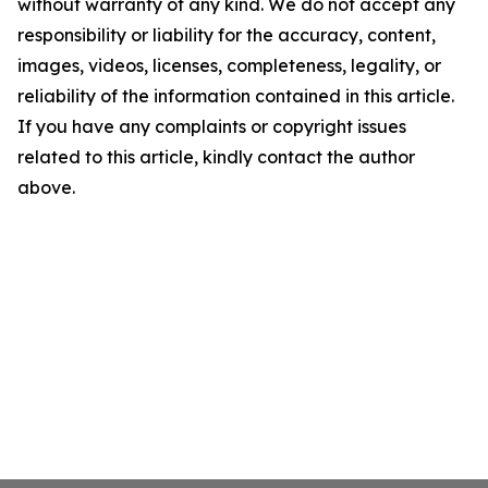
without warranty of any kind. We do not accept any
responsibility or liability for the accuracy, content,
images, videos, licenses, completeness, legality, or
reliability of the information contained in this article.
If you have any complaints or copyright issues
related to this article, kindly contact the author
above.