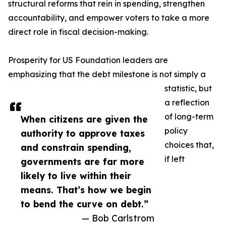
structural reforms that rein in spending, strengthen
accountability, and empower voters to take a more
direct role in fiscal decision-making.
Prosperity for US Foundation leaders are
emphasizing that the debt milestone is not simply a
statistic, but
a reflection
of long-term
When citizens are given the
policy
authority to approve taxes
choices that,
and constrain spending,
if left
governments are far more
likely to live within their
means. That’s how we begin
to bend the curve on debt.”
— Bob Carlstrom