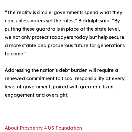
“The reality is simple: governments spend what they
can, unless voters set the rules,” Biddulph said. “By
putting these guardrails in place at the state level,
we not only protect taxpayers today but help secure
a more stable and prosperous future for generations
to come.”
Addressing the nation’s debt burden will require a
renewed commitment to fiscal responsibility at every
level of government, paired with greater citizen
engagement and oversight.
About Prosperity 4 US Foundation