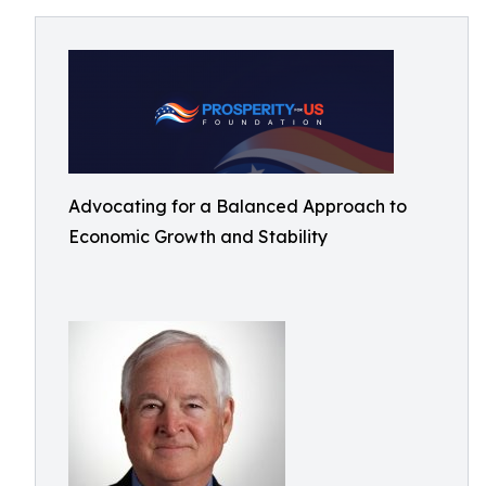
Advocating for a Balanced Approach to
Economic Growth and Stability