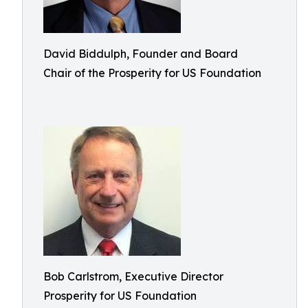
David Biddulph, Founder and Board
Chair of the Prosperity for US Foundation
Bob Carlstrom, Executive Director
Prosperity for US Foundation