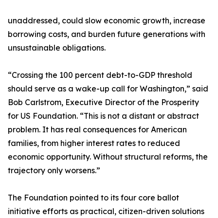
unaddressed, could slow economic growth, increase
borrowing costs, and burden future generations with
unsustainable obligations.
“Crossing the 100 percent debt-to-GDP threshold
should serve as a wake-up call for Washington,” said
Bob Carlstrom, Executive Director of the Prosperity
for US Foundation. “This is not a distant or abstract
problem. It has real consequences for American
families, from higher interest rates to reduced
economic opportunity. Without structural reforms, the
trajectory only worsens.”
The Foundation pointed to its four core ballot
initiative efforts as practical, citizen-driven solutions