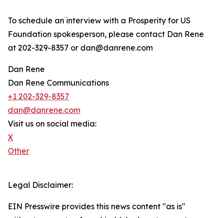
To schedule an interview with a Prosperity for US
Foundation spokesperson, please contact Dan Rene
at 202-329-8357 or dan@danrene.com
Dan Rene
Dan Rene Communications
+1 202-329-8357
dan@danrene.com
Visit us on social media:
X
Other
Legal Disclaimer:
EIN Presswire provides this news content "as is"