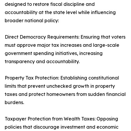
designed to restore fiscal discipline and
accountability at the state level while influencing
broader national policy:
Direct Democracy Requirements: Ensuring that voters
must approve major tax increases and large-scale
government spending initiatives, increasing
transparency and accountability.
Property Tax Protection: Establishing constitutional
limits that prevent unchecked growth in property
taxes and protect homeowners from sudden financial
burdens.
Taxpayer Protection from Wealth Taxes: Opposing
policies that discourage investment and economic