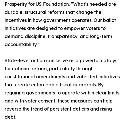
Prosperity for US Foundation. “What’s needed are
durable, structural reforms that change the
incentives in how government operates. Our ballot
initiatives are designed to empower voters to
demand discipline, transparency, and long-term
accountability.”
State-level action can serve as a powerful catalyst
for national reform, particularly through
constitutional amendments and voter-led initiatives
that create enforceable fiscal guardrails. By
requiring governments to operate within clear limits
and with voter consent, these measures can help
reverse the trend of persistent deficits and rising
debt.