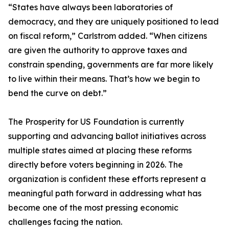
“States have always been laboratories of
democracy, and they are uniquely positioned to lead
on fiscal reform,” Carlstrom added. “When citizens
are given the authority to approve taxes and
constrain spending, governments are far more likely
to live within their means. That’s how we begin to
bend the curve on debt.”
The Prosperity for US Foundation is currently
supporting and advancing ballot initiatives across
multiple states aimed at placing these reforms
directly before voters beginning in 2026. The
organization is confident these efforts represent a
meaningful path forward in addressing what has
become one of the most pressing economic
challenges facing the nation.