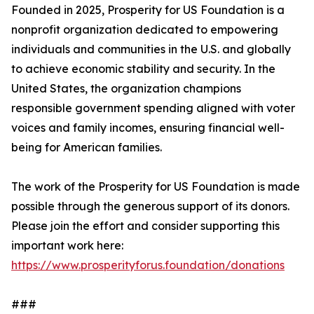
Founded in 2025, Prosperity for US Foundation is a
nonprofit organization dedicated to empowering
individuals and communities in the U.S. and globally
to achieve economic stability and security. In the
United States, the organization champions
responsible government spending aligned with voter
voices and family incomes, ensuring financial well-
being for American families.
The work of the Prosperity for US Foundation is made
possible through the generous support of its donors.
Please join the effort and consider supporting this
important work here:
https://www.prosperityforus.foundation/donations
###