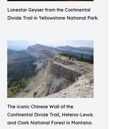
Lonestar Geyser from the Continental
Divide Trail in Yellowstone National Park.
The iconic Chinese Wall of the
Continental Divide Trail, Helena-Lewis
and Clark National Forest in Montana.