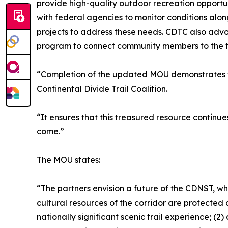
provide high-quality outdoor recreation opportun
with federal agencies to monitor conditions along
projects to address these needs. CDTC also adv
program to connect community members to the trail
“Completion of the updated MOU demonstrates th
Continental Divide Trail Coalition.
“It ensures that this treasured resource continue
come.”
The MOU states:
“The partners envision a future of the CDNST, wher
cultural resources of the corridor are protecte
nationally significant scenic trail experience; (