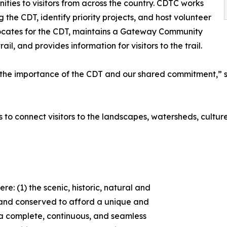
ities to visitors from across the country. CDTC works
 the CDT, identify priority projects, and host volunteer
ocates for the CDT, maintains a Gateway Community
, and provides information for visitors to the trail.
e importance of the CDT and our shared commitment,” sai
s to connect visitors to the landscapes, watersheds, cultur
e: (1) the scenic, historic, natural and
d and conserved to afford a unique and
2) a complete, continuous, and seamless