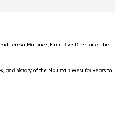
d Teresa Martinez, Executive Director of the
es, and history of the Mountain West for years to