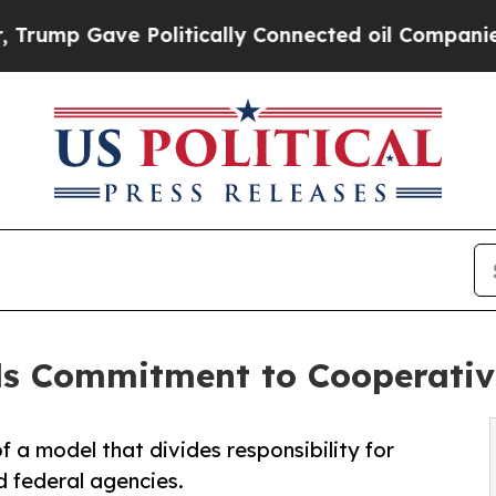
ave Politically Connected oil Companies — not T
ls Commitment to Cooperativ
 a model that divides responsibility for
 federal agencies.