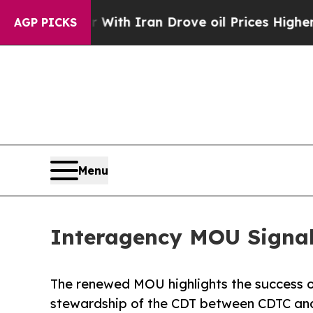
 war With Iran Drove oil Prices Higher, Trump G
AGP PICKS
Menu
Interagency MOU Signa
The renewed MOU highlights the success of
stewardship of the CDT between CDTC and