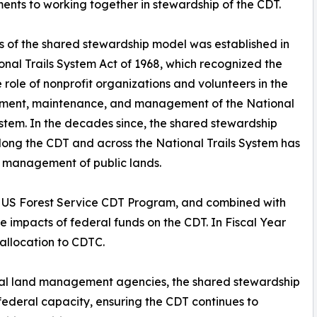
nts to working together in stewardship of the CDT.
s of the shared stewardship model was established in
onal Trails System Act of 1968, which recognized the
 role of nonprofit organizations and volunteers in the
ment, maintenance, and management of the National
ystem. In the decades since, the shared stewardship
ong the CDT and across the National Trails System has
e management of public lands.
e US Forest Service CDT Program, and combined with
e impacts of federal funds on the CDT. In Fiscal Year
allocation to CDTC.
eral land management agencies, the shared stewardship
federal capacity, ensuring the CDT continues to