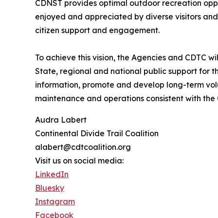
CDNST provides optimal outdoor recreation oppor
enjoyed and appreciated by diverse visitors and 
citizen support and engagement.
To achieve this vision, the Agencies and CDTC wil
State, regional and national public support for th
information, promote and develop long-term vol
maintenance and operations consistent with the
Audra Labert
Continental Divide Trail Coalition
alabert@cdtcoalition.org
Visit us on social media:
LinkedIn
Bluesky
Instagram
Facebook