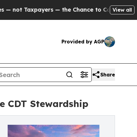
axpayers — the Chance to Cash in on Publicly Ow
View all
Provided by AGP
Share
e CDT Stewardship