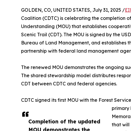
GOLDEN, CO, UNITED STATES, July 31, 2025 /
EI
Coalition (CDTC) is celebrating the completio
Understanding (MOU) that establishes cooperativ
Scenic Trail (CDT). The MOU is signed by the USD
Bureau of Land Management, and establishes t
partnership with federal land management agenc
The renewed MOU demonstrates the ongoing succ
The shared stewardship model distributes respons
CDT between CDTC and federal agencies.
CDTC signed its first MOU with the Forest Service
primary
Memoran
Completion of the updated
that wil
MOU demonstrates the