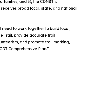
tunities, and 3), the CDNST is
receives broad local, state, and national
l need to work together to build local,
e Trail, provide accurate trail
unteerism, and promote trail marking,
 CDT Comprehensive Plan.”