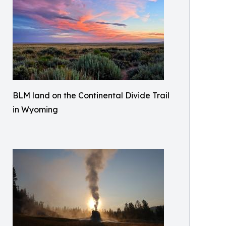
BLM land on the Continental Divide Trail
in Wyoming