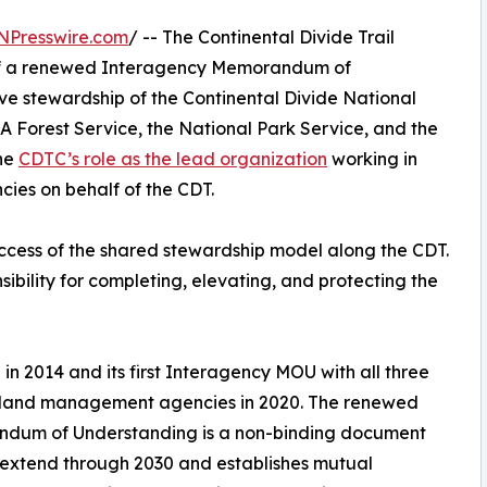
NPresswire.com
/ -- The Continental Divide Trail
n of a renewed Interagency Memorandum of
e stewardship of the Continental Divide National
A Forest Service, the National Park Service, and the
he
CDTC’s role as the lead organization
working in
ies on behalf of the CDT.
ess of the shared stewardship model along the CDT.
ibility for completing, elevating, and protecting the
 in 2014 and its first Interagency MOU with all three
 land management agencies in 2020. The renewed
dum of Understanding is a non-binding document
l extend through 2030 and establishes mutual