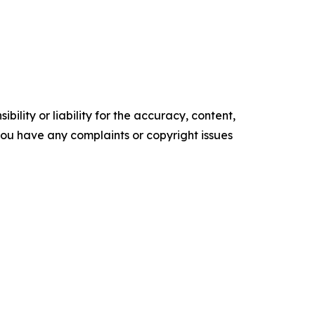
ility or liability for the accuracy, content,
f you have any complaints or copyright issues