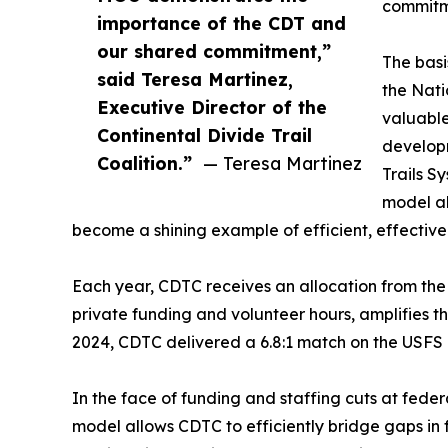
commitme
importance of the CDT and
our shared commitment,”
The basi
said Teresa Martinez,
the Nati
Executive Director of the
valuable
Continental Divide Trail
develop
Coalition.”
— Teresa Martinez
Trails S
model al
become a shining example of efficient, effectiv
Each year, CDTC receives an allocation from th
private funding and volunteer hours, amplifies th
2024, CDTC delivered a 6.8:1 match on the USFS 
In the face of funding and staffing cuts at fed
model allows CDTC to efficiently bridge gaps in 