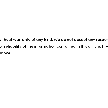
without warranty of any kind. We do not accept any responsib
r reliability of the information contained in this article. I
 above.