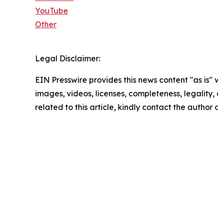
YouTube
Other
Legal Disclaimer:
EIN Presswire provides this news content "as is" 
images, videos, licenses, completeness, legality, o
related to this article, kindly contact the author