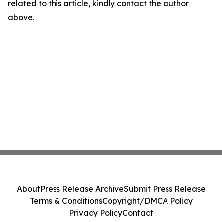
related to this article, kindly contact the author
above.
About
Press Release Archive
Submit Press Release
Terms & Conditions
Copyright/DMCA Policy
Privacy Policy
Contact