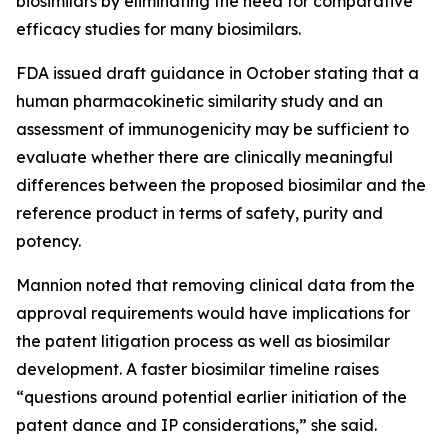
biosimilars by eliminating the need for comparative
efficacy studies for many biosimilars.
FDA issued draft guidance in October stating that a
human pharmacokinetic similarity study and an
assessment of immunogenicity may be sufficient to
evaluate whether there are clinically meaningful
differences between the proposed biosimilar and the
reference product in terms of safety, purity and
potency.
Mannion noted that removing clinical data from the
approval requirements would have implications for
the patent litigation process as well as biosimilar
development. A faster biosimilar timeline raises
“questions around potential earlier initiation of the
patent dance and IP considerations,” she said.