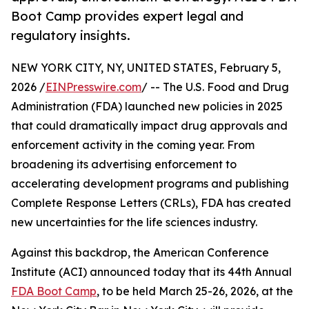
Boot Camp provides expert legal and
regulatory insights.
NEW YORK CITY, NY, UNITED STATES, February 5,
2026 /
EINPresswire.com
/ -- The U.S. Food and Drug
Administration (FDA) launched new policies in 2025
that could dramatically impact drug approvals and
enforcement activity in the coming year. From
broadening its advertising enforcement to
accelerating development programs and publishing
Complete Response Letters (CRLs), FDA has created
new uncertainties for the life sciences industry.
Against this backdrop, the American Conference
Institute (ACI) announced today that its 44th Annual
FDA Boot Camp
, to be held March 25-26, 2026, at the