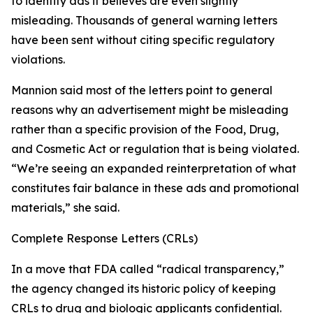
to identify ads it believes are even slightly
misleading. Thousands of general warning letters
have been sent without citing specific regulatory
violations.
Mannion said most of the letters point to general
reasons why an advertisement might be misleading
rather than a specific provision of the Food, Drug,
and Cosmetic Act or regulation that is being violated.
“We’re seeing an expanded reinterpretation of what
constitutes fair balance in these ads and promotional
materials,” she said.
Complete Response Letters (CRLs)
In a move that FDA called “radical transparency,”
the agency changed its historic policy of keeping
CRLs to drug and biologic applicants confidential.