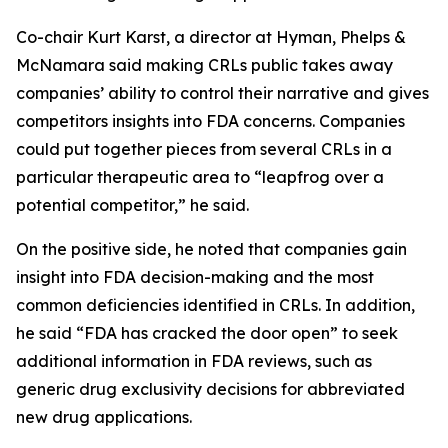
Co-chair Kurt Karst, a director at Hyman, Phelps &
McNamara said making CRLs public takes away
companies’ ability to control their narrative and gives
competitors insights into FDA concerns. Companies
could put together pieces from several CRLs in a
particular therapeutic area to “leapfrog over a
potential competitor,” he said.
On the positive side, he noted that companies gain
insight into FDA decision-making and the most
common deficiencies identified in CRLs. In addition,
he said “FDA has cracked the door open” to seek
additional information in FDA reviews, such as
generic drug exclusivity decisions for abbreviated
new drug applications.