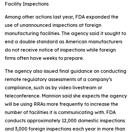
Facility Inspections
Among other actions last year, FDA expanded the
use of unannounced inspections at foreign
manufacturing facilities. The agency said it sought to
end a double standard as American manufacturers
do not receive notice of inspections while foreign
firms often have weeks to prepare.
The agency also issued final guidance on conducting
remote regulatory assessments of a company’s
compliance, such as by video livestream or
teleconference. Mannion said she expects the agency
will be using RRAs more frequently to increase the
number of facilities it is communicating with. FDA
conducts approximately 12,000 domestic inspections
and 3,000 foreign inspections each year in more than