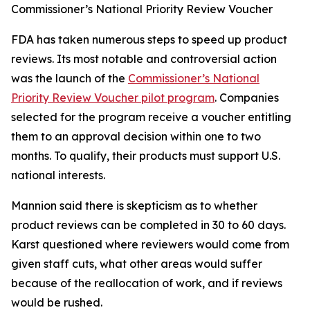
Commissioner’s National Priority Review Voucher
FDA has taken numerous steps to speed up product
reviews. Its most notable and controversial action
was the launch of the
Commissioner’s National
Priority Review Voucher pilot program
. Companies
selected for the program receive a voucher entitling
them to an approval decision within one to two
months. To qualify, their products must support U.S.
national interests.
Mannion said there is skepticism as to whether
product reviews can be completed in 30 to 60 days.
Karst questioned where reviewers would come from
given staff cuts, what other areas would suffer
because of the reallocation of work, and if reviews
would be rushed.