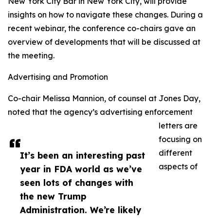
New York City Bar in New York City, will provide
insights on how to navigate these changes. During a
recent webinar, the conference co-chairs gave an
overview of developments that will be discussed at
the meeting.
Advertising and Promotion
Co-chair Melissa Mannion, of counsel at Jones Day,
noted that the agency’s advertising enforcement
letters are
focusing on
different
It’s been an interesting past
aspects of
year in FDA world as we’ve
seen lots of changes with
the new Trump
Administration. We’re likely