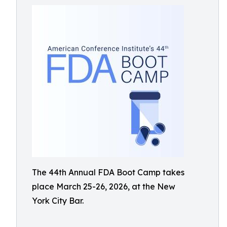
The 44th Annual FDA Boot Camp takes
place March 25-26, 2026, at the New
York City Bar.