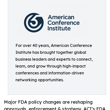
For over 40 years, American Conference
Institute has brought together global
business leaders and experts to connect,
learn, and grow through high-impact
conferences and information-driven
networking opportunities.
Major FDA policy changes are reshaping
approvals, enforcement & strategy. ACI’s FDA