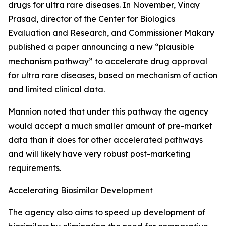
drugs for ultra rare diseases. In November, Vinay
Prasad, director of the Center for Biologics
Evaluation and Research, and Commissioner Makary
published a paper announcing a new “plausible
mechanism pathway” to accelerate drug approval
for ultra rare diseases, based on mechanism of action
and limited clinical data.
Mannion noted that under this pathway the agency
would accept a much smaller amount of pre-market
data than it does for other accelerated pathways
and will likely have very robust post-marketing
requirements.
Accelerating Biosimilar Development
The agency also aims to speed up development of