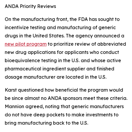
ANDA Priority Reviews
On the manufacturing front, the FDA has sought to
incentivize testing and manufacturing of generic
drugs in the United States. The agency announced a
new pilot program
to prioritize review of abbreviated
new drug applications for applicants who conduct
bioequivalence testing in the U.S. and whose active
pharmaceutical ingredient supplier and finished
dosage manufacturer are located in the U.S.
Karst questioned how beneficial the program would
be since almost no ANDA sponsors meet these criteria.
Mannion agreed, noting that generic manufacturers
do not have deep pockets to make investments to
bring manufacturing back to the U.S.