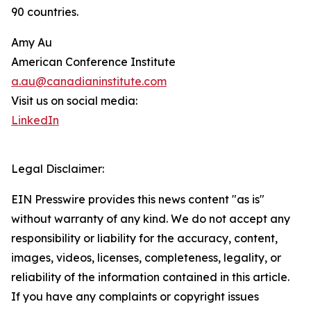
90 countries.
Amy Au
American Conference Institute
a.au@canadianinstitute.com
Visit us on social media:
LinkedIn
Legal Disclaimer:
EIN Presswire provides this news content "as is"
without warranty of any kind. We do not accept any
responsibility or liability for the accuracy, content,
images, videos, licenses, completeness, legality, or
reliability of the information contained in this article.
If you have any complaints or copyright issues