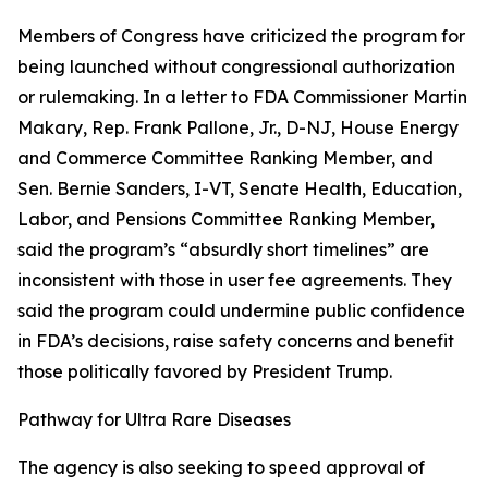
Members of Congress have criticized the program for
being launched without congressional authorization
or rulemaking. In a letter to FDA Commissioner Martin
Makary, Rep. Frank Pallone, Jr., D-NJ, House Energy
and Commerce Committee Ranking Member, and
Sen. Bernie Sanders, I-VT, Senate Health, Education,
Labor, and Pensions Committee Ranking Member,
said the program’s “absurdly short timelines” are
inconsistent with those in user fee agreements. They
said the program could undermine public confidence
in FDA’s decisions, raise safety concerns and benefit
those politically favored by President Trump.
Pathway for Ultra Rare Diseases
The agency is also seeking to speed approval of