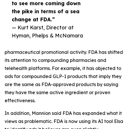
to see more coming down
the pike in terms of a sea
change at FDA.”
— Kurt Karst, Director at
Hyman, Phelps & McNamara
pharmaceutical promotional activity. FDA has shifted
its attention to compounding pharmacies and
telehealth platforms. For example, it has objected to
ads for compounded GLP-1 products that imply they
are the same as FDA-approved products by saying
they have the same active ingredient or proven
effectiveness.
In addition, Mannion said FDA has expanded what it
views as problematic. FDA is now using its AI tool Elsa