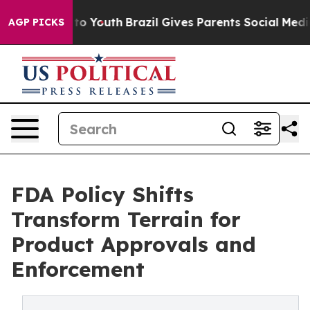
arms to Youth
Brazil Gives Parents Social Media Contro
AGP PICKS
FDA Policy Shifts
Transform Terrain for
Product Approvals and
Enforcement