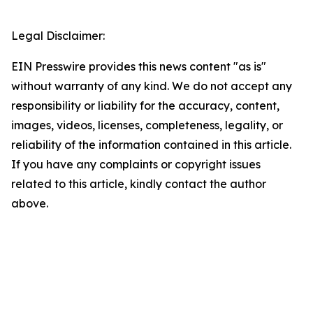
Legal Disclaimer:
EIN Presswire provides this news content "as is"
without warranty of any kind. We do not accept any
responsibility or liability for the accuracy, content,
images, videos, licenses, completeness, legality, or
reliability of the information contained in this article.
If you have any complaints or copyright issues
related to this article, kindly contact the author
above.