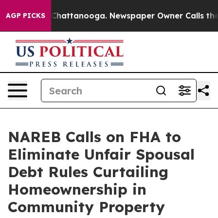
os in Chattanooga. Newspaper Owner Calls the People
AGP PICKS
NAREB Calls on FHA to
Eliminate Unfair Spousal
Debt Rules Curtailing
Homeownership in
Community Property