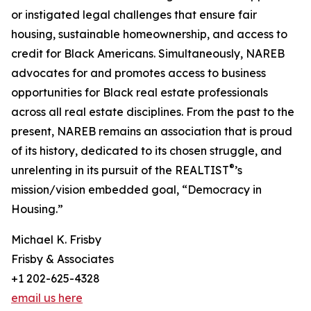
or instigated legal challenges that ensure fair
housing, sustainable homeownership, and access to
credit for Black Americans. Simultaneously, NAREB
advocates for and promotes access to business
opportunities for Black real estate professionals
across all real estate disciplines. From the past to the
present, NAREB remains an association that is proud
of its history, dedicated to its chosen struggle, and
®
unrelenting in its pursuit of the REALTIST
’s
mission/vision embedded goal, “Democracy in
Housing.”
Michael K. Frisby
Frisby & Associates
+1 202-625-4328
email us here