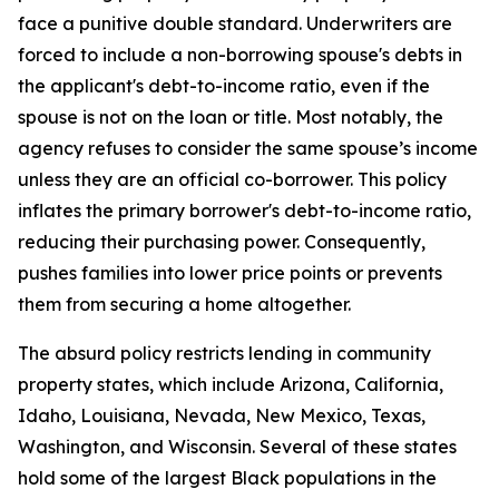
face a punitive double standard. Underwriters are
forced to include a non-borrowing spouse's debts in
the applicant's debt-to-income ratio, even if the
spouse is not on the loan or title. Most notably, the
agency refuses to consider the same spouse’s income
unless they are an official co-borrower. This policy
inflates the primary borrower's debt-to-income ratio,
reducing their purchasing power. Consequently,
pushes families into lower price points or prevents
them from securing a home altogether.
The absurd policy restricts lending in community
property states, which include Arizona, California,
Idaho, Louisiana, Nevada, New Mexico, Texas,
Washington, and Wisconsin. Several of these states
hold some of the largest Black populations in the