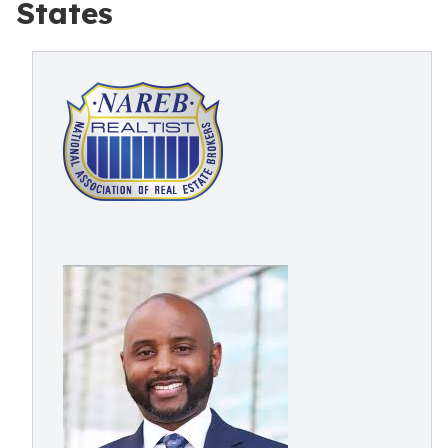
States