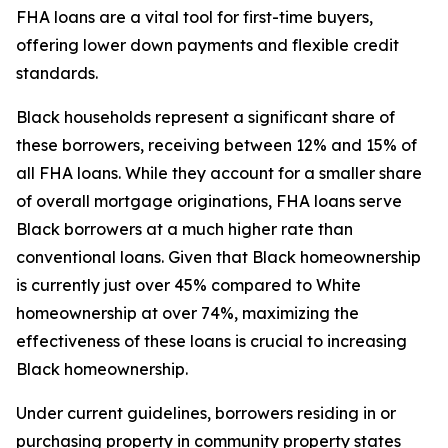
FHA loans are a vital tool for first-time buyers,
offering lower down payments and flexible credit
standards.
Black households represent a significant share of
these borrowers, receiving between 12% and 15% of
all FHA loans. While they account for a smaller share
of overall mortgage originations, FHA loans serve
Black borrowers at a much higher rate than
conventional loans. Given that Black homeownership
is currently just over 45% compared to White
homeownership at over 74%, maximizing the
effectiveness of these loans is crucial to increasing
Black homeownership.
Under current guidelines, borrowers residing in or
purchasing property in community property states