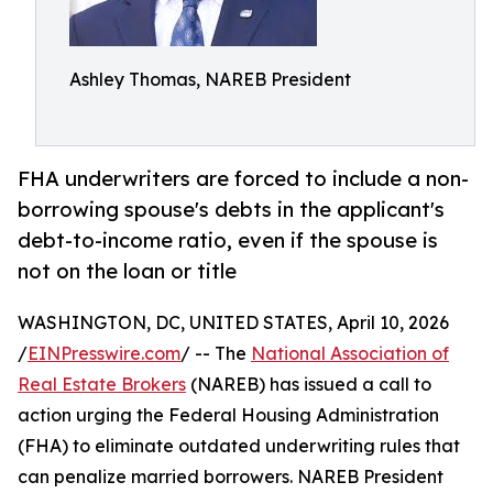
Ashley Thomas, NAREB President
FHA underwriters are forced to include a non-
borrowing spouse's debts in the applicant's
debt-to-income ratio, even if the spouse is
not on the loan or title
WASHINGTON, DC, UNITED STATES, April 10, 2026
/
EINPresswire.com
/ -- The
National Association of
Real Estate Brokers
(NAREB) has issued a call to
action urging the Federal Housing Administration
(FHA) to eliminate outdated underwriting rules that
can penalize married borrowers. NAREB President