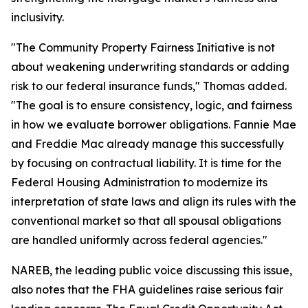
inclusivity.
"The Community Property Fairness Initiative is not
about weakening underwriting standards or adding
risk to our federal insurance funds," Thomas added.
"The goal is to ensure consistency, logic, and fairness
in how we evaluate borrower obligations. Fannie Mae
and Freddie Mac already manage this successfully
by focusing on contractual liability. It is time for the
Federal Housing Administration to modernize its
interpretation of state laws and align its rules with the
conventional market so that all spousal obligations
are handled uniformly across federal agencies."
NAREB, the leading public voice discussing this issue,
also notes that the FHA guidelines raise serious fair