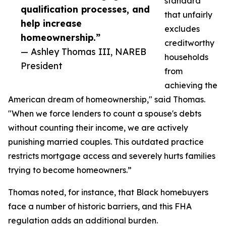
standard
qualification processes, and
that unfairly
help increase
excludes
homeownership.”
creditworthy
— Ashley Thomas III, NAREB
households
President
from
achieving the
American dream of homeownership," said Thomas.
"When we force lenders to count a spouse's debts
without counting their income, we are actively
punishing married couples. This outdated practice
restricts mortgage access and severely hurts families
trying to become homeowners.”
Thomas noted, for instance, that Black homebuyers
face a number of historic barriers, and this FHA
regulation adds an additional burden.