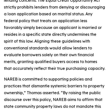
lending concerns. The Equal Credit Opportunity Act
strictly prohibits lenders from denying or discouraging
a loan application based on marital status. Any
federal policy that treats an application less
favorably simply because an applicant is married or
resides in a specific state directly undermines the
spirit of this law. Aligning these guidelines with
conventional standards would allow lenders to
evaluate borrowers solely on their own financial
merits, granting qualified buyers access to homes
that accurately reflect their true purchasing capacity.
NAREB is committed to supporting policies and
practices that dismantle systemic barriers to property
ownership,” Thomas asserted. “By raising the public
discourse over this policy, NAREB aims to affirm that
state community property laws do not mandate this