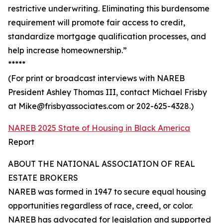
restrictive underwriting. Eliminating this burdensome
requirement will promote fair access to credit,
standardize mortgage qualification processes, and
help increase homeownership.”
*****
(For print or broadcast interviews with NAREB
President Ashley Thomas III, contact Michael Frisby
at Mike@frisbyassociates.com or 202-625-4328.)
NAREB 2025 State of Housing in Black America
Report
ABOUT THE NATIONAL ASSOCIATION OF REAL
ESTATE BROKERS
NAREB was formed in 1947 to secure equal housing
opportunities regardless of race, creed, or color.
NAREB has advocated for legislation and supported