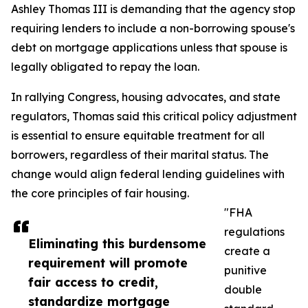
Ashley Thomas III is demanding that the agency stop
requiring lenders to include a non-borrowing spouse's
debt on mortgage applications unless that spouse is
legally obligated to repay the loan.
In rallying Congress, housing advocates, and state
regulators, Thomas said this critical policy adjustment
is essential to ensure equitable treatment for all
borrowers, regardless of their marital status. The
change would align federal lending guidelines with
the core principles of fair housing.
"FHA
regulations
Eliminating this burdensome
create a
requirement will promote
punitive
fair access to credit,
double
standardize mortgage