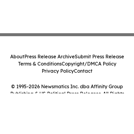
About
Press Release Archive
Submit Press Release
Terms & Conditions
Copyright/DMCA Policy
Privacy Policy
Contact
© 1995-2026 Newsmatics Inc. dba Affinity Group
Publishing & US Political Press Releases. All Rights
Reserved.
Cookie Settings / Your Privacy Choices