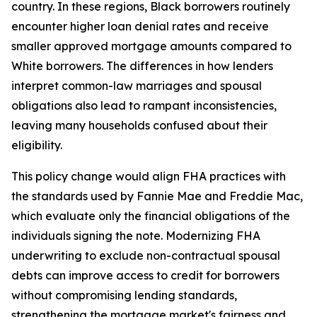
country. In these regions, Black borrowers routinely
encounter higher loan denial rates and receive
smaller approved mortgage amounts compared to
White borrowers. The differences in how lenders
interpret common-law marriages and spousal
obligations also lead to rampant inconsistencies,
leaving many households confused about their
eligibility.
This policy change would align FHA practices with
the standards used by Fannie Mae and Freddie Mac,
which evaluate only the financial obligations of the
individuals signing the note. Modernizing FHA
underwriting to exclude non-contractual spousal
debts can improve access to credit for borrowers
without compromising lending standards,
strengthening the mortgage market's fairness and