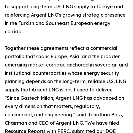
to support long-term U.S. LNG supply to Türkiye and
reinforcing Argent LNG's growing strategic presence
in the Turkish and Southeast European energy
corridor.
Together these agreements reflect a commercial
portfolio that spans Europe, Asia, and the broader
emerging market corridor, anchored in sovereign and
institutional counterparties whose energy security
planning depends on the long-term, reliable U.S. LNG
supply that Argent LNG is positioned to deliver.
"Since Gastech Milan, Argent LNG has advanced on
every dimension that matters, regulatory,
commercial, and engineering," said Jonathan Bass,
Chairman and CEO of Argent LNG. "We have filed
Resource Reports with FERC, submitted our DOE