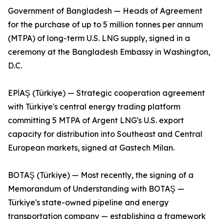
Government of Bangladesh — Heads of Agreement
for the purchase of up to 5 million tonnes per annum
(MTPA) of long-term U.S. LNG supply, signed in a
ceremony at the Bangladesh Embassy in Washington,
D.C.
EPİAŞ (Türkiye) — Strategic cooperation agreement
with Türkiye's central energy trading platform
committing 5 MTPA of Argent LNG's U.S. export
capacity for distribution into Southeast and Central
European markets, signed at Gastech Milan.
BOTAŞ (Türkiye) — Most recently, the signing of a
Memorandum of Understanding with BOTAŞ —
Türkiye's state-owned pipeline and energy
transportation company — establishing a framework