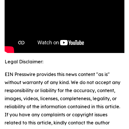
Legal Disclaimer:
EIN Presswire provides this news content "as is"
without warranty of any kind. We do not accept any
responsibility or liability for the accuracy, content,
images, videos, licenses, completeness, legality, or
reliability of the information contained in this article.
If you have any complaints or copyright issues
related to this article, kindly contact the author