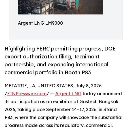
Argent LNG LM9000
Highlighting FERC permitting progress, DOE
export authorization filing, Tecnimont
partnership, and expanding international
commercial portfolio in Booth P83
METAIRIE, LA, UNITED STATES, July 8, 2026
/
EINPresswire.com
/ --
Argent LNG
today announced
its participation as an exhibitor at Gastech Bangkok
2026, taking place September 14–17, 2026, in Stand
P83, where the company will showcase the substantial
progress made across its regulatory, commercial,