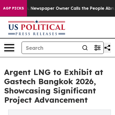
oga. Newspaper Owner Calls the People Abruptly Laid
AGP PICKS
Argent LNG to Exhibit at
Gastech Bangkok 2026,
Showcasing Significant
Project Advancement