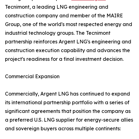
Tecnimont, a leading LNG engineering and
construction company and member of the MAIRE
Group, one of the world's most respected energy and
industrial technology groups. The Tecnimont
partnership reinforces Argent LNG's engineering and
construction execution capability and advances the
project's readiness for a final investment decision.
Commercial Expansion
Commercially, Argent LNG has continued to expand
its international partnership portfolio with a series of
significant agreements that position the company as
a preferred U.S. LNG supplier for energy-secure allies
and sovereign buyers across multiple continents: