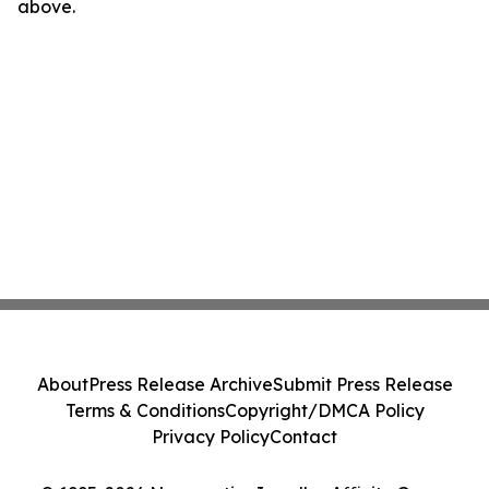
above.
About
Press Release Archive
Submit Press Release
Terms & Conditions
Copyright/DMCA Policy
Privacy Policy
Contact