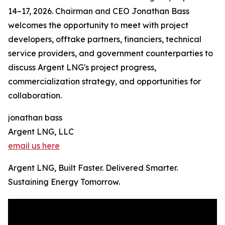
14–17, 2026. Chairman and CEO Jonathan Bass
welcomes the opportunity to meet with project
developers, offtake partners, financiers, technical
service providers, and government counterparties to
discuss Argent LNG's project progress,
commercialization strategy, and opportunities for
collaboration.
jonathan bass
Argent LNG, LLC
email us here
Argent LNG, Built Faster. Delivered Smarter.
Sustaining Energy Tomorrow.