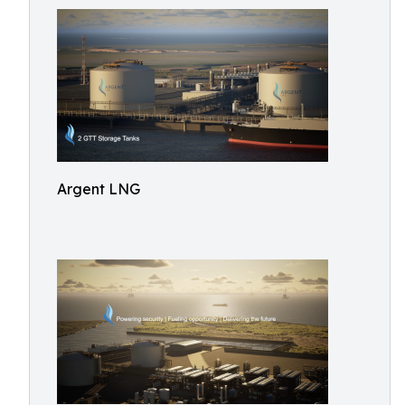
Argent LNG