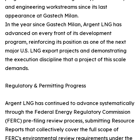
and engineering workstreams since its last
appearance at Gastech Milan.
In the year since Gastech Milan, Argent LNG has
advanced on every front of its development
program, reinforcing its position as one of the next
major U.S. LNG export projects and demonstrating
the execution discipline that a project of this scale
demands.
Regulatory & Permitting Progress
Argent LNG has continued to advance systematically
through the Federal Energy Regulatory Commission
(FERC) pre-filing review process, submitting Resource
Reports that collectively cover the full scope of
FERC's environmental review requirements under the