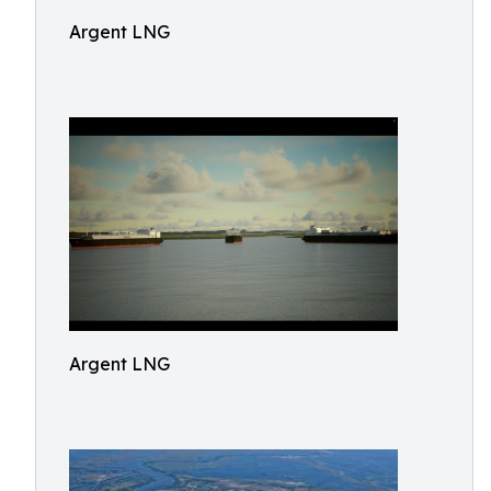
Argent LNG
Argent LNG