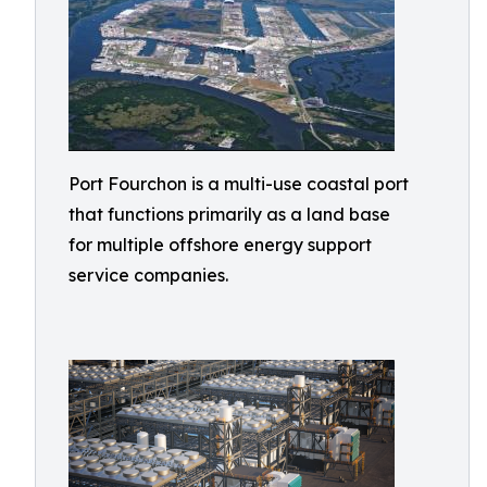
Port Fourchon is a multi-use coastal port
that functions primarily as a land base
for multiple offshore energy support
service companies.