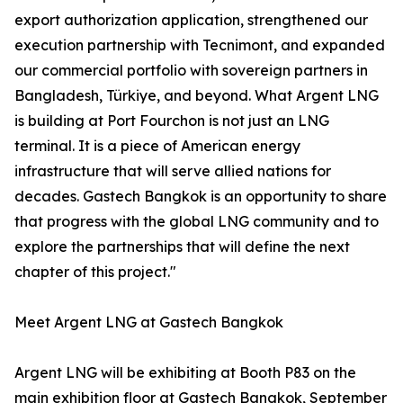
export authorization application, strengthened our
execution partnership with Tecnimont, and expanded
our commercial portfolio with sovereign partners in
Bangladesh, Türkiye, and beyond. What Argent LNG
is building at Port Fourchon is not just an LNG
terminal. It is a piece of American energy
infrastructure that will serve allied nations for
decades. Gastech Bangkok is an opportunity to share
that progress with the global LNG community and to
explore the partnerships that will define the next
chapter of this project."
Meet Argent LNG at Gastech Bangkok
Argent LNG will be exhibiting at Booth P83 on the
main exhibition floor at Gastech Bangkok, September