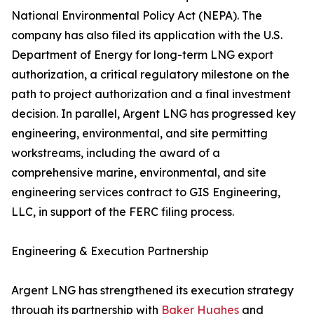
National Environmental Policy Act (NEPA). The
company has also filed its application with the U.S.
Department of Energy for long-term LNG export
authorization, a critical regulatory milestone on the
path to project authorization and a final investment
decision. In parallel, Argent LNG has progressed key
engineering, environmental, and site permitting
workstreams, including the award of a
comprehensive marine, environmental, and site
engineering services contract to GIS Engineering,
LLC, in support of the FERC filing process.
Engineering & Execution Partnership
Argent LNG has strengthened its execution strategy
through its partnership with
Baker Hughes
and