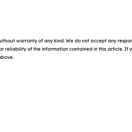
without warranty of any kind. We do not accept any responsib
r reliability of the information contained in this article. I
 above.