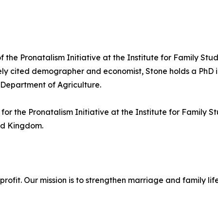
 the Pronatalism Initiative at the Institute for Family Stud
ely cited demographer and economist, Stone holds a PhD in
 Department of Agriculture.
or the Pronatalism Initiative at the Institute for Family 
ted Kingdom.
onprofit. Our mission is to strengthen marriage and family 