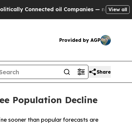
lly Connected oil Companies — not Taxpayers — th
View all
Provided by AGP
Share
ee Population Decline
line sooner than popular forecasts are