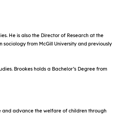
ies. He is also the Director of Research at the
 sociology from McGill University and previously
Studies. Brookes holds a Bachelor’s Degree from
life and advance the welfare of children through