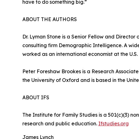
have to do something big.”
ABOUT THE AUTHORS
Dr. Lyman Stone is a Senior Fellow and Director of
consulting firm Demographic Intelligence. A wid
worked as an international economist at the U.S.
Peter Foreshaw Brookes is a Research Associate f
the University of Oxford and is based in the Uni
ABOUT IFS
The Institute for Family Studies is a 501(c)(3) n
research and public education.
Ifstudies.org
James Lynch