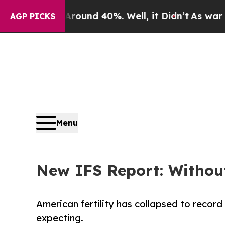
oor Around 40%. Well, it Didn’t
As war With Ir
AGP PICKS
Menu
New IFS Report: Without
American fertility has collapsed to record
expecting.