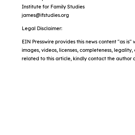
Institute for Family Studies
james@ifstudies.org
Legal Disclaimer:
EIN Presswire provides this news content "as is" 
images, videos, licenses, completeness, legality, o
related to this article, kindly contact the author