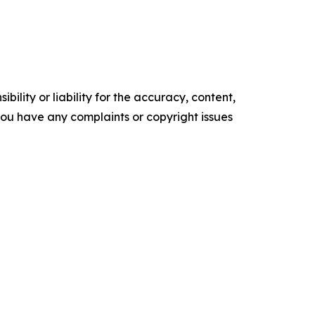
ility or liability for the accuracy, content,
f you have any complaints or copyright issues