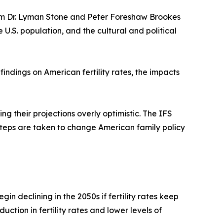
rom Dr. Lyman Stone and Peter Foreshaw Brookes
e U.S. population, and the cultural and political
indings on American fertility rates, the impacts
 their projections overly optimistic. The IFS
d steps are taken to change American family policy
in declining in the 2050s if fertility rates keep
ction in fertility rates and lower levels of