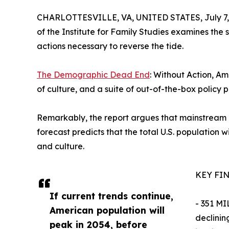
CHARLOTTESVILLE, VA, UNITED STATES, July 7,
of the Institute for Family Studies examines the s
actions necessary to reverse the tide.
The Demographic Dead End
: Without Action, Am
of culture, and a suite of out-of-the-box policy p
Remarkably, the report argues that mainstream po
forecast predicts that the total U.S. population 
and culture.
KEY FI
If current trends continue,
- 351 MI
American population will
declinin
peak in 2054, before