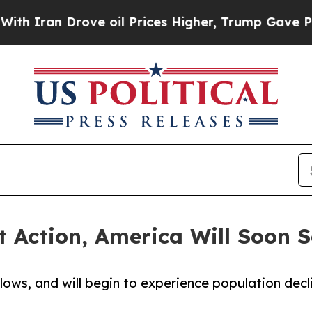
an Drove oil Prices Higher, Trump Gave Politica
 Action, America Will Soon S
 lows, and will begin to experience population dec