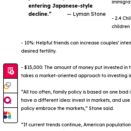
immigrat
entering Japanese-style
decline.”
— Lyman Stone
- 2.4 Ch
children
- 10%: Helpful friends can increase couples’ inte
desired fertility.
- $15,000: The amount of money put invested in 
takes a market-oriented approach to investing in
“All too often, family policy is based on one bad 
have a different idea: invest in markets, and use
policy embrace the markets,” Stone said.
“If current trends continue, American population