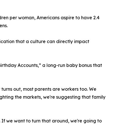
children per woman, Americans aspire to have 2.4
ens.
ication that a culture can directly impact
Birthday Accounts,” a long-run baby bonus that
it turns out, most parents are workers too. We
fighting the markets, we're suggesting that family
 If we want to turn that around, we're going to