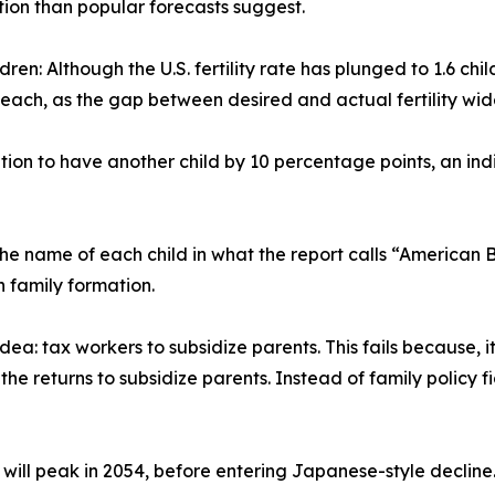
ion than popular forecasts suggest.
ildren: Although the U.S. fertility rate has plunged to 1.6 
 each, as the gap between desired and actual fertility wid
ntion to have another child by 10 percentage points, an ind
the name of each child in what the report calls “American 
 family formation.
idea: tax workers to subsidize parents. This fails because, 
 the returns to subsidize parents. Instead of family policy 
 will peak in 2054, before entering Japanese-style decline.