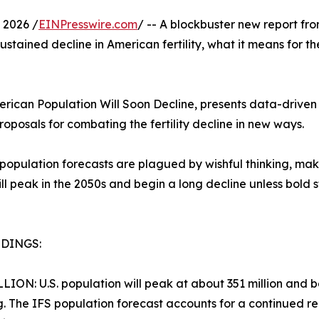
 2026 /
EINPresswire.com
/ -- A blockbuster new report f
ustained decline in American fertility, what it means for th
erican Population Will Soon Decline, presents data-driven f
roposals for combating the fertility decline in new ways.
pulation forecasts are plagued by wishful thinking, making
will peak in the 2050s and begin a long decline unless bol
NDINGS:
LLION: U.S. population will peak at about 351 million and beg
g. The IFS population forecast accounts for a continued redu