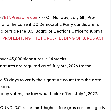
 /
EINPresswire.com
/ -- On Monday, July 6th, Pro-
 and the current DC Democratic Party candidate for
outside the D.C. Board of Elections Office to submit
 86, PROHIBITING THE FORCE-FEEDING OF BIRDS ACT
over 45,000 signatures in 14 weeks.
gnatures are required as of July 6th, 2026 for the
.
ve 30 days to verify the signature count from the date
ssion.
ed by voters, the law would take effect July 1, 2027.
ND: D.C. is the third-highest foie gras consuming city