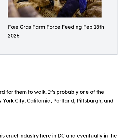
Foie Gras Farm Force Feeding Feb 18th
2026
d for them to walk. It’s probably one of the
 York City, California, Portland, Pittsburgh, and
is cruel industry here in DC and eventually in the