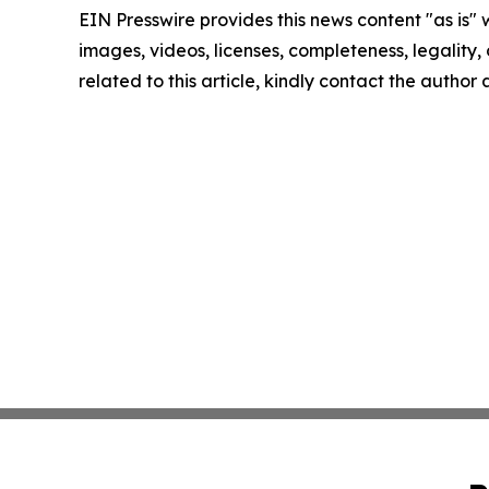
EIN Presswire provides this news content "as is" 
images, videos, licenses, completeness, legality, o
related to this article, kindly contact the author