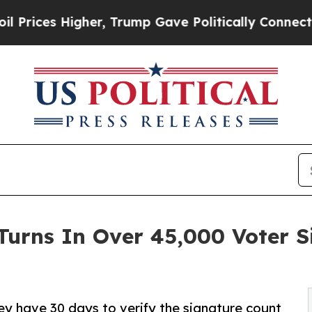
 Higher, Trump Gave Politically Connected oil C
Turns In Over 45,000 Voter 
hey have 30 days to verify the signature count