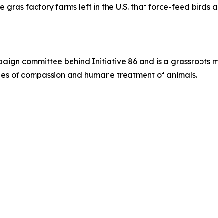
e gras factory farms left in the U.S. that force-feed birds
paign committee behind Initiative 86 and is a grassroots 
alues of compassion and humane treatment of animals.