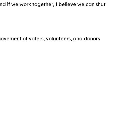
 and if we work together, I believe we can shut
movement of voters, volunteers, and donors