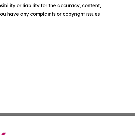
ility or liability for the accuracy, content,
f you have any complaints or copyright issues