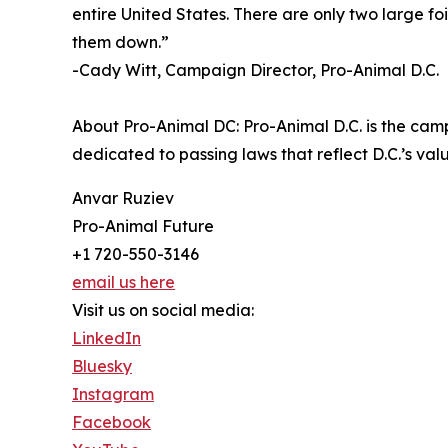
entire United States. There are only two large foi
them down.”
-Cady Witt, Campaign Director, Pro-Animal D.C.
About Pro-Animal DC: Pro-Animal D.C. is the cam
dedicated to passing laws that reflect D.C.’s v
Anvar Ruziev
Pro-Animal Future
+1 720-550-3146
email us here
Visit us on social media:
LinkedIn
Bluesky
Instagram
Facebook