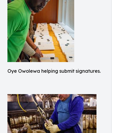
Oye Owolewa helping submit signatures.