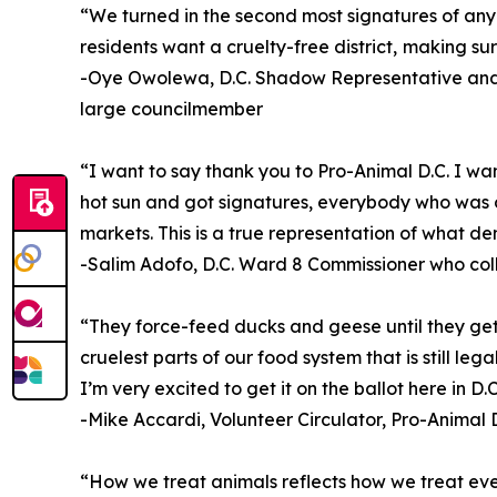
“We turned in the second most signatures of any ba
residents want a cruelty-free district, making sur
-Oye Owolewa, D.C. Shadow Representative and 
large councilmember
“I want to say thank you to Pro-Animal D.C. I wa
hot sun and got signatures, everybody who was o
markets. This is a true representation of what de
-Salim Adofo, D.C. Ward 8 Commissioner who col
“They force-feed ducks and geese until they get l
cruelest parts of our food system that is still le
I’m very excited to get it on the ballot here in D.C
-Mike Accardi, Volunteer Circulator, Pro-Animal D
“How we treat animals reflects how we treat every