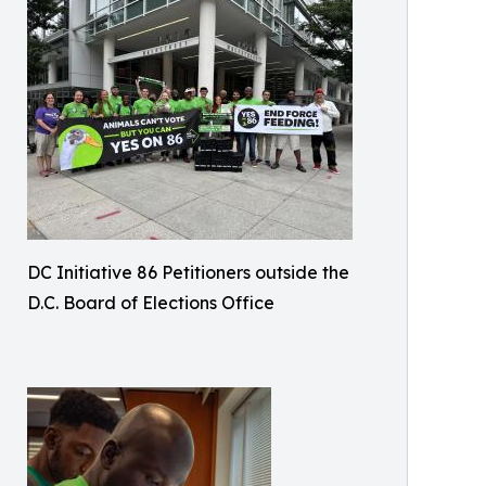
DC Initiative 86 Petitioners outside the
D.C. Board of Elections Office