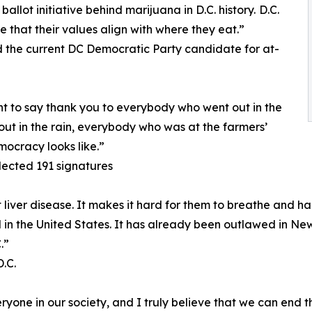
llot initiative behind marijuana in D.C. history. D.C.
e that their values align with where they eat.”
the current DC Democratic Party candidate for at-
nt to say thank you to everybody who went out in the
ut in the rain, everybody who was at the farmers’
mocracy looks like.”
lected 191 signatures
iver disease. It makes it hard for them to breathe and har
gal in the United States. It has already been outlawed in New
.”
.C.
one in our society, and I truly believe that we can end th