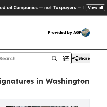
ompanies — not Taxpayers — the Chance to Cash i
View all
Provided by AGP
Share
Signatures in Washington