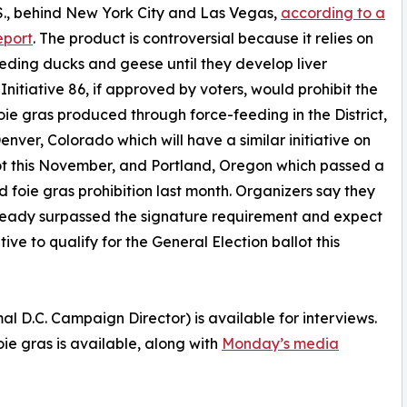
.S., behind New York City and Las Vegas,
according to a
eport
. The product is controversial because it relies on
eding ducks and geese until they develop liver
 Initiative 86, if approved by voters, would prohibit the
foie gras produced through force-feeding in the District,
Denver, Colorado which will have a similar initiative on
ot this November, and Portland, Oregon which passed a
d foie gras prohibition last month. Organizers say they
ready surpassed the signature requirement and expect
ative to qualify for the General Election ballot this
D.C. Campaign Director) is available for interviews.
oie gras is available, along with
Monday’s media