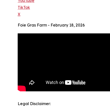
YouTube
TikTok
X
Foie Gras Farm - February 18, 2026
Legal Disclaimer: