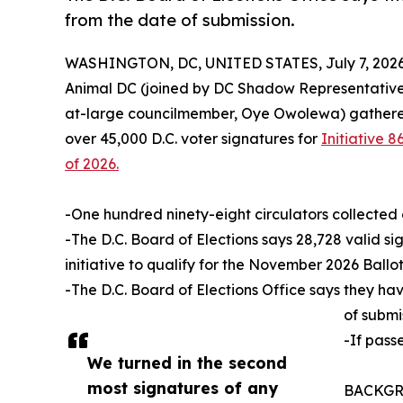
from the date of submission.
WASHINGTON, DC, UNITED STATES, July 7, 2026
Animal DC (joined by DC Shadow Representative
at-large councilmember, Oye Owolewa) gathered 
over 45,000 D.C. voter signatures for
Initiative
of 2026.
-One hundred ninety-eight circulators collected 
-The D.C. Board of Elections says 28,728 valid si
initiative to qualify for the November 2026 Ballot
-The D.C. Board of Elections Office says they ha
of submi
-If pass
We turned in the second
most signatures of any
BACKGROU