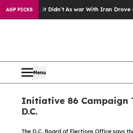
ll, it Didn’t
As war With Iran Drove oil Prices
AGP PICKS
Menu
Initiative 86 Campaign 
D.C.
The D.C. Board of Elections Office says t