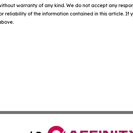
without warranty of any kind. We do not accept any responsib
r reliability of the information contained in this article. I
 above.