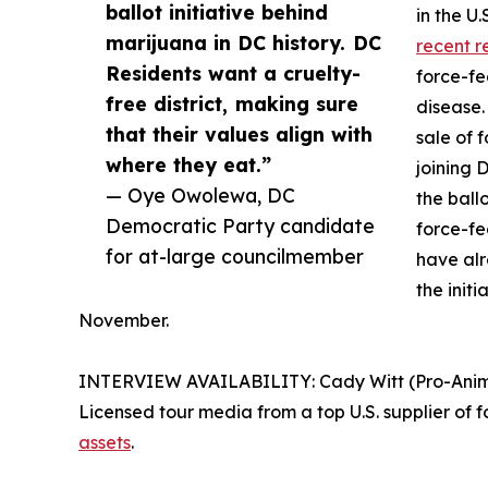
ballot initiative behind
in the U
marijuana in DC history. DC
recent r
Residents want a cruelty-
force-fe
free district, making sure
disease.
that their values align with
sale of 
where they eat.”
joining 
— Oye Owolewa, DC
the ball
Democratic Party candidate
force-fe
for at-large councilmember
have al
the initi
November.
INTERVIEW AVAILABILITY: Cady Witt (Pro-Animal 
Licensed tour media from a top U.S. supplier of f
assets
.