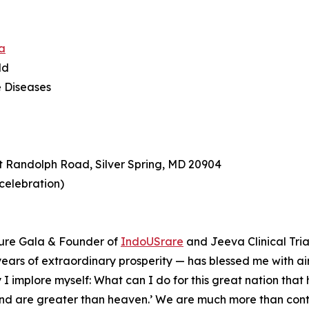
a
ld
e Diseases
t Randolph Road, Silver Spring, MD 20904
 celebration)
ture Gala & Founder of
IndoUSrare
and Jeeva Clinical Tria
0 years of extraordinary prosperity — has blessed me with air
 I implore myself: What can I do for this great nation tha
land are greater than heaven.’ ⁠We are much more than cont