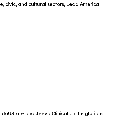
, civic, and cultural sectors, Lead America
ndoUSrare and Jeeva Clinical on the glorious