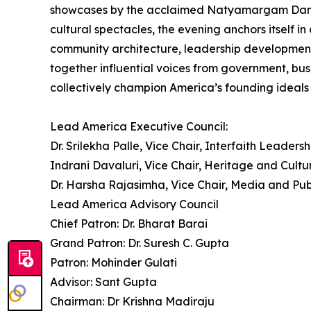
showcases by the acclaimed Natyamargam Dance Sc
cultural spectacles, the evening anchors itself 
community architecture, leadership development
together influential voices from government, bus
collectively champion America’s founding ideals o
Lead America Executive Council:
Dr. Srilekha Palle, Vice Chair, Interfaith Leadersh
Indrani Davaluri, Vice Chair, Heritage and Cultu
Dr. Harsha Rajasimha, Vice Chair, Media and Pub
Lead America Advisory Council
Chief Patron: Dr. Bharat Barai
Grand Patron: Dr. Suresh C. Gupta
Patron: Mohinder Gulati
Advisor: Sant Gupta
Chairman: Dr Krishna Madiraju