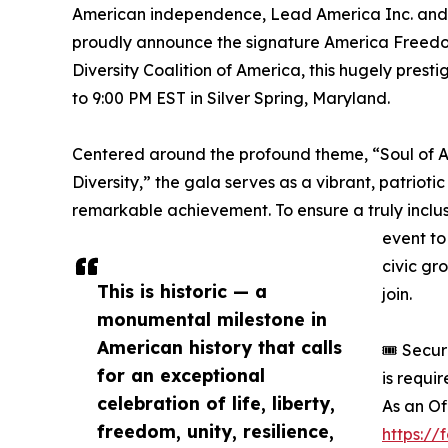
American independence, Lead America Inc. and t
proudly announce the signature America Freedo
Diversity Coalition of America, this hugely prest
to 9:00 PM EST in Silver Spring, Maryland.
Centered around the profound theme, “Soul of Am
Diversity,” the gala serves as a vibrant, patrioti
remarkable achievement. To ensure a truly inclu
event to 
civic gr
This is historic — a
join.
monumental milestone in
American history that calls
🎟️ Secu
for an exceptional
is requi
celebration of life, liberty,
As an Of
freedom, unity, resilience,
https:/