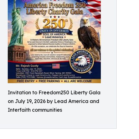
Invitation to Freedom250 Liberty Gala
on July 19, 2026 by Lead America and
Interfaith communities