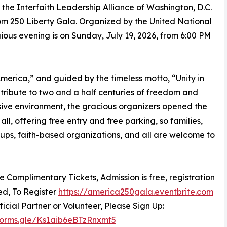
he Interfaith Leadership Alliance of Washington, D.C.
m 250 Liberty Gala. Organized by the United National
igious evening is on Sunday, July 19, 2026, from 6:00 PM
erica,” and guided by the timeless motto, “Unity in
c tribute to two and a half centuries of freedom and
sive environment, the gracious organizers opened the
all, offering free entry and free parking, so families,
oups, faith-based organizations, and all are welcome to
re Complimentary Tickets, Admission is free, registration
red, To Register
https://america250gala.eventbrite.com
ficial Partner or Volunteer, Please Sign Up:
/forms.gle/Ks1aib6eBTzRnxmt5