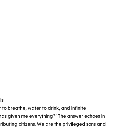
ls
 to breathe, water to drink, and infinite
t has given me everything?’ ⁠The answer echoes in
ributing citizens. We are the privileged sons and