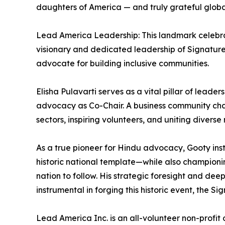
daughters of America — and truly grateful global
Lead America Leadership: This landmark celebra
visionary and dedicated leadership of Signature 
advocate for building inclusive communities.
Elisha Pulavarti serves as a vital pillar of leade
advocacy as Co-Chair. A business community champi
sectors, inspiring volunteers, and uniting diverse 
As a true pioneer for Hindu advocacy, Gooty inst
historic national template—while also championin
nation to follow. His strategic foresight and de
instrumental in forging this historic event, the Si
Lead America Inc. is an all-volunteer non-profit