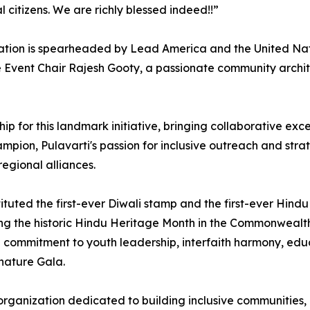
 citizens. We are richly blessed indeed!!”
tion is spearheaded by Lead America and the United Natio
Event Chair Rajesh Gooty, a passionate community architec
rship for this landmark initiative, bringing collaborative 
on, Pulavarti's passion for inclusive outreach and strateg
regional alliances.
ituted the first-ever Diwali stamp and the first-ever Hin
g the historic Hindu Heritage Month in the Commonwealth of
ep commitment to youth leadership, interfaith harmony, ed
gnature Gala.
 organization dedicated to building inclusive communities,