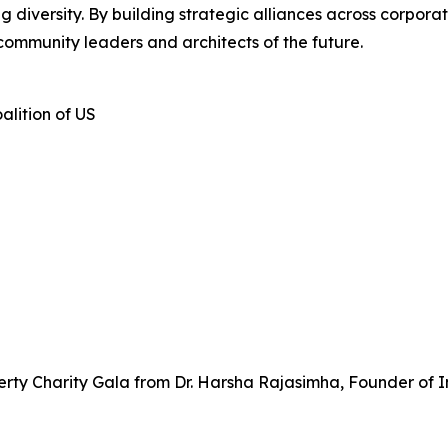
iversity. By building strategic alliances across corporate
community leaders and architects of the future.
alition of US
rty Charity Gala from Dr. Harsha Rajasimha, Founder of I