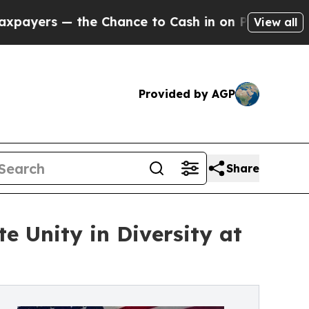
 Chance to Cash in on Publicly Owned oil
Five Qu
View all
Provided by AGP
Share
e Unity in Diversity at