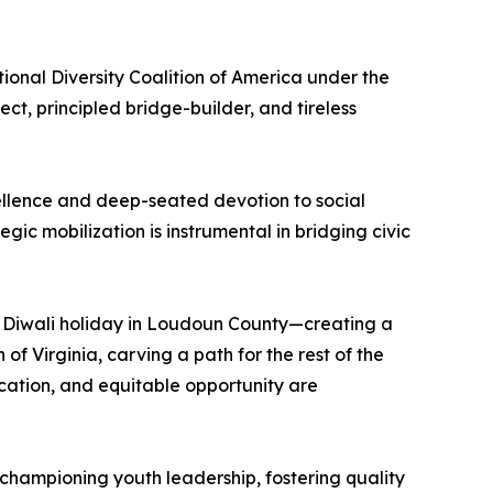
nal Diversity Coalition of America under the
t, principled bridge-builder, and tireless
excellence and deep-seated devotion to social
ic mobilization is instrumental in bridging civic
du Diwali holiday in Loudoun County—creating a
 Virginia, carving a path for the rest of the
ucation, and equitable opportunity are
 championing youth leadership, fostering quality