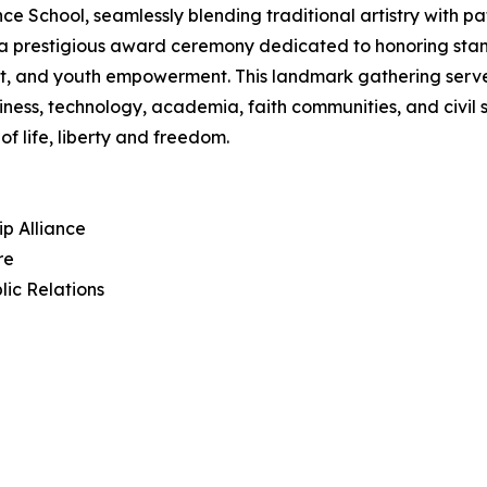
hool, seamlessly blending traditional artistry with patri
in a prestigious award ceremony dedicated to honoring sta
, and youth empowerment. This landmark gathering serves 
iness, technology, academia, faith communities, and civil
f life, liberty and freedom.
ip Alliance
re
lic Relations