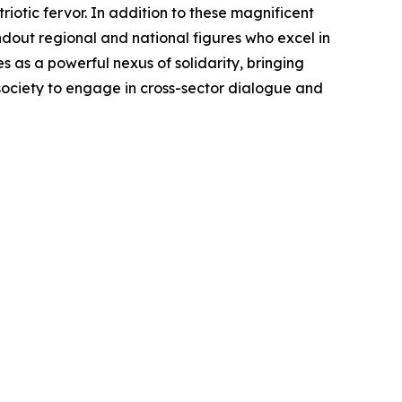
otic fervor. In addition to these magnificent
ndout regional and national figures who excel in
as a powerful nexus of solidarity, bringing
 society to engage in cross-sector dialogue and