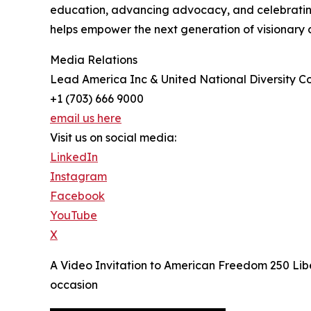
education, advancing advocacy, and celebrating d
helps empower the next generation of visionary 
Media Relations
Lead America Inc & United National Diversity Co
+1 (703) 666 9000
email us here
Visit us on social media:
LinkedIn
Instagram
Facebook
YouTube
X
A Video Invitation to American Freedom 250 Libe
occasion