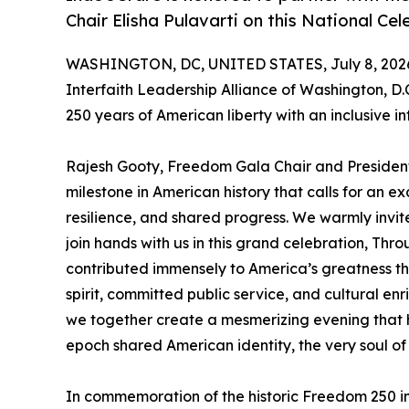
Chair Elisha Pulavarti on this National C
WASHINGTON, DC, UNITED STATES, July 8, 202
Interfaith Leadership Alliance of Washington, D.
250 years of American liberty with an inclusive in
Rajesh Gooty, Freedom Gala Chair and President
milestone in American history that calls for an exc
resilience, and shared progress. We warmly invite
join hands with us in this grand celebration, Thro
contributed immensely to America’s greatness th
spirit, committed public service, and cultural enric
we together create a mesmerizing evening that 
epoch shared American identity, the very soul of
In commemoration of the historic Freedom 250 in