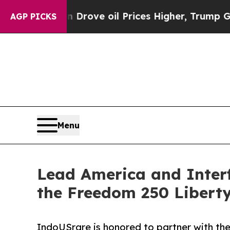
 Drove oil Prices Higher, Trump Gave Politicall
AGP PICKS
Menu
Lead America and Interf
the Freedom 250 Libert
IndoUSrare is honored to partner with the