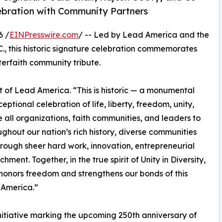
elebration with Community Partners
6 /
EINPresswire.com
/ -- Led by Lead America and the
C., this historic signature celebration commemorates
terfaith community tribute.
 of Lead America. “This is historic — a monumental
eptional celebration of life, liberty, freedom, unity,
 all organizations, faith communities, and leaders to
ughout our nation’s rich history, diverse communities
rough sheer hard work, innovation, entrepreneurial
hment. Together, in the true spirit of Unity in Diversity,
honors freedom and strengthens our bonds of this
 America.”
itiative marking the upcoming 250th anniversary of