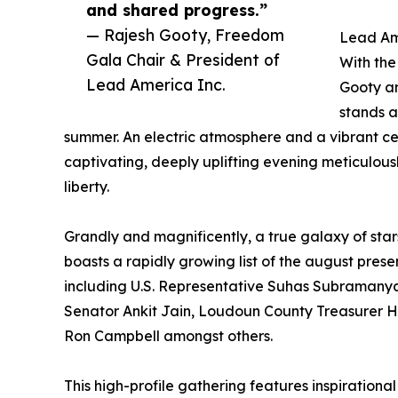
and shared progress.”
— Rajesh Gooty, Freedom
Lead Am
Gala Chair & President of
With the
Lead America Inc.
Gooty an
stands a
summer. An electric atmosphere and a vibrant c
captivating, deeply uplifting evening meticulous
liberty.
Grandly and magnificently, a true galaxy of star
boasts a rapidly growing list of the august prese
including U.S. Representative Suhas Subramany
Senator Ankit Jain, Loudoun County Treasurer 
Ron Campbell amongst others.
This high-profile gathering features inspirational