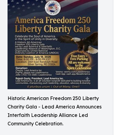
Historic American Freedom 250 Liberty
Charity Gala - Lead America Announces
Interfaith Leadership Alliance Led
Community Celebration.