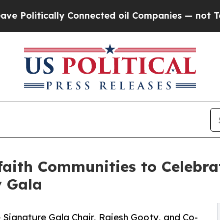
y Connected oil Companies — not Taxpayers — the
aith Communities to Celebrat
y Gala
 Signature Gala Chair, Rajesh Gooty, and Co-