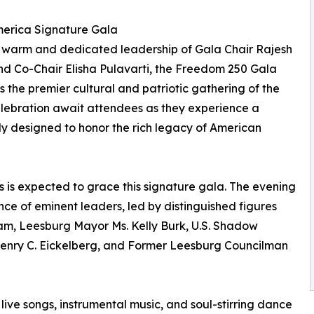
erica Signature Gala
 warm and dedicated leadership of Gala Chair Rajesh
d Co-Chair Elisha Pulavarti, the Freedom 250 Gala
s the premier cultural and patriotic gathering of the
elebration await attendees as they experience a
ly designed to honor the rich legacy of American
s is expected to grace this signature gala. The evening
nce of eminent leaders, led by distinguished figures
am, Leesburg Mayor Ms. Kelly Burk, U.S. Shadow
Henry C. Eickelberg, and Former Leesburg Councilman
 live songs, instrumental music, and soul-stirring dance