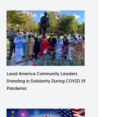
Lead America Community Leaders
Standing in Solidarity During COVID 19
Pandemic