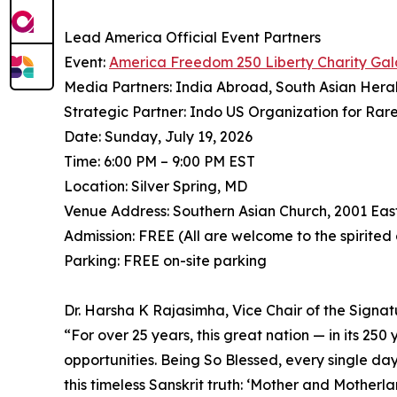
Lead America Official Event Partners
Event:
America Freedom 250 Liberty Charity Gal
Media Partners: India Abroad, South Asian Hera
Strategic Partner: Indo US Organization for Rar
Date: Sunday, July 19, 2026
Time: 6:00 PM – 9:00 PM EST
Location: Silver Spring, MD
Venue Address: Southern Asian Church, 2001 Eas
Admission: FREE (All are welcome to the spirited
Parking: FREE on-site parking
Dr. Harsha K Rajasimha, Vice Chair of the Signa
⁠“For over 25 years, this great nation — in its 25
opportunities. Being So Blessed, every single day
this timeless Sanskrit truth: ‘Mother and Mother