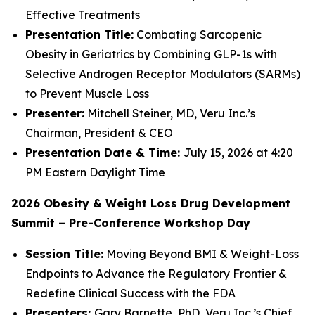
Effective Treatments
Presentation Title:
Combating Sarcopenic
Obesity in Geriatrics by Combining GLP-1s with
Selective Androgen Receptor Modulators (SARMs)
to Prevent Muscle Loss
Presenter:
Mitchell Steiner, MD, Veru Inc.’s
Chairman, President & CEO
Presentation Date & Time:
July 15, 2026 at 4:20
PM Eastern Daylight Time
2026 Obesity & Weight Loss Drug Development
Summit – Pre-Conference Workshop Day
Session Title:
Moving Beyond BMI & Weight-Loss
Endpoints to Advance the Regulatory Frontier &
Redefine Clinical Success with the FDA
Presenters:
Gary Barnette, PhD, Veru Inc.’s Chief