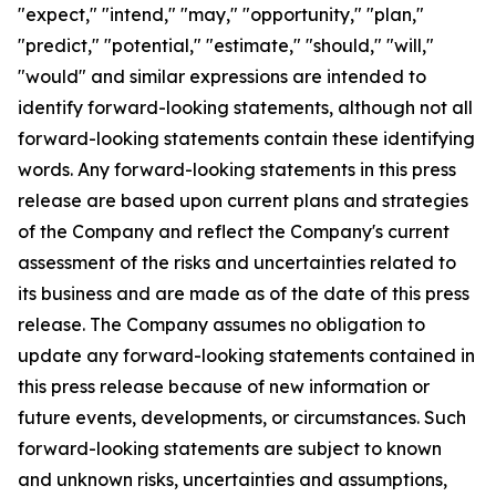
"expect," "intend," "may," "opportunity," "plan,"
"predict," "potential," "estimate," "should," "will,"
"would" and similar expressions are intended to
identify forward-looking statements, although not all
forward-looking statements contain these identifying
words. Any forward-looking statements in this press
release are based upon current plans and strategies
of the Company and reflect the Company's current
assessment of the risks and uncertainties related to
its business and are made as of the date of this press
release. The Company assumes no obligation to
update any forward-looking statements contained in
this press release because of new information or
future events, developments, or circumstances. Such
forward-looking statements are subject to known
and unknown risks, uncertainties and assumptions,