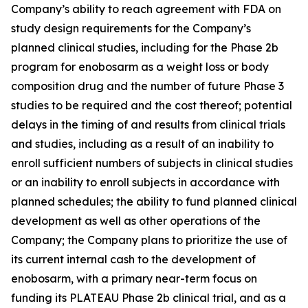
Company’s ability to reach agreement with FDA on
study design requirements for the Company’s
planned clinical studies, including for the Phase 2b
program for enobosarm as a weight loss or body
composition drug and the number of future Phase 3
studies to be required and the cost thereof; potential
delays in the timing of and results from clinical trials
and studies, including as a result of an inability to
enroll sufficient numbers of subjects in clinical studies
or an inability to enroll subjects in accordance with
planned schedules; the ability to fund planned clinical
development as well as other operations of the
Company; the Company plans to prioritize the use of
its current internal cash to the development of
enobosarm, with a primary near-term focus on
funding its PLATEAU Phase 2b clinical trial, and as a