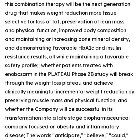
this combination therapy will be the next generation
drug that makes weight reduction more tissue
selective for loss of fat, preservation of lean mass
and physical function, improved body composition
and maintaining or increasing bone mineral density,
and demonstrating favorable HbA1c and insulin
resistance results, all while maintaining a favorable
safety profile;; whether patients treated with
enobosarm in the PLATEAU Phase 2B study will break
through the weight loss plateau and achieve
clinically meaningful incremental weight reduction by
preserving muscle mass and physical function; and
whether the Company will be successful in its
transformation into a late stage biopharmaceutical
company focused on obesity and inflammatory
disease; The words "anticipate," "believe," "could,"