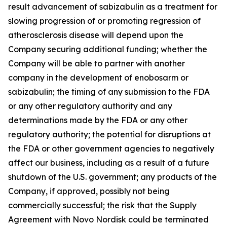
result advancement of sabizabulin as a treatment for
slowing progression of or promoting regression of
atherosclerosis disease will depend upon the
Company securing additional funding; whether the
Company will be able to partner with another
company in the development of enobosarm or
sabizabulin; the timing of any submission to the FDA
or any other regulatory authority and any
determinations made by the FDA or any other
regulatory authority; the potential for disruptions at
the FDA or other government agencies to negatively
affect our business, including as a result of a future
shutdown of the U.S. government; any products of the
Company, if approved, possibly not being
commercially successful; the risk that the Supply
Agreement with Novo Nordisk could be terminated