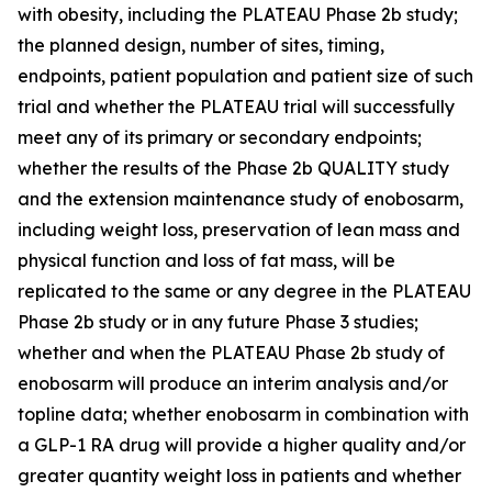
with obesity, including the PLATEAU Phase 2b study;
the planned design, number of sites, timing,
endpoints, patient population and patient size of such
trial and whether the PLATEAU trial will successfully
meet any of its primary or secondary endpoints;
whether the results of the Phase 2b QUALITY study
and the extension maintenance study of enobosarm,
including weight loss, preservation of lean mass and
physical function and loss of fat mass, will be
replicated to the same or any degree in the PLATEAU
Phase 2b study or in any future Phase 3 studies;
whether and when the PLATEAU Phase 2b study of
enobosarm will produce an interim analysis and/or
topline data; whether enobosarm in combination with
a GLP-1 RA drug will provide a higher quality and/or
greater quantity weight loss in patients and whether