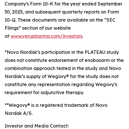
Company's Form 10-K for the year ended September
30, 2025, and subsequent quarterly reports on Form
10-Q. These documents are available on the “SEC
Filings” section of our website
at
www.verupharma.com/investors
.
*Novo Nordisk’s participation in the PLATEAU study
does not constitute endorsement of enobosarm or the
combination approach tested in the study and Novo
Nordisk’s supply of Wegovy® for the study does not
constitute any representation regarding Wegovy’s
requirement for adjunctive therapy.
**Wegovy® is a registered trademark of Novo
Nordisk A/S.
Investor and Media Contact: