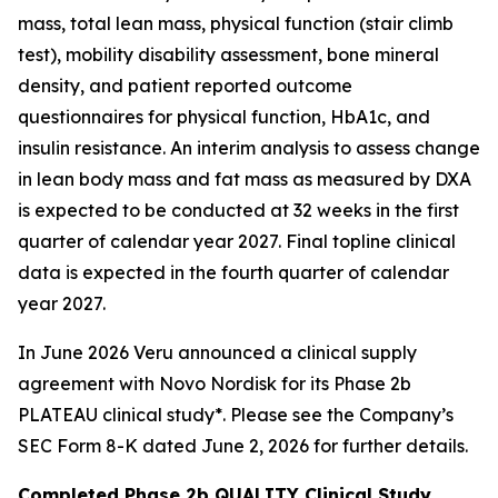
mass, total lean mass, physical function (stair climb
test), mobility disability assessment, bone mineral
density, and patient reported outcome
questionnaires for physical function, HbA1c, and
insulin resistance. An interim analysis to assess change
in lean body mass and fat mass as measured by DXA
is expected to be conducted at 32 weeks in the first
quarter of calendar year 2027. Final topline clinical
data is expected in the fourth quarter of calendar
year 2027.
In June 2026 Veru announced a clinical supply
agreement with Novo Nordisk for its Phase 2b
PLATEAU clinical study*. Please see the Company’s
SEC Form 8-K dated June 2, 2026 for further details.
Completed Phase 2b QUALITY Clinical Study