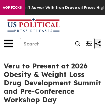
 Didn’t
As war With Iran Drove oil Prices Higher, Tru
AGP PICKS
Veru to Present at 2026
Obesity & Weight Loss
Drug Development Summit
and Pre-Conference
Workshop Day