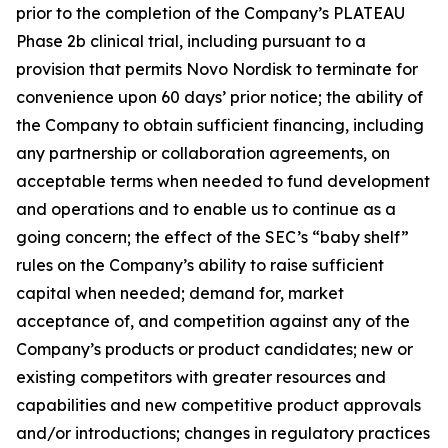
prior to the completion of the Company’s PLATEAU
Phase 2b clinical trial, including pursuant to a
provision that permits Novo Nordisk to terminate for
convenience upon 60 days’ prior notice; the ability of
the Company to obtain sufficient financing, including
any partnership or collaboration agreements, on
acceptable terms when needed to fund development
and operations and to enable us to continue as a
going concern; the effect of the SEC’s “baby shelf”
rules on the Company’s ability to raise sufficient
capital when needed; demand for, market
acceptance of, and competition against any of the
Company’s products or product candidates; new or
existing competitors with greater resources and
capabilities and new competitive product approvals
and/or introductions; changes in regulatory practices