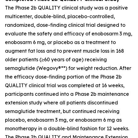
The Phase 2b QUALITY clinical study was a positive
multicenter, double-blind, placebo-controlled,
randomized, dose-finding clinical trial designed to
evaluate the safety and efficacy of enobosarm 3 mg,
enobosarm 6 mg, or placebo as a treatment to
augment fat loss and to prevent muscle loss in 168
older patients (≥60 years of age) receiving
semaglutide (Wegovy®**) for weight reduction. After
the efficacy dose-finding portion of the Phase 2b
QUALITY clinical trial was completed at 16 weeks,
participants continued into a Phase 2b maintenance
extension study where all patients discontinued
semaglutide treatment, but continued receiving
placebo, enobosarm 3 mg, or enobosarm 6 mg as
monotherapy in a double-blind fashion for 12 weeks.
The Phase 2b QUALITY and Maintenance Extension