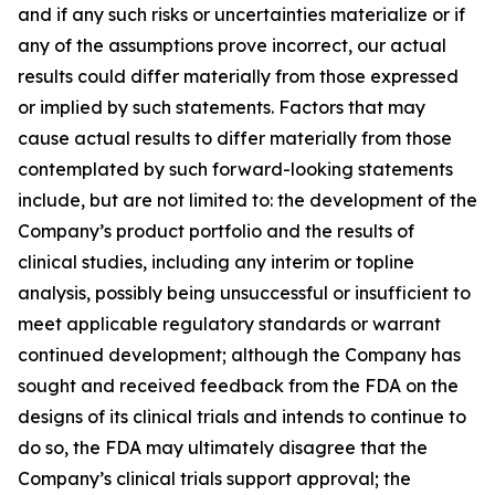
and if any such risks or uncertainties materialize or if
any of the assumptions prove incorrect, our actual
results could differ materially from those expressed
or implied by such statements. Factors that may
cause actual results to differ materially from those
contemplated by such forward-looking statements
include, but are not limited to: the development of the
Company’s product portfolio and the results of
clinical studies, including any interim or topline
analysis, possibly being unsuccessful or insufficient to
meet applicable regulatory standards or warrant
continued development; although the Company has
sought and received feedback from the FDA on the
designs of its clinical trials and intends to continue to
do so, the FDA may ultimately disagree that the
Company’s clinical trials support approval; the