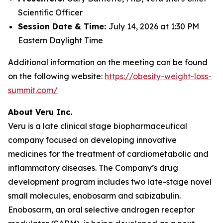
Scientific Officer
Session Date & Time:
July 14, 2026 at 1:30 PM
Eastern Daylight Time
Additional information on the meeting can be found
on the following website:
https://obesity-weight-loss-
summit.com/
About Veru Inc.
Veru is a late clinical stage biopharmaceutical
company focused on developing innovative
medicines for the treatment of cardiometabolic and
inflammatory diseases. The Company’s drug
development program includes two late-stage novel
small molecules, enobosarm and sabizabulin.
Enobosarm, an oral selective androgen receptor