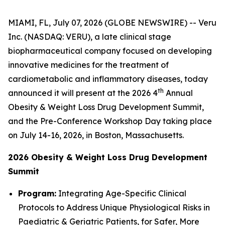
MIAMI, FL, July 07, 2026 (GLOBE NEWSWIRE) -- Veru
Inc. (NASDAQ: VERU), a late clinical stage
biopharmaceutical company focused on developing
innovative medicines for the treatment of
cardiometabolic and inflammatory diseases, today
th
announced it will present at the 2026 4
Annual
Obesity & Weight Loss Drug Development Summit,
and the Pre-Conference Workshop Day taking place
on July 14-16, 2026, in Boston, Massachusetts.
2026 Obesity & Weight Loss Drug Development
Summit
Program:
Integrating Age-Specific Clinical
Protocols to Address Unique Physiological Risks in
Paediatric & Geriatric Patients, for Safer, More