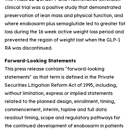
clinical trial was a positive study that demonstrated
preservation of lean mass and physical function, and
where enobosarm plus semaglutide led to greater fat
loss during the 16 week active weight loss period and
prevented the regain of weight lost when the GLP-1
RA was discontinued.
Forward-Looking Statements
This press release contains "forward-looking
statements" as that term is defined in the Private
Securities Litigation Reform Act of 1995, including,
without limitation, express or implied statements
related to the planned design, enrollment, timing,
commencement, interim, topline and full data
readout timing, scope and regulatory pathways for
the continued development of enobosarm in patients