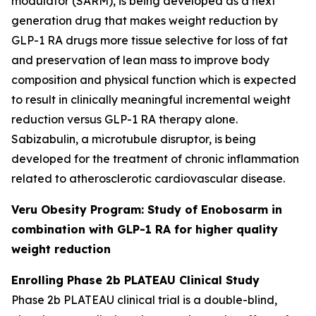
modulator (SARM), is being developed as a next
generation drug that makes weight reduction by
GLP-1 RA drugs more tissue selective for loss of fat
and preservation of lean mass to improve body
composition and physical function which is expected
to result in clinically meaningful incremental weight
reduction versus GLP-1 RA therapy alone.
Sabizabulin, a microtubule disruptor, is being
developed for the treatment of chronic inflammation
related to atherosclerotic cardiovascular disease.
Veru Obesity Program: Study of Enobosarm in
combination with GLP-1 RA for higher quality
weight reduction
Enrolling Phase 2b PLATEAU Clinical Study
Phase 2b PLATEAU clinical trial is a double-blind,