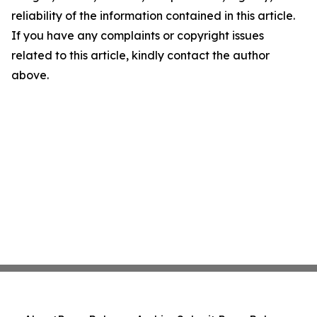
reliability of the information contained in this article.
If you have any complaints or copyright issues
related to this article, kindly contact the author
above.