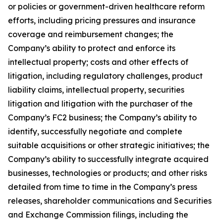
or policies or government-driven healthcare reform
efforts, including pricing pressures and insurance
coverage and reimbursement changes; the
Company’s ability to protect and enforce its
intellectual property; costs and other effects of
litigation, including regulatory challenges, product
liability claims, intellectual property, securities
litigation and litigation with the purchaser of the
Company’s FC2 business; the Company’s ability to
identify, successfully negotiate and complete
suitable acquisitions or other strategic initiatives; the
Company’s ability to successfully integrate acquired
businesses, technologies or products; and other risks
detailed from time to time in the Company’s press
releases, shareholder communications and Securities
and Exchange Commission filings, including the