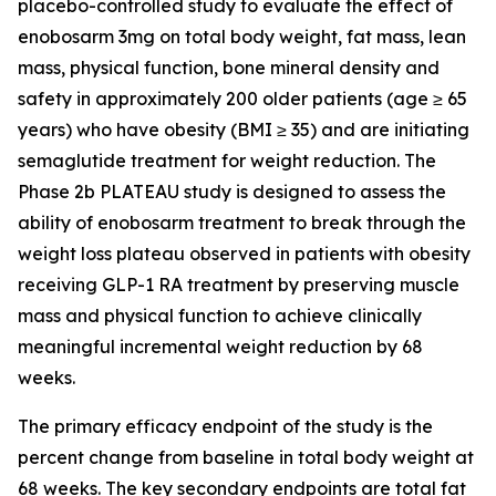
placebo-controlled study to evaluate the effect of
enobosarm 3mg on total body weight, fat mass, lean
mass, physical function, bone mineral density and
safety in approximately 200 older patients (age ≥ 65
years) who have obesity (BMI ≥ 35) and are initiating
semaglutide treatment for weight reduction. The
Phase 2b PLATEAU study is designed to assess the
ability of enobosarm treatment to break through the
weight loss plateau observed in patients with obesity
receiving GLP-1 RA treatment by preserving muscle
mass and physical function to achieve clinically
meaningful incremental weight reduction by 68
weeks.
The primary efficacy endpoint of the study is the
percent change from baseline in total body weight at
68 weeks. The key secondary endpoints are total fat