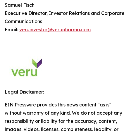
Samuel Fisch
Executive Director, Investor Relations and Corporate
Communications
Email:
veruinvestor@verupharma.com
Legal Disclaimer:
EIN Presswire provides this news content "as is"
without warranty of any kind. We do not accept any
responsibility or liability for the accuracy, content,
images, videos, licenses, completeness, legality, or