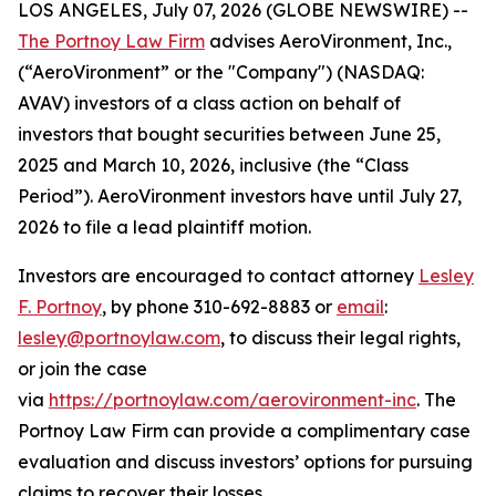
LOS ANGELES, July 07, 2026 (GLOBE NEWSWIRE) --
The Portnoy Law Firm
advises AeroVironment, Inc.,
(“AeroVironment” or the "Company") (NASDAQ:
AVAV) investors of a class action on behalf of
investors that bought securities between June 25,
2025 and March 10, 2026, inclusive (the “Class
Period”). AeroVironment investors have until July 27,
2026 to file a lead plaintiff motion.
Investors are encouraged to contact attorney
Lesley
F. Portnoy
, by phone 310-692-8883 or
email
:
lesley@portnoylaw.com
, to discuss their legal rights,
or join the case
via
https://portnoylaw.com/aerovironment-inc
. The
Portnoy Law Firm can provide a complimentary case
evaluation and discuss investors’ options for pursuing
claims to recover their losses.