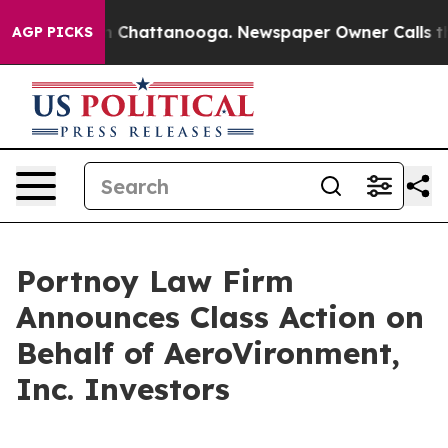
e
Chaos in Chattanooga. Newspaper Owner Calls the Pe
AGP PICKS
Portnoy Law Firm
Announces Class Action on
Behalf of AeroVironment,
Inc. Investors