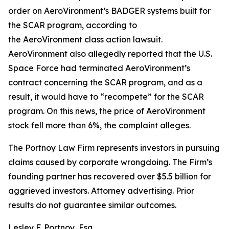
order on AeroVironment’s BADGER systems built for
the SCAR program, according to
the
AeroVironment
class action lawsuit.
AeroVironment also allegedly reported that the U.S.
Space Force had terminated AeroVironment’s
contract concerning the SCAR program, and as a
result, it would have to “recompete” for the SCAR
program. On this news, the price of AeroVironment
stock fell more than 6%, the complaint alleges.
The Portnoy Law Firm represents investors in pursuing
claims caused by corporate wrongdoing. The Firm’s
founding partner has recovered over $5.5 billion for
aggrieved investors. Attorney advertising. Prior
results do not guarantee similar outcomes.
Lesley F. Portnoy, Esq.