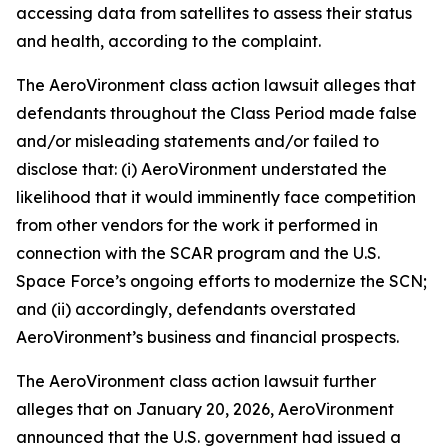
accessing data from satellites to assess their status
and health, according to the complaint.
The
AeroVironment
class action lawsuit alleges that
defendants throughout the Class Period made false
and/or misleading statements and/or failed to
disclose that: (i) AeroVironment understated the
likelihood that it would imminently face competition
from other vendors for the work it performed in
connection with the SCAR program and the U.S.
Space Force’s ongoing efforts to modernize the SCN;
and (ii) accordingly, defendants overstated
AeroVironment’s business and financial prospects.
The
AeroVironment
class action lawsuit further
alleges that on January 20, 2026, AeroVironment
announced that the U.S. government had issued a