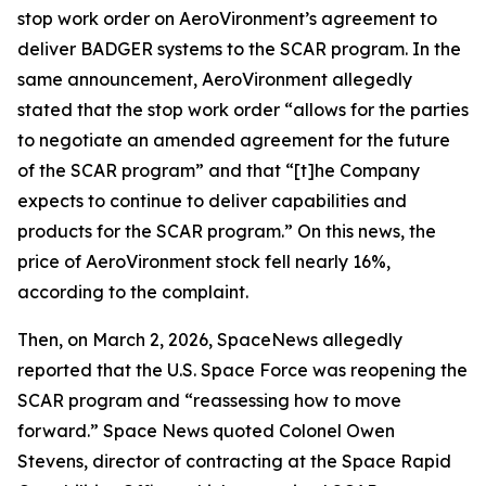
stop work order on AeroVironment’s agreement to
deliver BADGER systems to the SCAR program. In the
same announcement, AeroVironment allegedly
stated that the stop work order “allows for the parties
to negotiate an amended agreement for the future
of the SCAR program” and that “[t]he Company
expects to continue to deliver capabilities and
products for the SCAR program.” On this news, the
price of AeroVironment stock fell nearly 16%,
according to the complaint.
Then, on March 2, 2026,
SpaceNews
allegedly
reported that the U.S. Space Force was reopening the
SCAR program and “reassessing how to move
forward.”
Space News
quoted Colonel Owen
Stevens, director of contracting at the Space Rapid