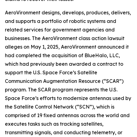
AeroVironment designs, develops, produces, delivers,
and supports a portfolio of robotic systems and
related services for government agencies and
businesses. The
AeroVironment
class action lawsuit
alleges on May 1, 2025, AeroVironment announced it
had completed the acquisition of BlueHalo, LLC,
which had previously been awarded a contract to
support the U.S. Space Force’s Satellite
Communication Augmentation Resource (“SCAR”)
program. The SCAR program represents the U.S.
Space Force’s efforts to modernize antennas used by
the Satellite Control Network (“SCN”), which is
comprised of 19 fixed antennas across the world and
executes tasks such as tracking satellites,
transmitting signals, and conducting telemetry, or