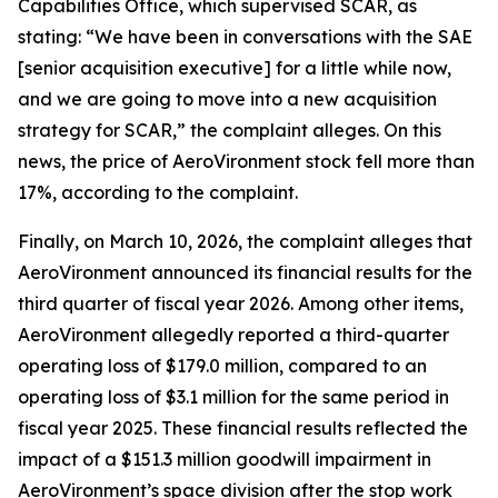
Capabilities Office, which supervised SCAR, as
stating: “We have been in conversations with the SAE
[senior acquisition executive] for a little while now,
and we are going to move into a new acquisition
strategy for SCAR,” the complaint alleges. On this
news, the price of AeroVironment stock fell more than
17%, according to the complaint.
Finally, on March 10, 2026, the complaint alleges that
AeroVironment announced its financial results for the
third quarter of fiscal year 2026. Among other items,
AeroVironment allegedly reported a third-quarter
operating loss of $179.0 million, compared to an
operating loss of $3.1 million for the same period in
fiscal year 2025. These financial results reflected the
impact of a $151.3 million goodwill impairment in
AeroVironment’s space division after the stop work