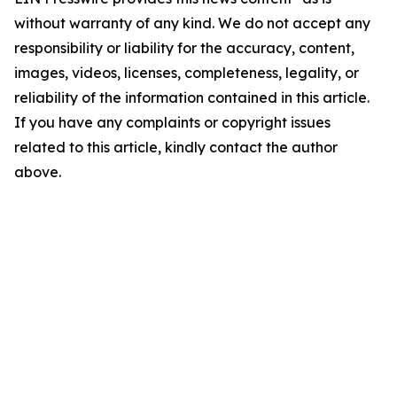
without warranty of any kind. We do not accept any
responsibility or liability for the accuracy, content,
images, videos, licenses, completeness, legality, or
reliability of the information contained in this article.
If you have any complaints or copyright issues
related to this article, kindly contact the author
above.