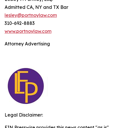
Admitted CA, NY and TX Bar
lesley@portnoylaw.com
310-692-8883
www.portnoylaw.com
Attorney Advertising
Legal Disclaimer:
EIN Presswire provides this news content "as is"