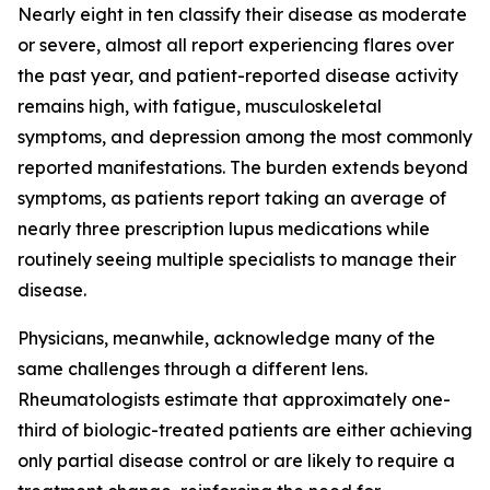
Nearly eight in ten classify their disease as moderate
or severe, almost all report experiencing flares over
the past year, and patient-reported disease activity
remains high, with fatigue, musculoskeletal
symptoms, and depression among the most commonly
reported manifestations. The burden extends beyond
symptoms, as patients report taking an average of
nearly three prescription lupus medications while
routinely seeing multiple specialists to manage their
disease.
Physicians, meanwhile, acknowledge many of the
same challenges through a different lens.
Rheumatologists estimate that approximately one-
third of biologic-treated patients are either achieving
only partial disease control or are likely to require a