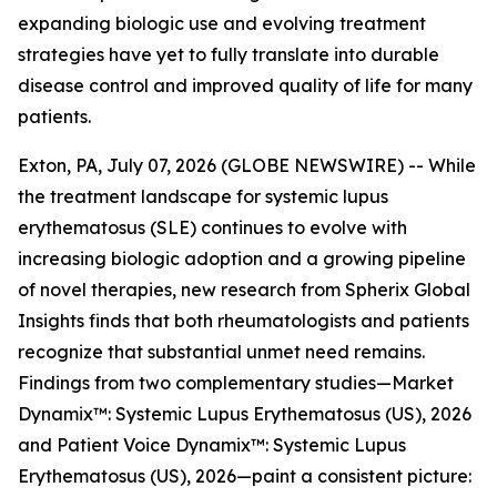
expanding biologic use and evolving treatment
strategies have yet to fully translate into durable
disease control and improved quality of life for many
patients.
Exton, PA, July 07, 2026 (GLOBE NEWSWIRE) -- While
the treatment landscape for systemic lupus
erythematosus (SLE) continues to evolve with
increasing biologic adoption and a growing pipeline
of novel therapies, new research from Spherix Global
Insights finds that both rheumatologists and patients
recognize that substantial unmet need remains.
Findings from two complementary studies—
Market
Dynamix™: Systemic Lupus Erythematosus (US), 2026
and
Patient Voice Dynamix™: Systemic Lupus
Erythematosus (US), 2026
—paint a consistent picture: