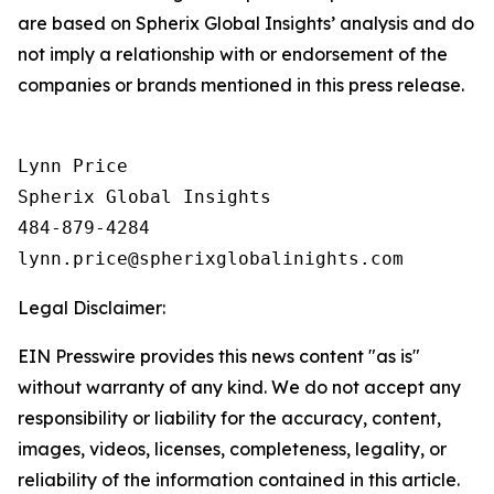
are based on Spherix Global Insights’ analysis and do
not imply a relationship with or endorsement of the
companies or brands mentioned in this press release.
Lynn Price

Spherix Global Insights

484-879-4284

Legal Disclaimer:
EIN Presswire provides this news content "as is"
without warranty of any kind. We do not accept any
responsibility or liability for the accuracy, content,
images, videos, licenses, completeness, legality, or
reliability of the information contained in this article.