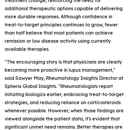
treatment change, reinforcing the need for
additional therapeutic options capable of delivering
more durable responses. Although confidence in
treat-to-target principles continues to grow, fewer
than half believe that most patients can achieve
remission or low disease activity using currently
available therapies.
"The encouraging story is that physicians are clearly
becoming more proactive in lupus management,"
said Sawyer May, Rheumatology Insights Director at
Spherix Global Insights. "Rheumatologists report
initiating biologics earlier, embracing treat-to-target
strategies, and reducing reliance on corticosteroids
whenever possible. However, when those findings are
viewed alongside the patient data, it's evident that
significant unmet need remains. Better therapies are