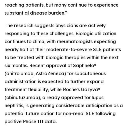
reaching patients, but many continue to experience
substantial disease burden."
The research suggests physicians are actively
responding to these challenges. Biologic utilization
continues to climb, with rheumatologists expecting
nearly half of their moderate-to-severe SLE patients
to be treated with biologic therapies within the next
six months. Recent approval of Saphnelo®
(anifrolumab, AstraZeneca) for subcutaneous
administration is expected to further expand
treatment flexibility, while Roche's Gazyva®
(obinutuzumab), already approved for lupus
nephritis, is generating considerable anticipation as a
potential future option for non-renal SLE following
positive Phase III data.