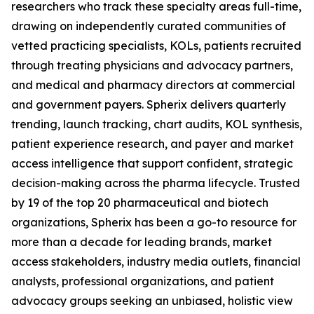
researchers who track these specialty areas full-time,
drawing on independently curated communities of
vetted practicing specialists, KOLs, patients recruited
through treating physicians and advocacy partners,
and medical and pharmacy directors at commercial
and government payers. Spherix delivers quarterly
trending, launch tracking, chart audits, KOL synthesis,
patient experience research, and payer and market
access intelligence that support confident, strategic
decision-making across the pharma lifecycle. Trusted
by 19 of the top 20 pharmaceutical and biotech
organizations, Spherix has been a go-to resource for
more than a decade for leading brands, market
access stakeholders, industry media outlets, financial
analysts, professional organizations, and patient
advocacy groups seeking an unbiased, holistic view