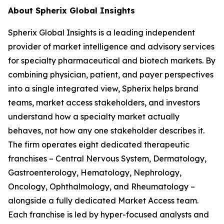
About Spherix Global Insights
Spherix Global Insights is a leading independent
provider of market intelligence and advisory services
for specialty pharmaceutical and biotech markets. By
combining physician, patient, and payer perspectives
into a single integrated view, Spherix helps brand
teams, market access stakeholders, and investors
understand how a specialty market actually
behaves, not how any one stakeholder describes it.
The firm operates eight dedicated therapeutic
franchises – Central Nervous System, Dermatology,
Gastroenterology, Hematology, Nephrology,
Oncology, Ophthalmology, and Rheumatology –
alongside a fully dedicated Market Access team.
Each franchise is led by hyper-focused analysts and