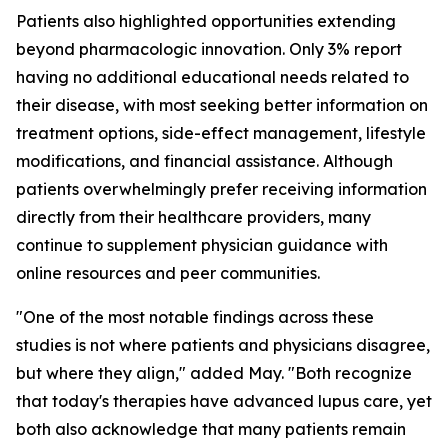
Patients also highlighted opportunities extending
beyond pharmacologic innovation. Only 3% report
having no additional educational needs related to
their disease, with most seeking better information on
treatment options, side-effect management, lifestyle
modifications, and financial assistance. Although
patients overwhelmingly prefer receiving information
directly from their healthcare providers, many
continue to supplement physician guidance with
online resources and peer communities.
"One of the most notable findings across these
studies is not where patients and physicians disagree,
but where they align," added May. "Both recognize
that today's therapies have advanced lupus care, yet
both also acknowledge that many patients remain