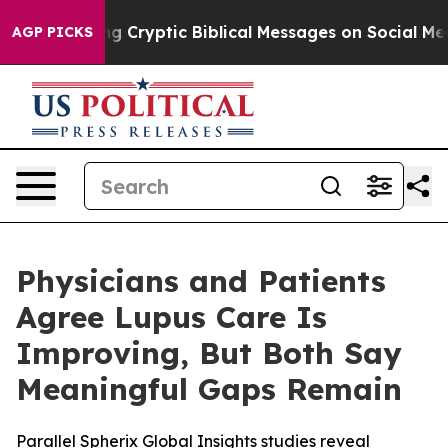
Posting Cryptic Biblical Messages on Social Media
Big
AGP PICKS
Physicians and Patients
Agree Lupus Care Is
Improving, But Both Say
Meaningful Gaps Remain
Parallel Spherix Global Insights studies reveal