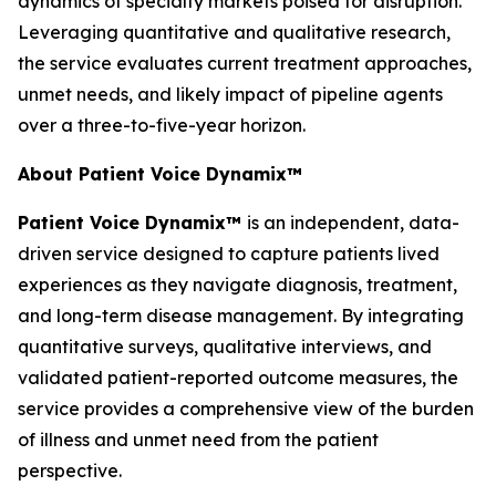
dynamics of specialty markets poised for disruption.
Leveraging quantitative and qualitative research,
the service evaluates current treatment approaches,
unmet needs, and likely impact of pipeline agents
over a three-to-five-year horizon.
About Patient Voice Dynamix™
Patient Voice Dynamix™
is an independent, data-
driven service designed to capture patients lived
experiences as they navigate diagnosis, treatment,
and long-term disease management. By integrating
quantitative surveys, qualitative interviews, and
validated patient-reported outcome measures, the
service provides a comprehensive view of the burden
of illness and unmet need from the patient
perspective.