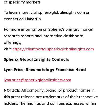
of specialty markets.
To learn more, visit spherixglobalinsights.com or
connect on LinkedIn.
For more information on Spherix’s primary market
research reports and interactive dashboard
offerings,
visit:
https://clientportal.spherixglobalinsights.com
Spherix Global Insights Contacts
Lynn Price, Rheumatology Franchise Head
lynn.price@spherixglobalinsights.com
NOTICE:
All company, brand, or product names in
this press release are trademarks of their respective
holders. The findings and opinions expressed within