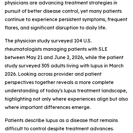
physicians are advancing treatment strategies in
pursuit of better disease control, yet many patients
continue to experience persistent symptoms, frequent
flares, and significant disruption to daily life.
The physician study surveyed 104 U.S.
rheumatologists managing patients with SLE
between May 21 and June 2, 2026, while the patient
study surveyed 305 adults living with lupus in March
2026. Looking across provider and patient
perspectives together reveals a more complete
understanding of today's lupus treatment landscape,
highlighting not only where experiences align but also
where important differences emerge.
Patients describe lupus as a disease that remains
difficult to control despite treatment advances.