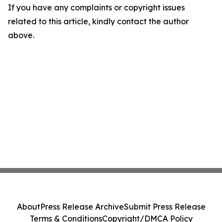
If you have any complaints or copyright issues
related to this article, kindly contact the author
above.
About
Press Release Archive
Submit Press Release
Terms & Conditions
Copyright/DMCA Policy