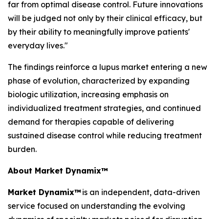
far from optimal disease control. Future innovations
will be judged not only by their clinical efficacy, but
by their ability to meaningfully improve patients'
everyday lives."
The findings reinforce a lupus market entering a new
phase of evolution, characterized by expanding
biologic utilization, increasing emphasis on
individualized treatment strategies, and continued
demand for therapies capable of delivering
sustained disease control while reducing treatment
burden.
About Market Dynamix™
Market Dynamix™
is an independent, data-driven
service focused on understanding the evolving