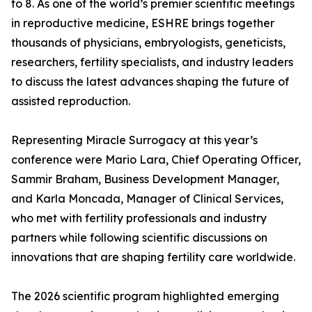
to 8. As one of the world’s premier scientific meetings
in reproductive medicine, ESHRE brings together
thousands of physicians, embryologists, geneticists,
researchers, fertility specialists, and industry leaders
to discuss the latest advances shaping the future of
assisted reproduction.
Representing Miracle Surrogacy at this year’s
conference were Mario Lara, Chief Operating Officer,
Sammir Braham, Business Development Manager,
and Karla Moncada, Manager of Clinical Services,
who met with fertility professionals and industry
partners while following scientific discussions on
innovations that are shaping fertility care worldwide.
The 2026 scientific program highlighted emerging