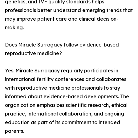
genetics, and IVF quality standards helps
professionals better understand emerging trends that
may improve patient care and clinical decision-
making.
Does Miracle Surrogacy follow evidence-based
reproductive medicine?
Yes. Miracle Surrogacy regularly participates in
international fertility conferences and collaborates
with reproductive medicine professionals to stay
informed about evidence-based developments. The
organization emphasizes scientific research, ethical
practice, international collaboration, and ongoing
education as part of its commitment to intended
parents.