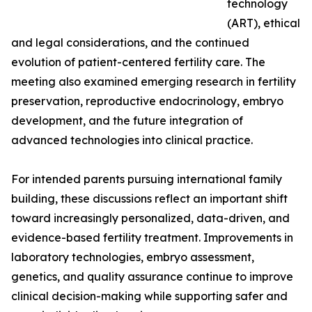
technology
(ART), ethical
and legal considerations, and the continued
evolution of patient-centered fertility care. The
meeting also examined emerging research in fertility
preservation, reproductive endocrinology, embryo
development, and the future integration of
advanced technologies into clinical practice.
For intended parents pursuing international family
building, these discussions reflect an important shift
toward increasingly personalized, data-driven, and
evidence-based fertility treatment. Improvements in
laboratory technologies, embryo assessment,
genetics, and quality assurance continue to improve
clinical decision-making while supporting safer and