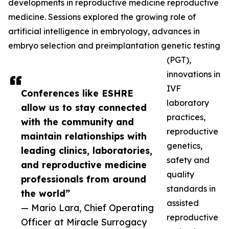
developments in reproductive medicine reproductive
medicine. Sessions explored the growing role of
artificial intelligence in embryology, advances in
embryo selection and preimplantation genetic testing
(PGT),
innovations in
IVF
Conferences like ESHRE
laboratory
allow us to stay connected
practices,
with the community and
reproductive
maintain relationships with
genetics,
leading clinics, laboratories,
safety and
and reproductive medicine
quality
professionals from around
standards in
the world”
assisted
— Mario Lara, Chief Operating
reproductive
Officer at Miracle Surrogacy