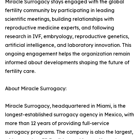
Miracle Surrogacy stays engaged with the global
fertility community by participating in leading
scientific meetings, building relationships with
reproductive medicine experts, and following
research in IVF, embryology, reproductive genetics,
artificial intelligence, and laboratory innovation. This
ongoing engagement helps the organization remain
informed about developments shaping the future of
fertility care.
About Miracle Surrogacy:
Miracle Surrogacy, headquartered in Miami, is the
longest-established surrogacy agency in Mexico, with
more than 12 years of providing full-service
surrogacy programs. The company is also the largest,