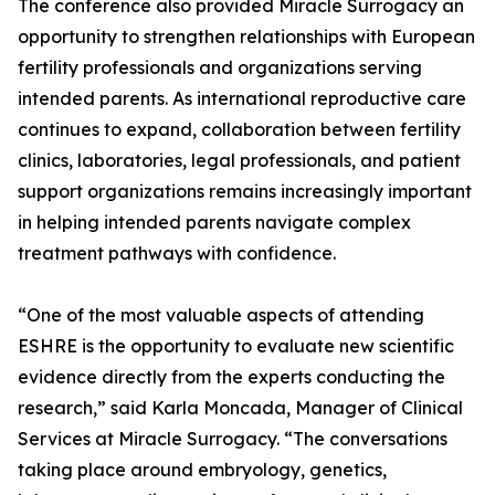
The conference also provided Miracle Surrogacy an
opportunity to strengthen relationships with European
fertility professionals and organizations serving
intended parents. As international reproductive care
continues to expand, collaboration between fertility
clinics, laboratories, legal professionals, and patient
support organizations remains increasingly important
in helping intended parents navigate complex
treatment pathways with confidence.
“One of the most valuable aspects of attending
ESHRE is the opportunity to evaluate new scientific
evidence directly from the experts conducting the
research,” said Karla Moncada, Manager of Clinical
Services at Miracle Surrogacy. “The conversations
taking place around embryology, genetics,