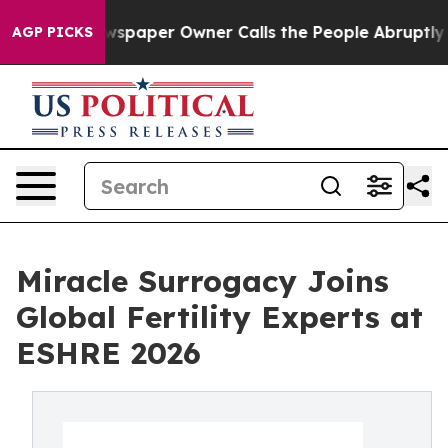
. Newspaper Owner Calls the People Abruptly Laid of
AGP PICKS
Miracle Surrogacy Joins
Global Fertility Experts at
ESHRE 2026