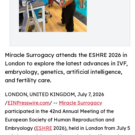
Miracle Surrogacy attends the ESHRE 2026 in
London to explore the latest advances in IVF,
embryology, genetics, artificial intelligence,
and fertility care.
LONDON, UNITED KINGDOM, July 7, 2026
/
EINPresswire.com
/ --
Miracle Surrogacy
participated in the 42nd Annual Meeting of the
European Society of Human Reproduction and
Embryology (
ESHRE
2026), held in London from July 5