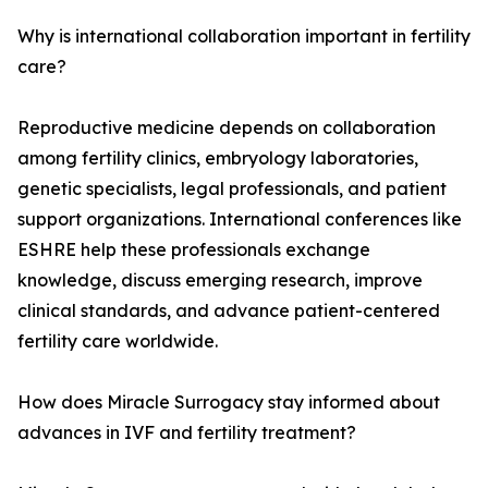
Why is international collaboration important in fertility
care?
Reproductive medicine depends on collaboration
among fertility clinics, embryology laboratories,
genetic specialists, legal professionals, and patient
support organizations. International conferences like
ESHRE help these professionals exchange
knowledge, discuss emerging research, improve
clinical standards, and advance patient-centered
fertility care worldwide.
How does Miracle Surrogacy stay informed about
advances in IVF and fertility treatment?