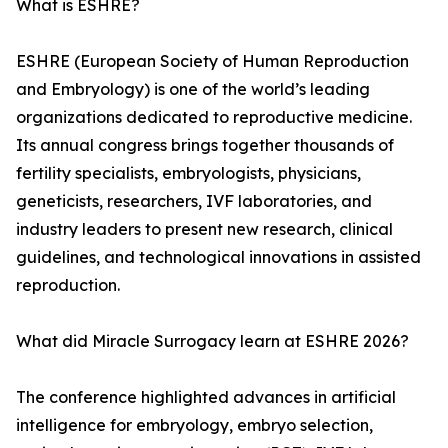
What is ESHRE?
ESHRE (European Society of Human Reproduction
and Embryology) is one of the world’s leading
organizations dedicated to reproductive medicine.
Its annual congress brings together thousands of
fertility specialists, embryologists, physicians,
geneticists, researchers, IVF laboratories, and
industry leaders to present new research, clinical
guidelines, and technological innovations in assisted
reproduction.
What did Miracle Surrogacy learn at ESHRE 2026?
The conference highlighted advances in artificial
intelligence for embryology, embryo selection,