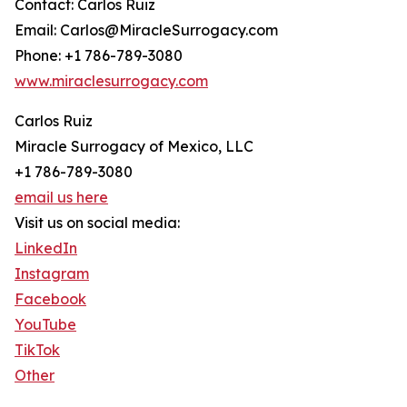
Contact: Carlos Ruiz
Email: Carlos@MiracleSurrogacy.com
Phone: +1 786-789-3080
www.miraclesurrogacy.com
Carlos Ruiz
Miracle Surrogacy of Mexico, LLC
+1 786-789-3080
email us here
Visit us on social media:
LinkedIn
Instagram
Facebook
YouTube
TikTok
Other