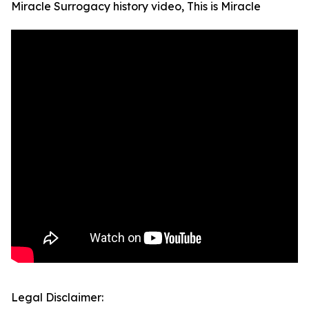
Miracle Surrogacy history video, This is Miracle
Legal Disclaimer: