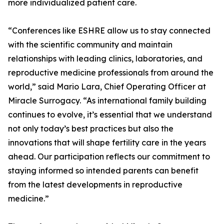
more individualized patient care.
“Conferences like ESHRE allow us to stay connected
with the scientific community and maintain
relationships with leading clinics, laboratories, and
reproductive medicine professionals from around the
world,” said Mario Lara, Chief Operating Officer at
Miracle Surrogacy. “As international family building
continues to evolve, it’s essential that we understand
not only today’s best practices but also the
innovations that will shape fertility care in the years
ahead. Our participation reflects our commitment to
staying informed so intended parents can benefit
from the latest developments in reproductive
medicine.”