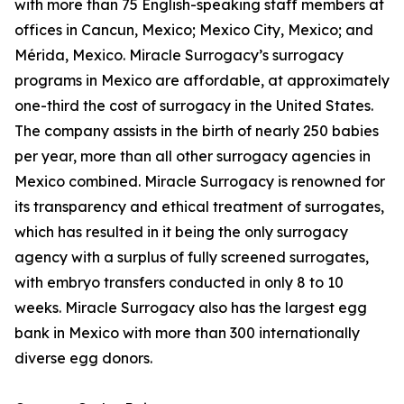
with more than 75 English-speaking staff members at
offices in Cancun, Mexico; Mexico City, Mexico; and
Mérida, Mexico. Miracle Surrogacy’s surrogacy
programs in Mexico are affordable, at approximately
one-third the cost of surrogacy in the United States.
The company assists in the birth of nearly 250 babies
per year, more than all other surrogacy agencies in
Mexico combined. Miracle Surrogacy is renowned for
its transparency and ethical treatment of surrogates,
which has resulted in it being the only surrogacy
agency with a surplus of fully screened surrogates,
with embryo transfers conducted in only 8 to 10
weeks. Miracle Surrogacy also has the largest egg
bank in Mexico with more than 300 internationally
diverse egg donors.