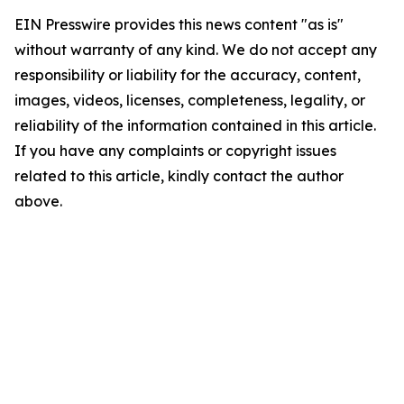
EIN Presswire provides this news content "as is"
without warranty of any kind. We do not accept any
responsibility or liability for the accuracy, content,
images, videos, licenses, completeness, legality, or
reliability of the information contained in this article.
If you have any complaints or copyright issues
related to this article, kindly contact the author
above.