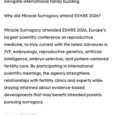
navigate international family building.
Why did Miracle Surrogacy attend ESHRE 2026?
Miracle Surrogacy attended ESHRE 2026, Europe’s
largest scientific conference on reproductive
medicine, to stay current with the latest advances in
IVF, embryology, reproductive genetics, artificial
intelligence, embryo selection, and patient-centered
fertility care. By participating in international
scientific meetings, the agency strengthens
relationships with fertility clinics and experts while
staying informed about evidence-based
developments that may benefit intended parents
pursuing surrogacy.