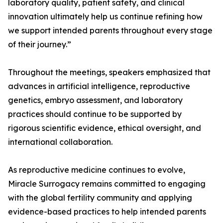
laboratory quality, patient safety, and clinical
innovation ultimately help us continue refining how
we support intended parents throughout every stage
of their journey.”
Throughout the meetings, speakers emphasized that
advances in artificial intelligence, reproductive
genetics, embryo assessment, and laboratory
practices should continue to be supported by
rigorous scientific evidence, ethical oversight, and
international collaboration.
As reproductive medicine continues to evolve,
Miracle Surrogacy remains committed to engaging
with the global fertility community and applying
evidence-based practices to help intended parents