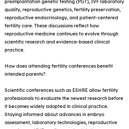
preimplantation genetic testing (PGT), IVF laboratory
quality, reproductive genetics, fertility preservation,
reproductive endocrinology, and patient-centered
fertility care. These discussions reflect how
reproductive medicine continues to evolve through
scientific research and evidence-based clinical
practice.
How does attending fertility conferences benefit
intended parents?
Scientific conferences such as ESHRE allow fertility
professionals to evaluate the newest research before
it becomes widely adopted in clinical practice.
Staying informed about advances in embryo
assessment, laboratory technologies, reproductive