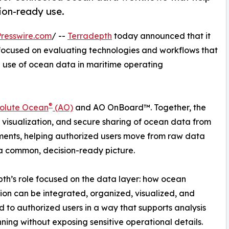
ion-ready use.
resswire.com
/ --
Terradepth
today announced that it
ocused on evaluating technologies and workflows that
d use of ocean data in maritime operating
®
olute Ocean
(AO)
and AO OnBoard™. Together, the
, visualization, and secure sharing of ocean data from
ments, helping authorized users move from raw data
 common, decision-ready picture.
th’s role focused on the data layer: how ocean
ion can be integrated, organized, visualized, and
d to authorized users in a way that supports analysis
ning without exposing sensitive operational details.