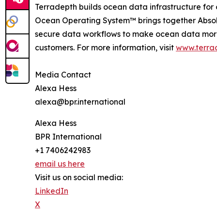
Terradepth builds ocean data infrastructure for
Ocean Operating System™ brings together Abso
secure data workflows to make ocean data more 
customers. For more information, visit
www.terra
Media Contact
Alexa Hess
alexa@bpr.international
Alexa Hess
BPR International
+1 7406242983
email us here
Visit us on social media:
LinkedIn
X