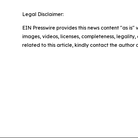
Legal Disclaimer:
EIN Presswire provides this news content "as is" 
images, videos, licenses, completeness, legality, o
related to this article, kindly contact the author