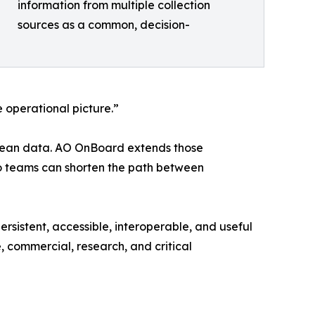
information from multiple collection
sources as a common, decision-
 operational picture.”
ocean data. AO OnBoard extends those
so teams can shorten the path between
rsistent, accessible, interoperable, and useful
e, commercial, research, and critical