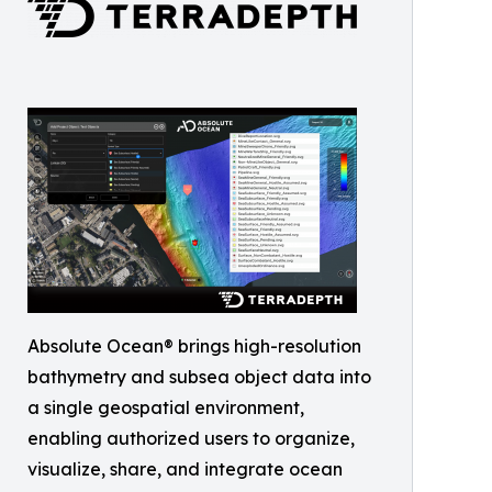
Absolute Ocean® brings high-resolution
bathymetry and subsea object data into
a single geospatial environment,
enabling authorized users to organize,
visualize, share, and integrate ocean