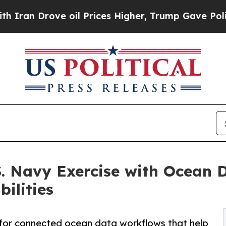
rove oil Prices Higher, Trump Gave Politically 
. Navy Exercise with Ocean 
ilities
d for connected ocean data workflows that help