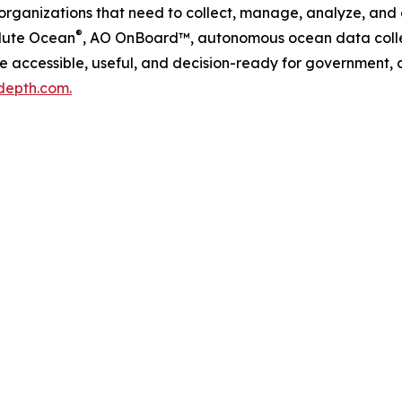
 organizations that need to collect, manage, analyze, and
®
lute Ocean
, AO OnBoard™, autonomous ocean data colle
accessible, useful, and decision-ready for government, c
depth.com.