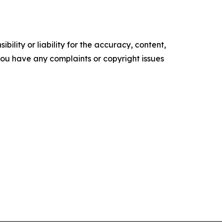
ility or liability for the accuracy, content,
f you have any complaints or copyright issues