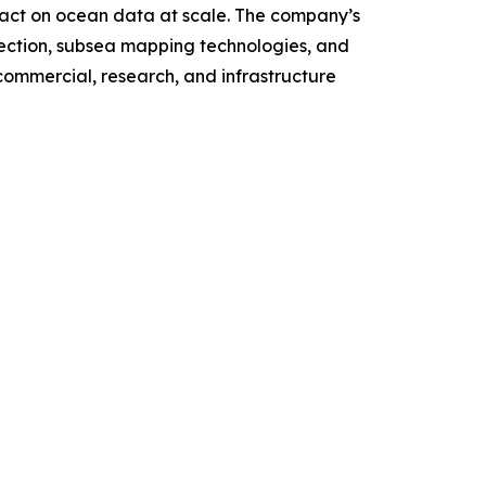
 act on ocean data at scale. The company’s
ction, subsea mapping technologies, and
ommercial, research, and infrastructure