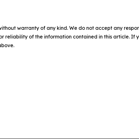
without warranty of any kind. We do not accept any responsib
r reliability of the information contained in this article. I
 above.