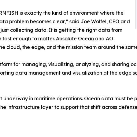
FISH is exactly the kind of environment where the
ata problem becomes clear,” said Joe Wolfel, CEO and
ust collecting data. It is getting the right data from
rm fast enough to matter. Absolute Ocean and AO
the cloud, the edge, and the mission team around the same
tform for managing, visualizing, analyzing, and sharing 
 supporting data management and visualization at the edge 
ift underway in maritime operations. Ocean data must be pe
he infrastructure layer to support that shift across defens