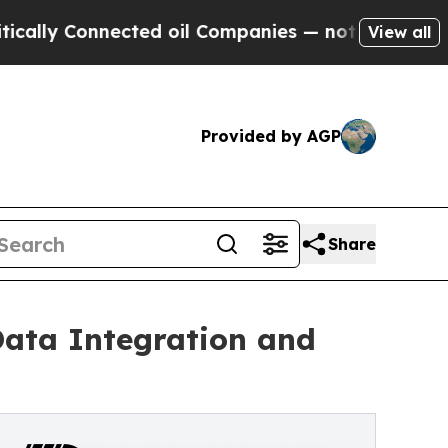
Connected oil Companies — not Taxpayers — the C
View all
Provided by AGP
Share
Data Integration and