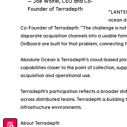
— Joe Wolfel, CEO and Co-
Founder of Terradepth
“LANTERN
ocean d
Co-Founder of Terradepth. “The challenge is not j
disparate acquisition channels into a usable fo
OnBoard are built for that problem, connecting 
Absolute Ocean is Terradepth’s cloud-based pla
capabilities closer to the point of collection,
acquisition and operational use.
Terradepth’s participation reflects a broader sh
across distributed teams. Terradepth is building t
infrastructure environments.
About Terradepth