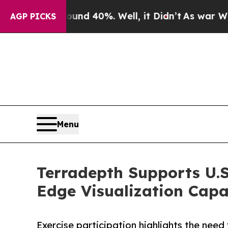
 Around 40%. Well, it Didn’t
As war With Iran D
AGP PICKS
Menu
Terradepth Supports U.S
Edge Visualization Capab
Exercise participation highlights the nee