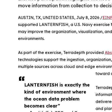
move information from collection to decis
AUSTIN, TX, UNITED STATES, July 8, 2026 /
EINP
supported LANTERNFISH, a U.S. Navy exercise f
may improve the organization, visualization, an
environments.
As part of the exercise, Terradepth provided
Abs
technologies support the ingestion, organization
multiple sources across cloud and edge environ
toward a
LANTERNFISH is exactly the
Terradep
kind of environment where
informat
the ocean data problem
delivere
becomes clear”
and plan