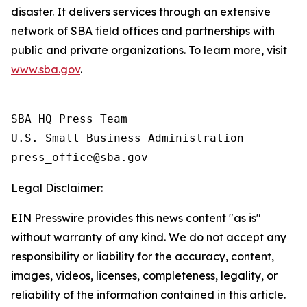
disaster. It delivers services through an extensive
network of SBA field offices and partnerships with
public and private organizations. To learn more, visit
www.sba.gov
.
SBA HQ Press Team

U.S. Small Business Administration

Legal Disclaimer:
EIN Presswire provides this news content "as is"
without warranty of any kind. We do not accept any
responsibility or liability for the accuracy, content,
images, videos, licenses, completeness, legality, or
reliability of the information contained in this article.