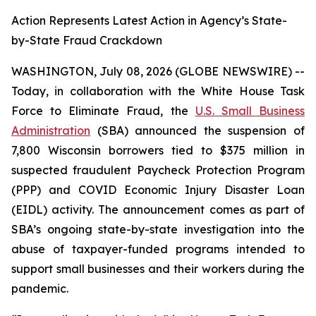
Action Represents Latest Action in Agency’s State-
by-State Fraud Crackdown
WASHINGTON, July 08, 2026 (GLOBE NEWSWIRE) --
Today, in collaboration with the White House Task
Force to Eliminate Fraud, the
U.S. Small Business
Administration
(SBA) announced the suspension of
7,800 Wisconsin borrowers tied to $375 million in
suspected fraudulent Paycheck Protection Program
(PPP) and COVID Economic Injury Disaster Loan
(EIDL) activity. The announcement comes as part of
SBA’s ongoing state-by-state investigation into the
abuse of taxpayer-funded programs intended to
support small businesses and their workers during the
pandemic.