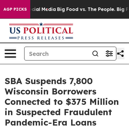
ages on Social Media
Big Food vs. The People. Big Food
AGP PICKS
SBA Suspends 7,800
Wisconsin Borrowers
Connected to $375 Million
in Suspected Fraudulent
Pandemic-Era Loans