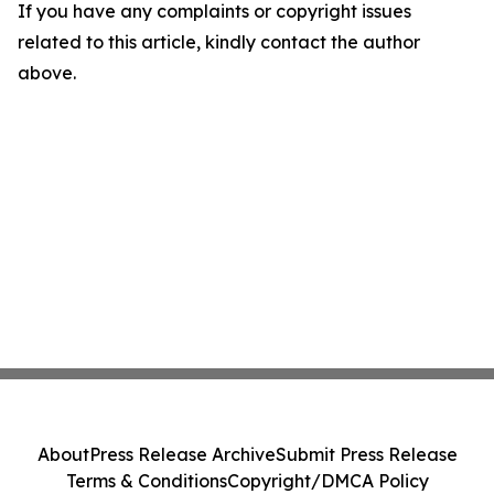
If you have any complaints or copyright issues
related to this article, kindly contact the author
above.
About
Press Release Archive
Submit Press Release
Terms & Conditions
Copyright/DMCA Policy