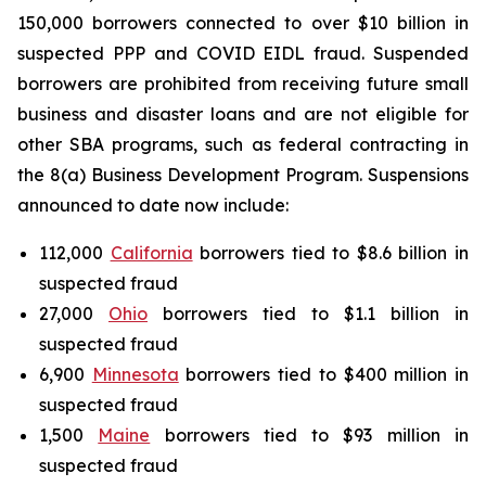
150,000 borrowers connected to over $10 billion in
suspected PPP and COVID EIDL fraud. Suspended
borrowers are prohibited from receiving future small
business and disaster loans and are not eligible for
other SBA programs, such as federal contracting in
the 8(a) Business Development Program. Suspensions
announced to date now include:
112,000
California
borrowers tied to $8.6 billion in
suspected fraud
27,000
Ohio
borrowers tied to $1.1 billion in
suspected fraud
6,900
Minnesota
borrowers tied to $400 million in
suspected fraud
1,500
Maine
borrowers tied to $93 million in
suspected fraud