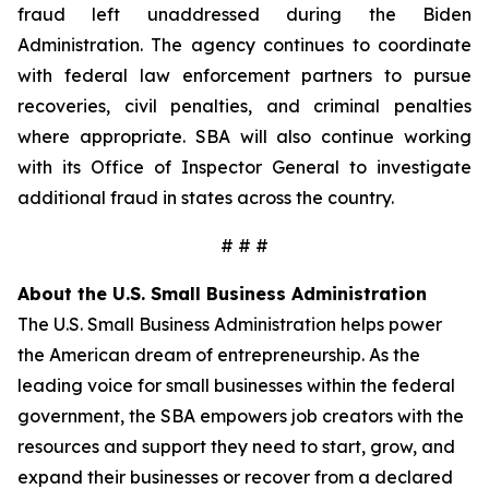
fraud left unaddressed during the Biden
Administration. The agency continues to coordinate
with federal law enforcement partners to pursue
recoveries, civil penalties, and criminal penalties
where appropriate. SBA will also continue working
with its Office of Inspector General to investigate
additional fraud in states across the country.
# # #
About the U.S. Small Business Administration
The U.S. Small Business Administration helps power
the American dream of entrepreneurship. As the
leading voice for small businesses within the federal
government, the SBA empowers job creators with the
resources and support they need to start, grow, and
expand their businesses or recover from a declared