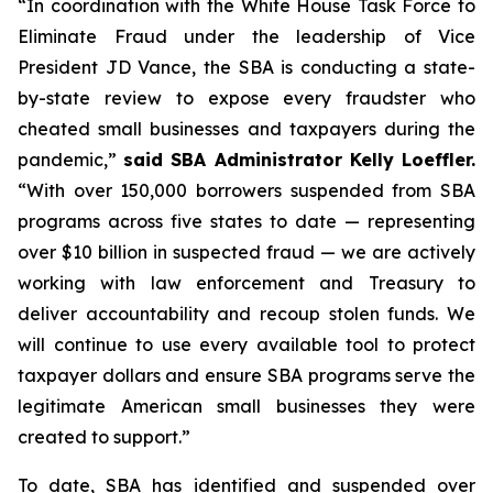
“In coordination with the White House Task Force to
Eliminate Fraud under the leadership of Vice
President JD Vance, the SBA is conducting a state-
by-state review to expose every fraudster who
cheated small businesses and taxpayers during the
pandemic,”
said SBA Administrator Kelly Loeffler.
“With over 150,000 borrowers suspended from SBA
programs across five states to date — representing
over $10 billion in suspected fraud — we are actively
working with law enforcement and Treasury to
deliver accountability and recoup stolen funds. We
will continue to use every available tool to protect
taxpayer dollars and ensure SBA programs serve the
legitimate American small businesses they were
created to support.”
To date, SBA has identified and suspended over