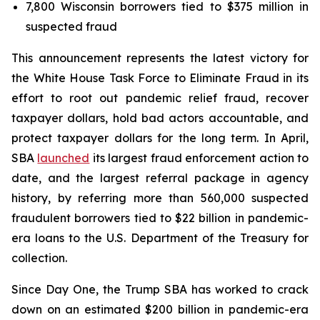
7,800 Wisconsin borrowers tied to $375 million in
suspected fraud
This announcement represents the latest victory for
the White House Task Force to Eliminate Fraud in its
effort to root out pandemic relief fraud, recover
taxpayer dollars, hold bad actors accountable, and
protect taxpayer dollars for the long term. In April,
SBA
launched
its largest fraud enforcement action to
date, and the largest referral package in agency
history, by referring more than 560,000 suspected
fraudulent borrowers tied to $22 billion in pandemic-
era loans to the U.S. Department of the Treasury for
collection.
Since Day One, the Trump SBA has worked to crack
down on an estimated $200 billion in pandemic-era