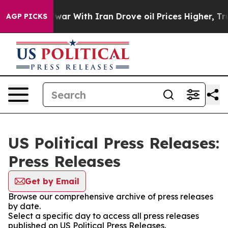
dn’t
As war With Iran Drove oil Prices Higher, Trump 
AGP PICKS
US Political Press Releases:
Press Releases
Get by Email
Browse our comprehensive archive of press releases
by date.
Select a specific day to access all press releases
published on US Political Press Releases.