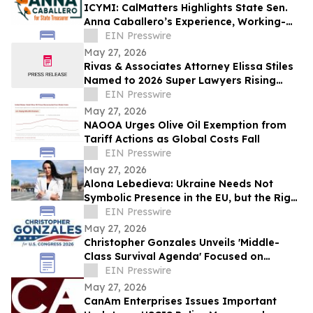
ICYMI: CalMatters Highlights State Sen.
Anna Caballero’s Experience, Working-
Class Roots in CA State Treasurer Race
EIN Presswire
May 27, 2026
Rivas & Associates Attorney Elissa Stiles
Named to 2026 Super Lawyers Rising
Stars List
EIN Presswire
May 27, 2026
NAOOA Urges Olive Oil Exemption from
Tariff Actions as Global Costs Fall
EIN Presswire
May 27, 2026
Alona Lebedieva: Ukraine Needs Not
Symbolic Presence in the EU, but the Right
to Influence the Common Future
EIN Presswire
May 27, 2026
Christopher Gonzales Unveils 'Middle-
Class Survival Agenda' Focused on
Affordability and Economic Relief in CA-
EIN Presswire
47
May 27, 2026
CanAm Enterprises Issues Important