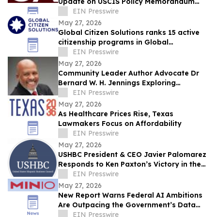
Update on USCIS Policy Memorandum
PM-602-0199 and Potential Impact on
EIN Presswire
EB-5 Investors
May 27, 2026
Global Citizen Solutions ranks 15 active
citizenship programs in Global
Citizenship Programs Index 2026
EIN Presswire
May 27, 2026
Community Leader Author Advocate Dr
Bernard W. H. Jennings Exploring
Potential Congressional Bid in Florida’s
EIN Presswire
24th Dist
May 27, 2026
As Healthcare Prices Rise, Texas
Lawmakers Focus on Affordability
EIN Presswire
May 27, 2026
USHBC President & CEO Javier Palomarez
Responds to Ken Paxton’s Victory in the
Texas GOP Senate Primary Runoff
EIN Presswire
May 27, 2026
New Report Warns Federal AI Ambitions
Are Outpacing the Government’s Data
Infrastructure
EIN Presswire