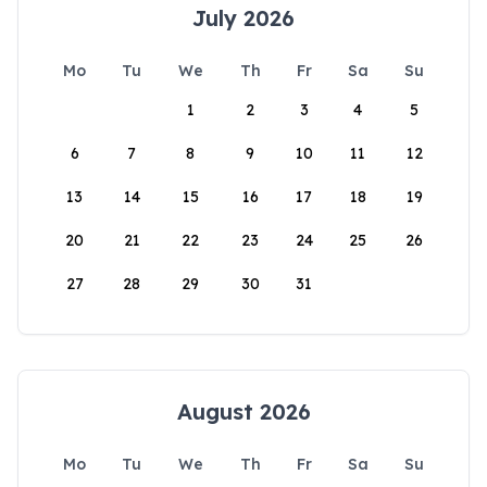
July 2026
Mo
Tu
We
Th
Fr
Sa
Su
1
2
3
4
5
6
7
8
9
10
11
12
13
14
15
16
17
18
19
20
21
22
23
24
25
26
27
28
29
30
31
August 2026
Mo
Tu
We
Th
Fr
Sa
Su