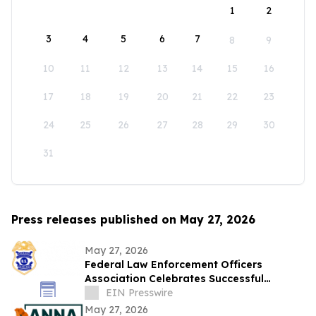
1
2
3
4
5
6
7
8
9
10
11
12
13
14
15
16
17
18
19
20
21
22
23
24
25
26
27
28
29
30
31
Press releases published on May 27, 2026
May 27, 2026
Federal Law Enforcement Officers
Association Celebrates Successful
National Police Week
EIN Presswire
May 27, 2026