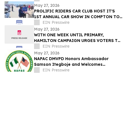
May 27, 2026
PROLIFIC RIDERS CAR CLUB HOST IT'S
1ST ANNUAL CAR SHOW IN COMPTON TO
EIN Presswire
SUPPORT COMPTON'S NEXT MAYOR
May 27, 2026
WITH ONE WEEK UNTIL PRIMARY,
HAMILTON CAMPAIGN URGES VOTERS TO
RETURN BALLOTS
EIN Presswire
May 27, 2026
NAPAC DMVPD Honors Ambassador
Samson Itegboje and Welcomes
Ambassador Lateef Kayode Are at
EIN Presswire
Special Reception in D.C.