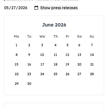
June 2026
Mo
Tu
We
Th
Fr
Sa
Su
1
2
3
4
5
6
7
8
9
10
11
12
13
14
15
16
17
18
19
20
21
22
23
24
25
26
27
28
29
30