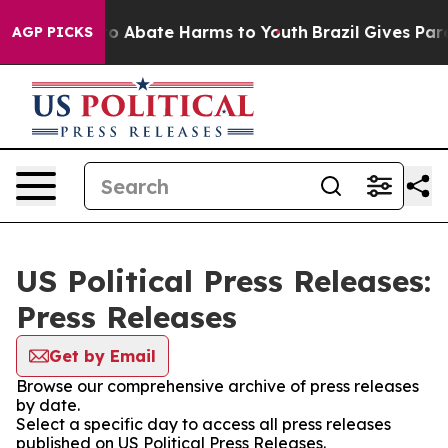
llion Fund to Abate Harms to Youth
Brazil Gives Paren
AGP PICKS
US Political Press Releases:
Press Releases
Get by Email
Browse our comprehensive archive of press releases
by date.
Select a specific day to access all press releases
published on US Political Press Releases.