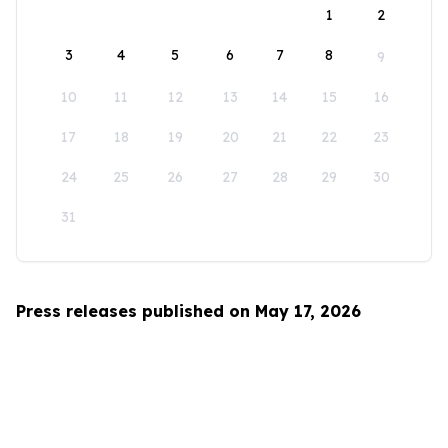
1
2
3
4
5
6
7
8
9
10
11
12
13
14
15
16
17
18
19
20
21
22
23
24
25
26
27
28
29
30
31
Press releases published on May 17, 2026