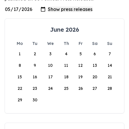
June 2026
Mo
Tu
We
Th
Fr
Sa
Su
1
2
3
4
5
6
7
8
9
10
11
12
13
14
15
16
17
18
19
20
21
22
23
24
25
26
27
28
29
30