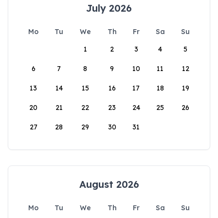
July 2026
Mo
Tu
We
Th
Fr
Sa
Su
1
2
3
4
5
6
7
8
9
10
11
12
13
14
15
16
17
18
19
20
21
22
23
24
25
26
27
28
29
30
31
August 2026
Mo
Tu
We
Th
Fr
Sa
Su