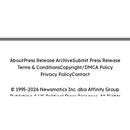
About
Press Release Archive
Submit Press Release
Terms & Conditions
Copyright/DMCA Policy
Privacy Policy
Contact
© 1995-2026 Newsmatics Inc. dba Affinity Group
Publishing & US Political Press Releases. All Rights
Reserved.
Cookie Settings / Your Privacy Choices